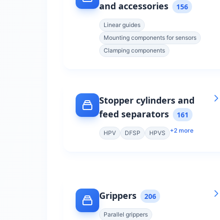
and accessories
156
Linear guides
Mounting components for sensors
Clamping components
Stopper cylinders and
feed separators
161
+
2
more
HPV
DFSP
HPVS
Grippers
206
Parallel grippers