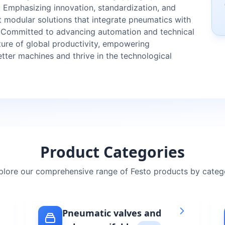
. Emphasizing innovation, standardization, and
nt modular solutions that integrate pneumatics with
. Committed to advancing automation and technical
uture of global productivity, empowering
etter machines and thrive in the technological
Product Categories
plore our comprehensive range of
Festo
products by categ
Pneumatic valves and