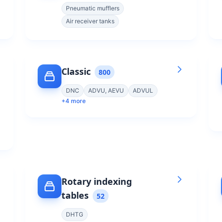
Pneumatic mufflers
Air receiver tanks
Classic
800
DNC
ADVU, AEVU
ADVUL
+
4
more
Rotary indexing
tables
52
DHTG