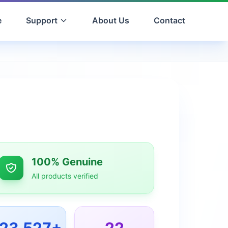
e
Support
About Us
Contact
100% Genuine
All products verified