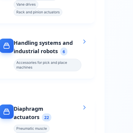
Vane drives
Rack and pinion actuators
Handling systems and
industrial robots
6
Accessories for pick and place
machines
Diaphragm
actuators
22
Pneumatic muscle