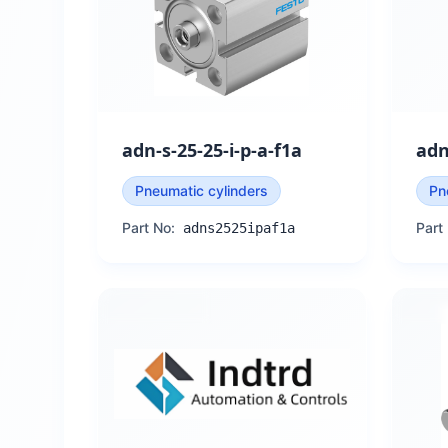
adn-s-25-25-i-p-a-f1a
adn
Pneumatic cylinders
Pn
Part No:
Part
adns2525ipaf1a