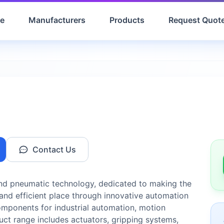
e
Manufacturers
Products
Request Quot
Contact Us
 and pneumatic technology, dedicated to making the
and efficient place through innovative automation
components for industrial automation, motion
duct range includes actuators, gripping systems,