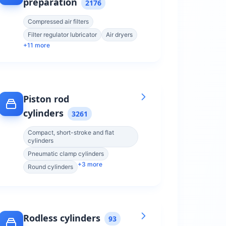
preparation
2176
Compressed air filters
Filter regulator lubricator
Air dryers
+
11
more
Piston rod
cylinders
3261
Compact, short-stroke and flat
cylinders
Pneumatic clamp cylinders
+
3
more
Round cylinders
Rodless cylinders
93