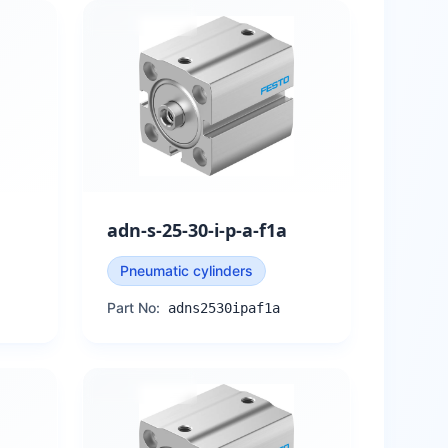
adn-s-25-30-i-p-a-f1a
Pneumatic cylinders
Part No:
adns2530ipaf1a