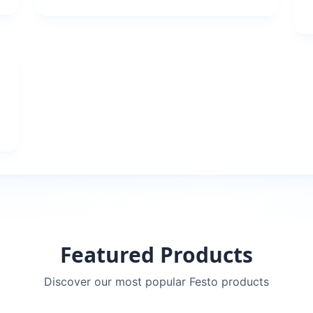
Featured Products
Discover our most popular
Festo
products