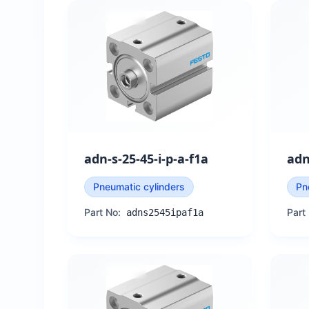
adn-s-25-45-i-p-a-f1a
adn
Pneumatic cylinders
Pn
Part No:
Part
adns2545ipaf1a