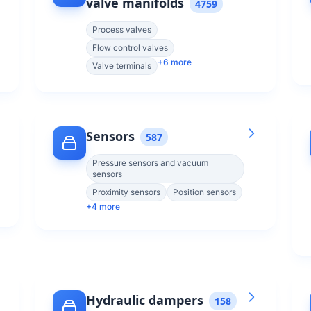
valve manifolds
4759
Process valves
Flow control valves
+
6
more
Valve terminals
Sensors
587
Pressure sensors and vacuum
sensors
Proximity sensors
Position sensors
+
4
more
Hydraulic dampers
158