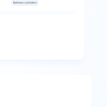
Bellows cylinders