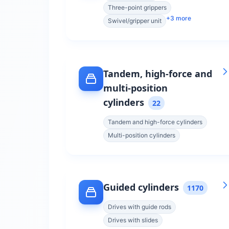
Three-point grippers
+
3
more
Swivel/gripper unit
Tandem, high-force and
multi-position
cylinders
22
Tandem and high-force cylinders
Multi-position cylinders
Guided cylinders
1170
Drives with guide rods
Drives with slides