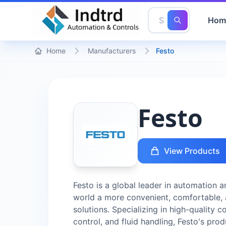
Hom
Home
Manufacturers
Festo
Festo
View Products
Festo is a global leader in automation
world a more convenient, comfortable, 
solutions. Specializing in high-quality 
control, and fluid handling, Festo's pro