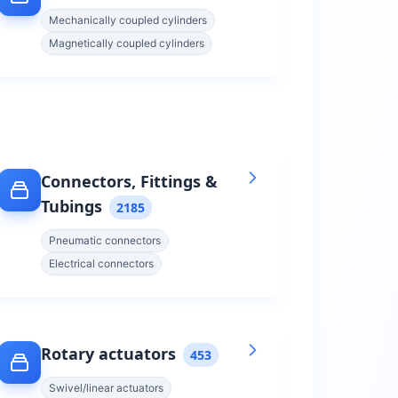
Mechanically coupled cylinders
Magnetically coupled cylinders
Connectors, Fittings &
Tubings
2185
Pneumatic connectors
Electrical connectors
Rotary actuators
453
Swivel/linear actuators