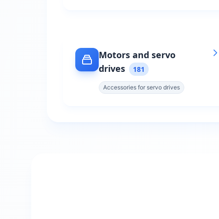
Motors and servo
drives
181
Accessories for servo drives