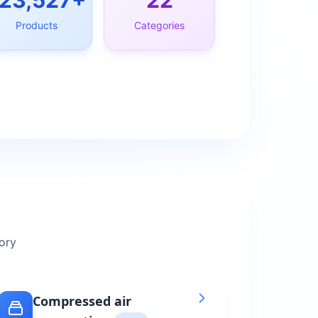
23,527
+
22
Products
Categories
ory
Compressed air