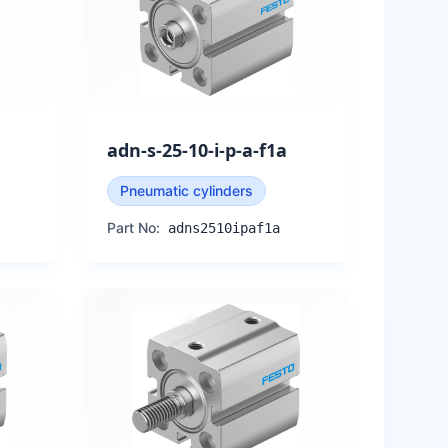
adn-s-25-10-i-p-a-f1a
Pneumatic cylinders
Part No:
adns2510ipaf1a