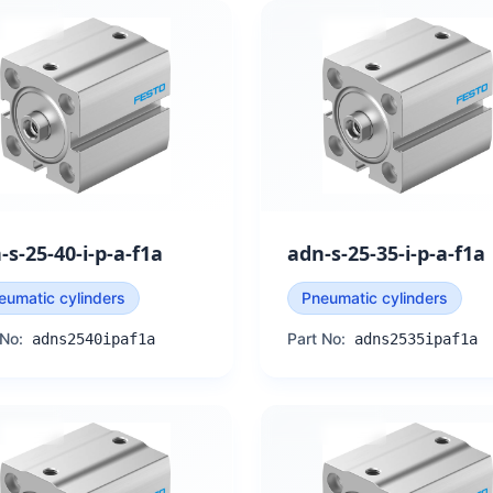
-s-25-40-i-p-a-f1a
adn-s-25-35-i-p-a-f1a
eumatic cylinders
Pneumatic cylinders
 No:
Part No:
adns2540ipaf1a
adns2535ipaf1a