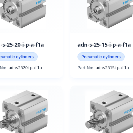
-s-25-20-i-p-a-f1a
adn-s-25-15-i-p-a-f1a
eumatic cylinders
Pneumatic cylinders
 No:
Part No:
adns2520ipaf1a
adns2515ipaf1a