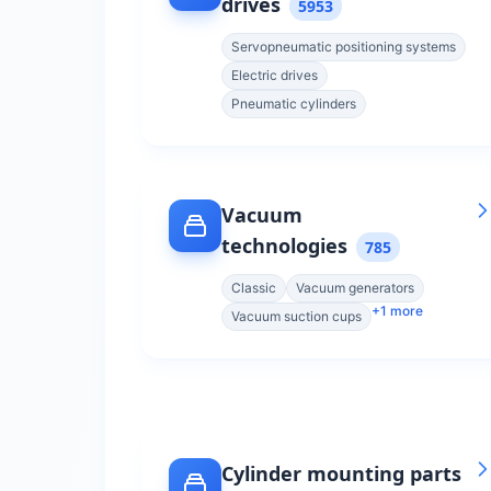
drives
5953
Servopneumatic positioning systems
Electric drives
Pneumatic cylinders
Vacuum
technologies
785
Classic
Vacuum generators
+
1
more
Vacuum suction cups
Cylinder mounting parts