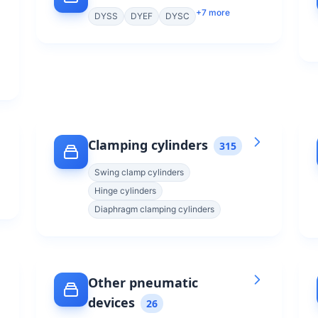
+
7
more
DYSS
DYEF
DYSC
Clamping cylinders
315
Swing clamp cylinders
Hinge cylinders
Diaphragm clamping cylinders
Other pneumatic
devices
26