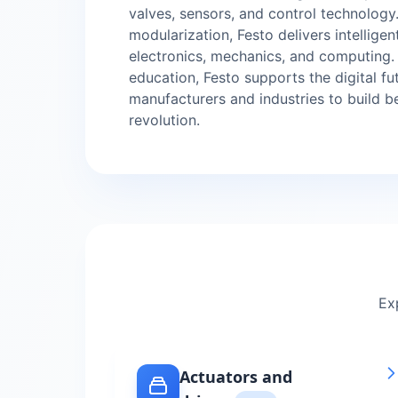
valves, sensors, and control technology
modularization, Festo delivers intellige
electronics, mechanics, and computing
education, Festo supports the digital f
manufacturers and industries to build b
revolution.
Ex
Actuators and