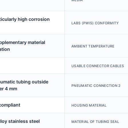
ticularly high corrosion
LABS (PWIS) CONFORMITY
pplementary material
AMBIENT TEMPERATURE
ation
USABLE CONNECTOR CABLES
eumatic tubing outside
PNEUMATIC CONNECTION 2
er 4 mm
ompliant
HOUSING MATERIAL
loy stainless steel
MATERIAL OF TUBING SEAL