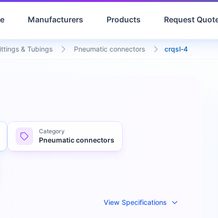
e
Manufacturers
Products
Request Quot
ittings & Tubings
Pneumatic connectors
crqsl-4
Category
Pneumatic connectors
View Specifications