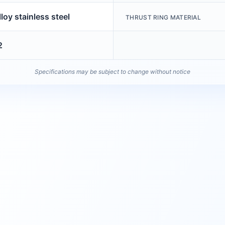
loy stainless steel
THRUST RING MATERIAL
2
Specifications may be subject to change without notice