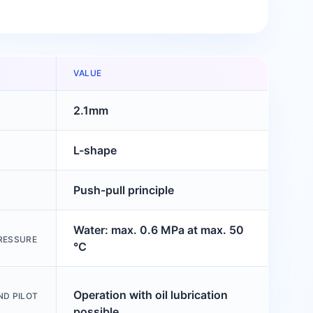
VALUE
2.1mm
L-shape
Push-pull principle
Water: max. 0.6 MPa at max. 50
RESSURE
°C
Operation with oil lubrication
ND PILOT
possible