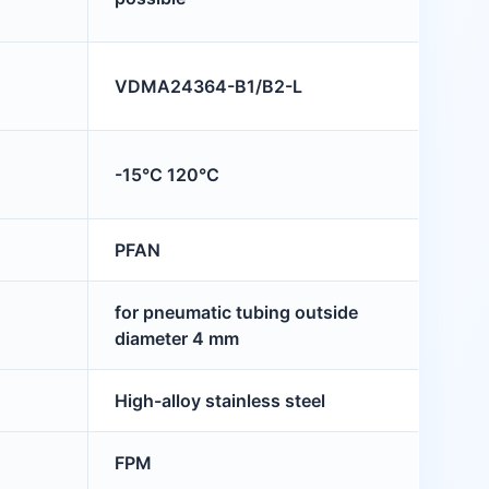
VDMA24364-B1/B2-L
-15°C 120°C
PFAN
for pneumatic tubing outside
diameter 4 mm
High-alloy stainless steel
FPM