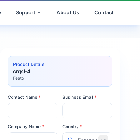
e
Support
About Us
Contact
Product Details
crqsl-4
Festo
Contact Name
*
Business Email
*
Company Name
*
Country
*