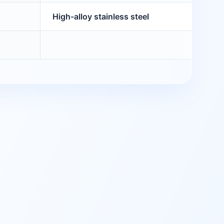
High-alloy stainless steel