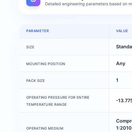
Detailed engineering parameters based on 
PARAMETER
VALUE
Standa
SIZE
Any
MOUNTING POSITION
1
PACK SIZE
OPERATING PRESSURE FOR ENTIRE
-13.77
TEMPERATURE RANGE
Compre
1:2010 
OPERATING MEDIUM