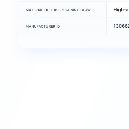
High-al
MATERIAL OF TUBE RETAINING CLAW
13066
MANUFACTURER ID