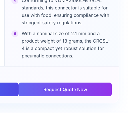
Conforming to VDMA24364-B1/B2-L
4
standards, this connector is suitable for
use with food, ensuring compliance with
stringent safety regulations.
With a nominal size of 2.1 mm and a
5
product weight of 13 grams, the CRQSL-
4 is a compact yet robust solution for
pneumatic connections.
Request Quote Now