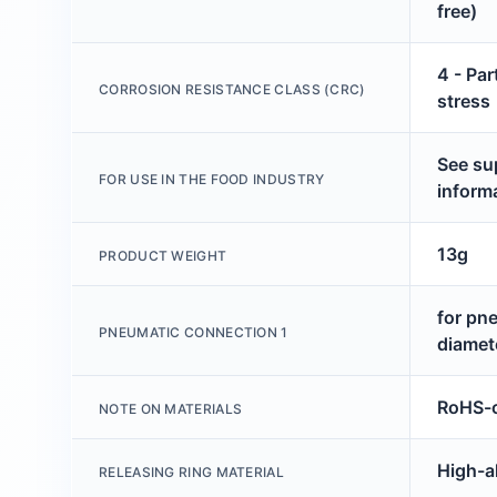
free)
4 - Par
CORROSION RESISTANCE CLASS (CRC)
stress
See su
FOR USE IN THE FOOD INDUSTRY
inform
13g
PRODUCT WEIGHT
for pn
PNEUMATIC CONNECTION 1
diamet
RoHS-c
NOTE ON MATERIALS
High-al
RELEASING RING MATERIAL