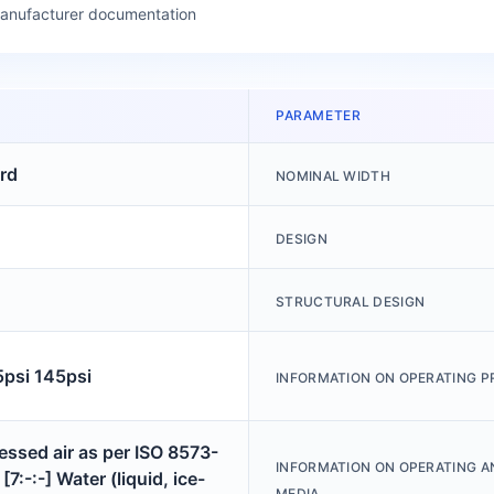
manufacturer documentation
PARAMETER
rd
NOMINAL WIDTH
DESIGN
STRUCTURAL DESIGN
5psi 145psi
INFORMATION ON OPERATING P
ssed air as per ISO 8573-
INFORMATION ON OPERATING A
[7:-:-] Water (liquid, ice-
MEDIA