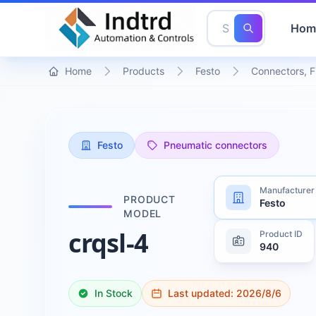
Hom
Home
Products
Festo
Connectors, F
Festo
Pneumatic connectors
Manufacturer
PRODUCT
Festo
MODEL
crqsl-4
Product ID
940
In Stock
Last updated:
2026/8/6