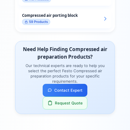
Compressed air porting block
59
Products
Need Help Finding
Compressed air
preparation
Products?
Our technical experts are ready to help you
select the perfect
Festo
Compressed air
preparation
products for your specific
requirements.
Contact Expert
Request Quote