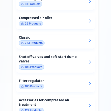
61
Products
Compressed air oiler
29
Products
Classic
753
Products
Shut off valves and soft-start dump
valves
198
Products
Filter regulator
165
Products
Accessories for compressed air
treatment
115
Products