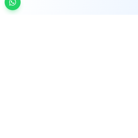
INDTRD
INDTRD.com is a trusted e-commerce platform
for Industrial Automation and Controls, offering
over 650,000 products from more than 2,000
leading brands.
Quick Links