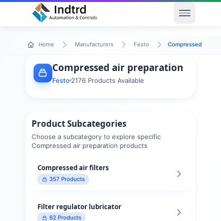
Open men
Compressed air pre
Home
Manufacturers
Festo
Compressed air preparation
Festo
2176
Products Available
Product Subcategories
Choose a subcategory to explore specific
Compressed air preparation
products
Compressed air filters
357
Products
Filter regulator lubricator
62
Products