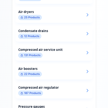
Air dryers
25
Products
Condensate drains
12
Products
Compressed air service unit
131
Products
Air boosters
22
Products
Compressed air regulator
187
Products
Pressure gauges