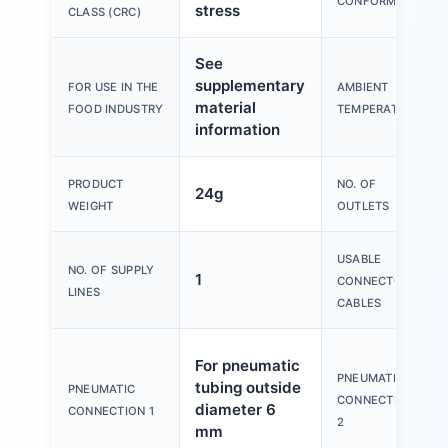
CONFORMITY
stress
CLASS (CRC)
See
supplementary
FOR USE IN THE
AMBIENT
material
FOOD INDUSTRY
TEMPERATURE
information
PRODUCT
NO. OF
24g
WEIGHT
OUTLETS
USABLE
NO. OF SUPPLY
1
CONNECTOR
LINES
CABLES
For pneumatic
PNEUMATIC
tubing outside
PNEUMATIC
CONNECTION
diameter 6
CONNECTION 1
2
mm