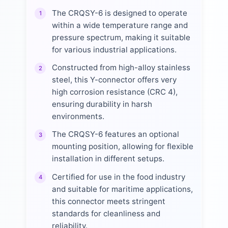
The CRQSY-6 is designed to operate
1
within a wide temperature range and
pressure spectrum, making it suitable
for various industrial applications.
Constructed from high-alloy stainless
2
steel, this Y-connector offers very
high corrosion resistance (CRC 4),
ensuring durability in harsh
environments.
The CRQSY-6 features an optional
3
mounting position, allowing for flexible
installation in different setups.
Certified for use in the food industry
4
and suitable for maritime applications,
this connector meets stringent
standards for cleanliness and
reliability.