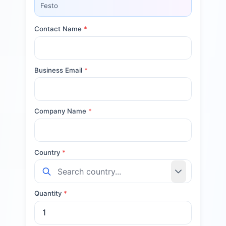
Festo
Contact Name
*
Business Email
*
Company Name
*
Country
*
Quantity
*