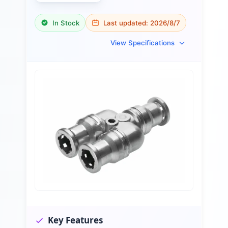
In Stock
Last updated:
2026/8/7
View Specifications
Key Features