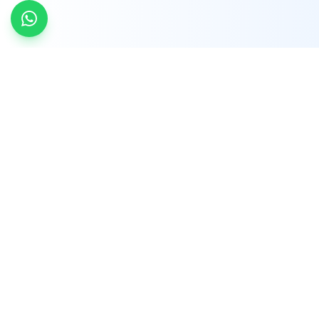
INDTRD
INDTRD.com is a trusted e-commerce platform
for Industrial Automation and Controls, offering
over 650,000 products from more than 2,000
leading brands.
Quick Links