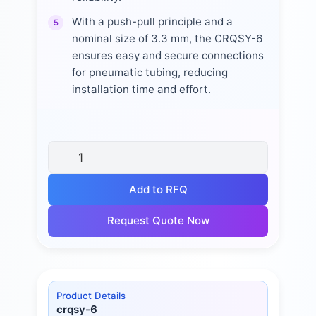
With a push-pull principle and a
5
nominal size of 3.3 mm, the CRQSY-6
ensures easy and secure connections
for pneumatic tubing, reducing
installation time and effort.
Add to RFQ
Request Quote Now
Product Details
crqsy-6