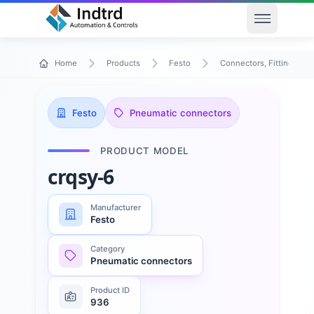
Open men
Home
Products
Festo
Connectors, Fittings & T
Festo
Pneumatic connectors
PRODUCT MODEL
crqsy-6
Manufacturer
Festo
Category
Pneumatic connectors
Product ID
936