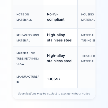
RoHS-
NOTE ON
HOUSING
compliant
MATERIALS
MATERIAL
High-alloy
RELEASING RING
MATERIAL OF
stainless steel
MATERIAL
TUBING SEAL
MATERIAL OF
High-alloy
THRUST RING
TUBE RETAINING
stainless steel
MATERIAL
CLAW
MANUFACTURER
130657
ID
Specifications may be subject to change without notice