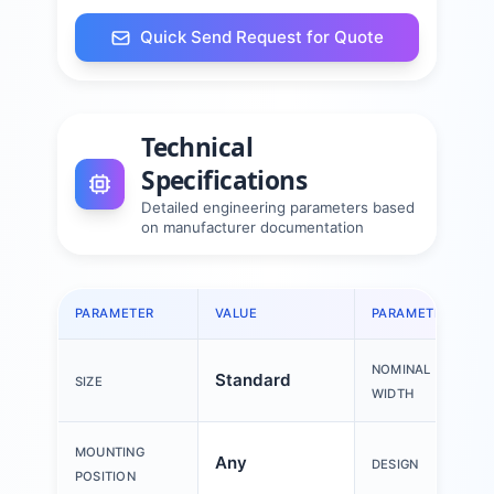
Quick Send Request for Quote
Technical
Specifications
Detailed engineering parameters based
on manufacturer documentation
PARAMETER
VALUE
PARAMETER
NOMINAL
Standard
SIZE
WIDTH
MOUNTING
Any
DESIGN
POSITION