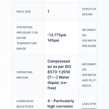
STRUCTURAL
1
PACK SIZE
DESIGN
OPERATING
INFORMATION
PRESSURE FOR
-13.775psi
ON
ENTIRE
145psi
OPERATING
TEMPERATURE
PRESSURE
RANGE
Compressed
INFORMATION
air as per ISO
ON
8573-1:2010
OPERATING
OPERATING
[7:-:-] Water
MEDIUM
AND PILOT
(liquid, ice-
MEDIA
free)
4 - Particularly
CORROSION
LABS (PWIS)
high corrosion
RESISTANCE