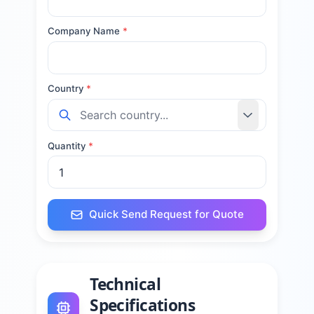
Company Name
*
Country
*
Quantity
*
Quick Send Request for Quote
Technical
Specifications