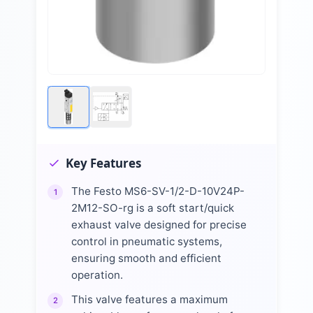
Key Features
The Festo MS6-SV-1/2-D-10V24P-
1
2M12-SO-rg is a soft start/quick
exhaust valve designed for precise
control in pneumatic systems,
ensuring smooth and efficient
operation.
This valve features a maximum
2