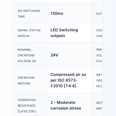
ON SWITCHING
130ms
DUTY CYCLE
TIME
LED Switching
SIGNAL STATUS
COIL
outputs
DISPLAY
CHARACTERI
NOMINAL
PERMISSIBLE
24V
OPERATING
VOLTAGE
VOLTAGE DC
FLUCTUATIO
Compressed air as
INFORMATIO
OPERATING
per ISO 8573-
OPERATING 
MEDIUM
1:2010 [7:4:4]
PILOT MEDIA
CORROSION
2 - Moderate
NOTE ON
RESISTANCE
corrosion stress
MATERIALS
CLASS (CRC)