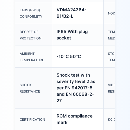
VDMA24364-
LABS (PWIS)
NOISE LEVEL
B1/B2-L
CONFORMITY
IP65 With plug
DEGREE OF
TEMPERATUR
socket
PROTECTION
MEDIUM
AMBIENT
STORAGE
-10°C 50°C
TEMPERATURE
TEMPERATU
Shock test with
severity level 2 as
SHOCK
VIBRATION
per FN 942017-5
RESISTANCE
RESISTANCE
and EN 60068-2-
27
RCM compliance
CERTIFICATION
KC CHARACT
mark