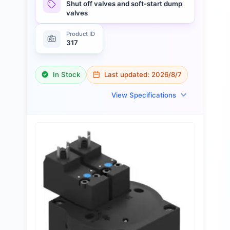
Shut off valves and soft-start dump
valves
Product ID
317
In Stock
Last updated:
2026/8/7
View Specifications