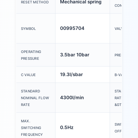
Mechanical spring
RESET METHOD
CONTROL
00995704
SYMBOL
VALVE FUNC
OPERATING
3.5bar 10bar
PRESSURE G
PRESSURE
19.3l/sbar
C VALUE
B-VALUE
STANDARD
STANDARD 
4300l/min
NOMINAL FLOW
RATE EXHAUS
RATE
&GT; 0 BAR
MAX.
SWITCHING T
0.5Hz
SWITCHING
OFF
FREQUENCY