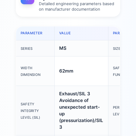
Detailed engineering parameters based
on manufacturer documentation
PARAMETER
VALUE
PARAMETER
MS
SERIES
SIZE
WIDTH
SAFETY
62mm
DIMENSION
FUNCTION
Exhaust/SIL 3
Avoidance of
SAFETY
unexpected start-
PERFORMAN
INTEGRITY
up
LEVEL (PL)
LEVEL (SIL)
(pressurization)/SIL
3