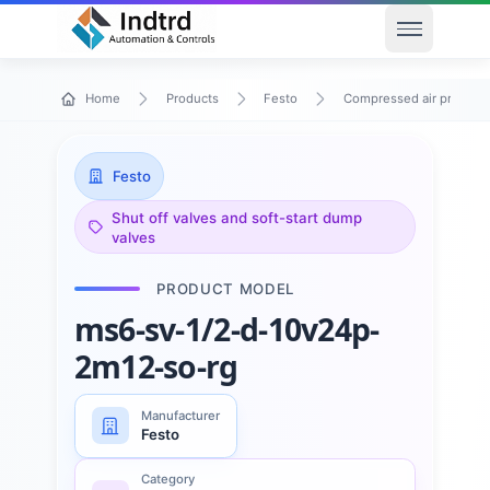
Open men
Home
Products
Festo
Compressed air preparat
Festo
Shut off valves and soft-start dump
valves
PRODUCT MODEL
ms6-sv-1/2-d-10v24p-
2m12-so-rg
Manufacturer
Festo
Category