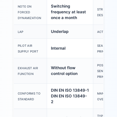
Switching
NOTE ON
STRUCTURAL
frequency at least
FORCED
DESIGN
once a month
DYNAMIZATION
Underlap
LAP
ACTUATION 
PILOT AIR
SEALING
Internal
SUPPLY PORT
PRINCIPLE
POSITION
Without flow
EXHAUST AIR
SENSING
control option
FUNCTION
PRINCIPLE
DIN EN ISO 13849-1
CONFORMS TO
MANUAL
DIN EN ISO 13849-
STANDARD
OVERRIDE
2
TYPE OF