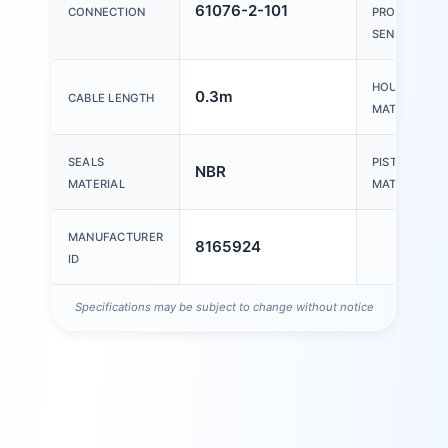
61076-2-101
CONNECTION
PROXIMITY
SENSOR
HOUSING
0.3m
CABLE LENGTH
MATERIAL
SEALS
PISTON ROD
NBR
MATERIAL
MATERIAL
MANUFACTURER
8165924
ID
Specifications may be subject to change without notice