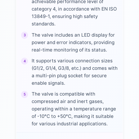
achievable performance level of
category 4, in accordance with EN ISO
13849-1, ensuring high safety
standards.
The valve includes an LED display for
3
power and error indicators, providing
real-time monitoring of its status.
It supports various connection sizes
4
(G1/2, G1/4, G3/8, etc.) and comes with
a multi-pin plug socket for secure
enable signals.
The valve is compatible with
5
compressed air and inert gases,
operating within a temperature range
of -10°C to +50°C, making it suitable
for various industrial applications.