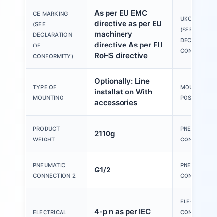
As per EU EMC
CE MARKING
UKCA MARKI
directive as per EU
(SEE
(SEE
machinery
DECLARATION
DECLARATIO
directive As per EU
OF
CONFORMITY
RoHS directive
CONFORMITY)
Optionally: Line
TYPE OF
MOUNTING
installation With
MOUNTING
POSITION
accessories
PRODUCT
PNEUMATIC
2110g
WEIGHT
CONNECTION
PNEUMATIC
PNEUMATIC
G1/2
CONNECTION 2
CONNECTION
ELECTRICAL
4-pin as per IEC
ELECTRICAL
CONNECTION