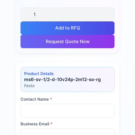
Add to RFQ
Request Quote Now
Product Details
ms6-sv-1/2-d-10v24p-2m12-so-rg
Festo
Contact Name
*
Business Email
*