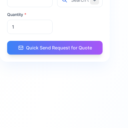
Quantity
*
Quick Send Request for Quote