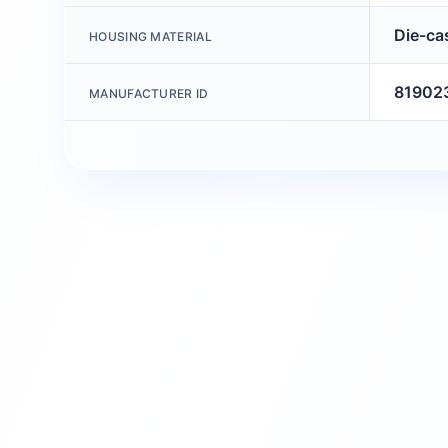
Die-ca
HOUSING MATERIAL
81902
MANUFACTURER ID