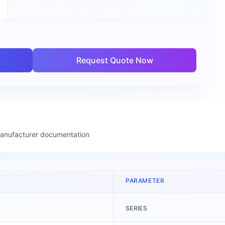
Request Quote Now
manufacturer documentation
PARAMETER
SERIES