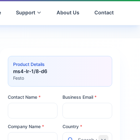
e
Support
About Us
Contact
Product Details
ms4-lr-1/8-d6
Festo
Contact Name
*
Business Email
*
Company Name
*
Country
*