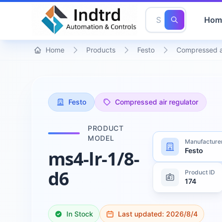
Hom
Home
Products
Festo
Compressed ai
Festo
Compressed air regulator
PRODUCT
MODEL
Manufacture
Festo
ms4-lr-1/8-
d6
Product ID
174
In Stock
Last updated:
2026/8/4