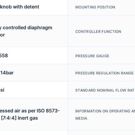
 knob with detent
MOUNTING POSITION
ly controlled diaphragm
CONTROLLER FUNCTION
tor
558
PRESSURE GAUGE
 14bar
PRESSURE REGULATION RANGE
si
STANDARD NOMINAL FLOW RAT
ssed air as per ISO 8573-
INFORMATION ON OPERATING A
[7:4:4] Inert gas
MEDIA