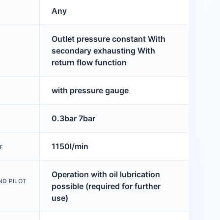
Any
Outlet pressure constant With
secondary exhausting With
return flow function
with pressure gauge
0.3bar 7bar
1150l/min
E
Operation with oil lubrication
ND PILOT
possible (required for further
use)