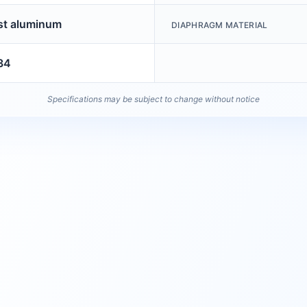
st aluminum
DIAPHRAGM MATERIAL
34
Specifications may be subject to change without notice