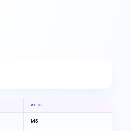
VALUE
MS