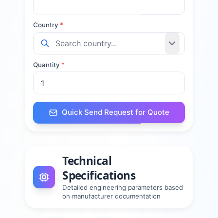
Country
*
Quantity
*
Quick Send Request for Quote
Technical
Specifications
Detailed engineering parameters based
on manufacturer documentation