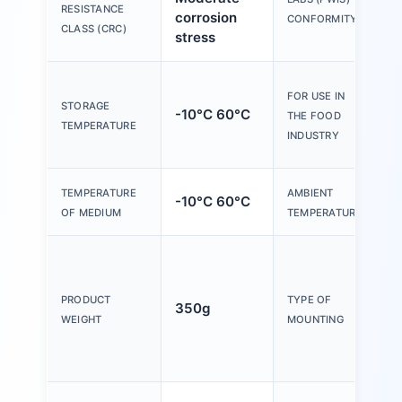
RESISTANCE
corrosion
B
CONFORMITY
CLASS (CRC)
stress
S
FOR USE IN
s
STORAGE
-10°C 60°C
THE FOOD
m
TEMPERATURE
INDUSTRY
i
TEMPERATURE
AMBIENT
-10°C 60°C
-
OF MEDIUM
TEMPERATURE
O
F
m
PRODUCT
TYPE OF
350g
i
WEIGHT
MOUNTING
W
a