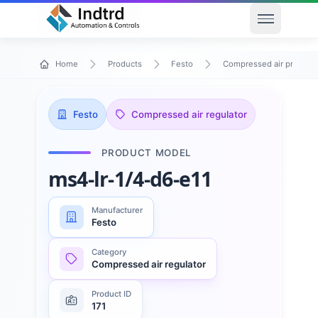
Open men
Home
Products
Festo
Compressed air preparat
Festo
Compressed air regulator
PRODUCT MODEL
ms4-lr-1/4-d6-e11
Manufacturer
Festo
Category
Compressed air regulator
Product ID
171