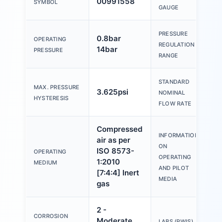
00991558
SYMBOL
g
GAUGE
PRESSURE
0.8bar
OPERATING
0
REGULATION
14bar
PRESSURE
RANGE
STANDARD
MAX. PRESSURE
3.625psi
1
NOMINAL
HYSTERESIS
FLOW RATE
Compressed
O
INFORMATION
air as per
o
ON
ISO 8573-
OPERATING
p
OPERATING
1:2010
MEDIUM
(
AND PILOT
[7:4:4] Inert
f
MEDIA
gas
2 -
CORROSION
Moderate
V
LABS (PWIS)