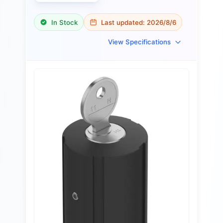
In Stock
Last updated:
2026/8/6
View Specifications