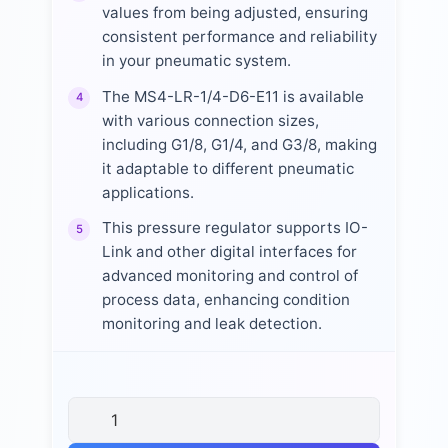
values from being adjusted, ensuring
consistent performance and reliability
in your pneumatic system.
The MS4-LR-1/4-D6-E11 is available
4
with various connection sizes,
including G1/8, G1/4, and G3/8, making
it adaptable to different pneumatic
applications.
This pressure regulator supports IO-
5
Link and other digital interfaces for
advanced monitoring and control of
process data, enhancing condition
monitoring and leak detection.