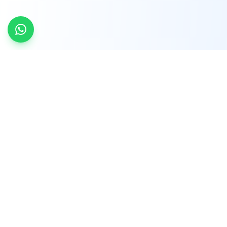
INDTRD
INDTRD.com is a trusted e-commerce platform
for Industrial Automation and Controls, offering
over 650,000 products from more than 2,000
leading brands.
Quick Links