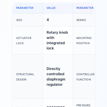
PARAMETER
VALUE
PARAMETER
V
4
M
SIZE
SERIES
Rotary knob
with
ACTUATOR
MOUNTING
A
integrated
LOCK
POSITION
lock
O
p
Directly
c
controlled
STRUCTURAL
CONTROLLER
s
diaphragm
DESIGN
FUNCTION
e
regulator
W
f
w
PRESSURE