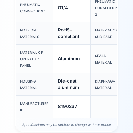
PNEUMATIC
PNEUMATIC
G1/4
G
CONNECTION
CONNECTION 1
2
RoHS-
D
NOTE ON
MATERIAL OF
compliant
a
MATERIALS
SUB-BASE
MATERIAL OF
SEALS
Aluminum
N
OPERATOR
MATERIAL
PANEL
Die-cast
HOUSING
DIAPHRAGM
N
aluminum
MATERIAL
MATERIAL
MANUFACTURER
8190237
ID
Specifications may be subject to change without notice