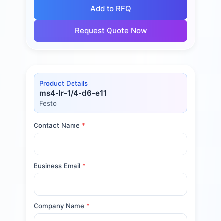
Add to RFQ
Request Quote Now
Product Details
ms4-lr-1/4-d6-e11
Festo
Contact Name
*
Business Email
*
Company Name
*