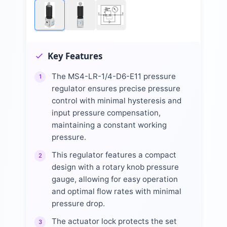
Key Features
The MS4-LR-1/4-D6-E11 pressure
1
regulator ensures precise pressure
control with minimal hysteresis and
input pressure compensation,
maintaining a constant working
pressure.
This regulator features a compact
2
design with a rotary knob pressure
gauge, allowing for easy operation
and optimal flow rates with minimal
pressure drop.
The actuator lock protects the set
3