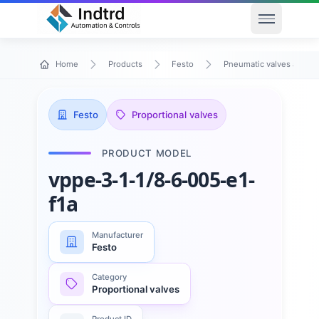
Open men
Home
Products
Festo
Pneumatic valves and va
Festo
Proportional valves
PRODUCT MODEL
vppe-3-1-1/8-6-005-e1-
f1a
Manufacturer
Festo
Category
Proportional valves
Product ID