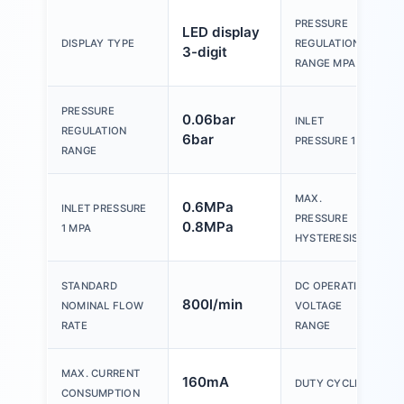
PRESSURE
LED display
DISPLAY TYPE
REGULATION
3-digit
RANGE MPA
PRESSURE
0.06bar
INLET
REGULATION
6bar
PRESSURE 1
RANGE
MAX.
0.6MPa
INLET PRESSURE
PRESSURE
0.8MPa
1 MPA
HYSTERESIS
STANDARD
DC OPERATING
800l/min
NOMINAL FLOW
VOLTAGE
RATE
RANGE
MAX. CURRENT
160mA
DUTY CYCLE
CONSUMPTION