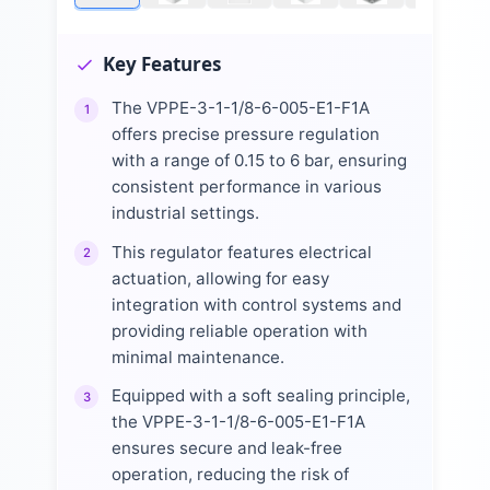
Key Features
The VPPE-3-1-1/8-6-005-E1-F1A
1
offers precise pressure regulation
with a range of 0.15 to 6 bar, ensuring
consistent performance in various
industrial settings.
This regulator features electrical
2
actuation, allowing for easy
integration with control systems and
providing reliable operation with
minimal maintenance.
Equipped with a soft sealing principle,
3
the VPPE-3-1-1/8-6-005-E1-F1A
ensures secure and leak-free
operation, reducing the risk of