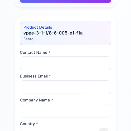
Product Details
vppe-3-1-1/8-6-005-e1-f1a
Festo
Contact Name
*
Business Email
*
Company Name
*
Country
*