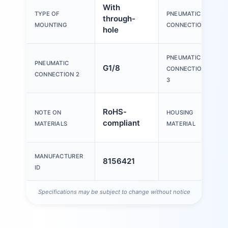
With
TYPE OF
PNEUMATIC
through-
MOUNTING
CONNECTION 1
hole
PNEUMATIC
PNEUMATIC
G1/8
CONNECTION
CONNECTION 2
3
RoHS-
NOTE ON
HOUSING
compliant
MATERIALS
MATERIAL
MANUFACTURER
8156421
ID
Specifications may be subject to change without notice