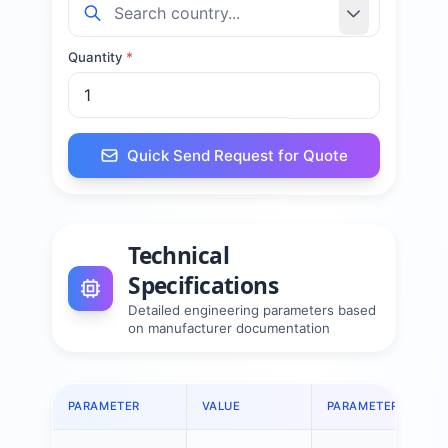
Quantity
*
Quick Send Request for Quote
Technical
Specifications
Detailed engineering parameters based
on manufacturer documentation
PARAMETER
VALUE
PARAMETER