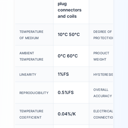
plug
connectors
and coils
TEMPERATURE
DEGREE OF
10°C 50°C
OF MEDIUM
PROTECTION
AMBIENT
PRODUCT
0°C 60°C
TEMPERATURE
WEIGHT
1%FS
LINEARITY
HYSTERESIS
OVERALL
0.5%FS
REPRODUCIBILITY
ACCURACY
TEMPERATURE
ELECTRICAL
0.04%/K
COEFFICIENT
CONNECTION