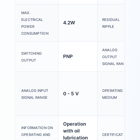
MAX.
ELECTRICAL
RESIDUAL
4.2W
POWER
RIPPLE
CONSUMPTION
ANALOG
SWITCHING
PNP
OUTPUT
OUTPUT
SIGNAL RANGE
ANALOG INPUT
OPERATING
0 - 5 V
SIGNAL RANGE
MEDIUM
Operation
INFORMATION ON
with oil
OPERATING AND
CERTIFICATION
lubrication