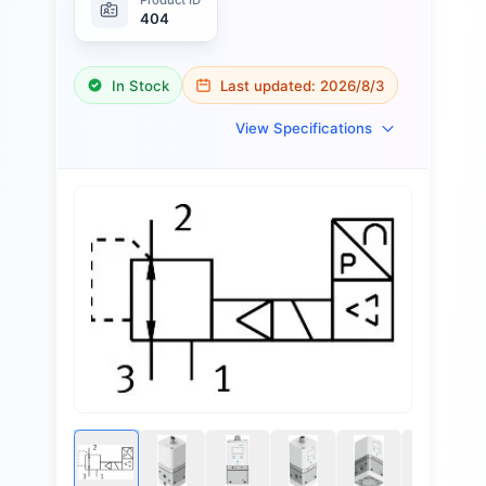
404
In Stock
Last updated:
2026/8/3
View Specifications