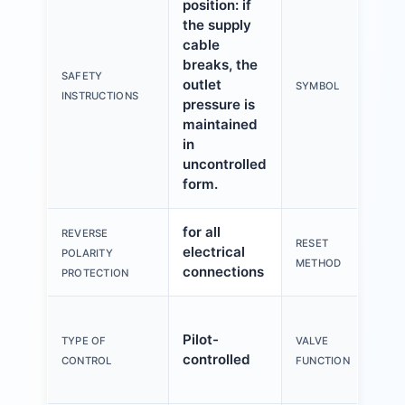
position: if
the supply
cable
breaks, the
SAFETY
outlet
SYMBOL
INSTRUCTIONS
pressure is
maintained
in
uncontrolled
form.
for all
REVERSE
RESET
electrical
POLARITY
METHOD
connections
PROTECTION
Pilot-
TYPE OF
VALVE
controlled
CONTROL
FUNCTION