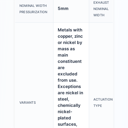
EXHAUST
NOMINAL WIDTH
5mm
NOMINAL
PRESSURIZATION
WIDTH
Metals with
copper, zinc
or nickel by
mass as
main
constituent
are
excluded
from use.
Exceptions
are nickel in
steel,
ACTUATION
VARIANTS
chemically
TYPE
nickel-
plated
surfaces,