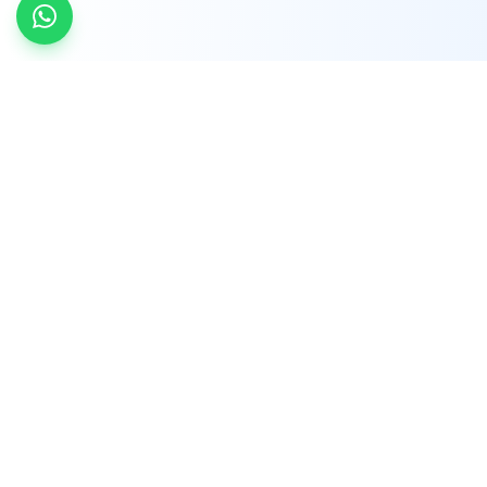
INDTRD
INDTRD.com is a trusted e-commerce platform
for Industrial Automation and Controls, offering
over 650,000 products from more than 2,000
leading brands.
Quick Links