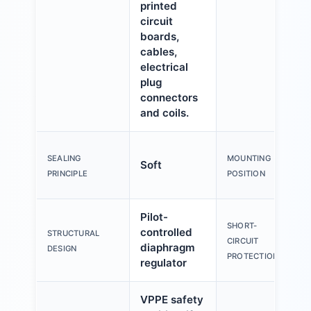
printed
circuit
boards,
cables,
electrical
plug
connectors
and coils.
SEALING
MOUNTING
Soft
PRINCIPLE
POSITION
Pilot-
SHORT-
controlled
STRUCTURAL
CIRCUIT
diaphragm
DESIGN
PROTECTION
regulator
VPPE safety