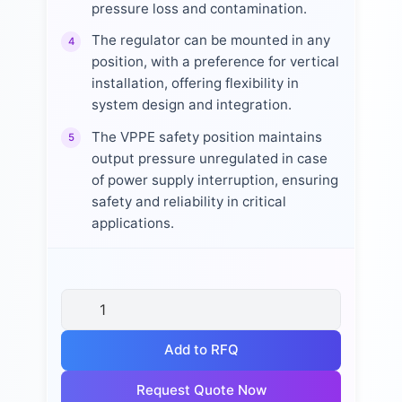
pressure loss and contamination.
The regulator can be mounted in any
4
position, with a preference for vertical
installation, offering flexibility in
system design and integration.
The VPPE safety position maintains
5
output pressure unregulated in case
of power supply interruption, ensuring
safety and reliability in critical
applications.
Add to RFQ
Request Quote Now