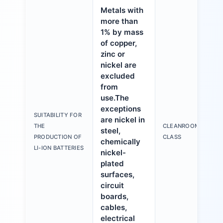
Metals with
more than
1% by mass
of copper,
zinc or
nickel are
excluded
from
use.The
exceptions
SUITABILITY FOR
are nickel in
THE
CLEANROOM
steel,
PRODUCTION OF
CLASS
chemically
LI-ION BATTERIES
nickel-
plated
surfaces,
circuit
boards,
cables,
electrical