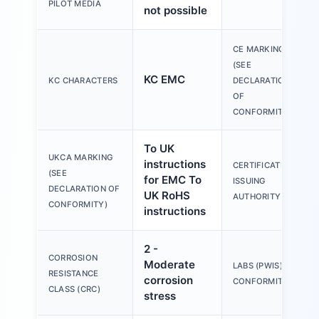
PILOT MEDIA
not possible
CE MARKING
(SEE
KC EMC
KC CHARACTERS
DECLARATION
OF
CONFORMITY)
To UK
UKCA MARKING
instructions
CERTIFICATE
(SEE
for EMC To
ISSUING
DECLARATION OF
UK RoHS
AUTHORITY
CONFORMITY)
instructions
2 -
CORROSION
Moderate
LABS (PWIS)
RESISTANCE
corrosion
CONFORMITY
CLASS (CRC)
stress