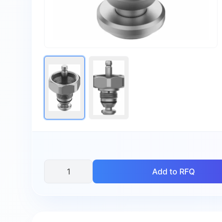
Add to RFQ