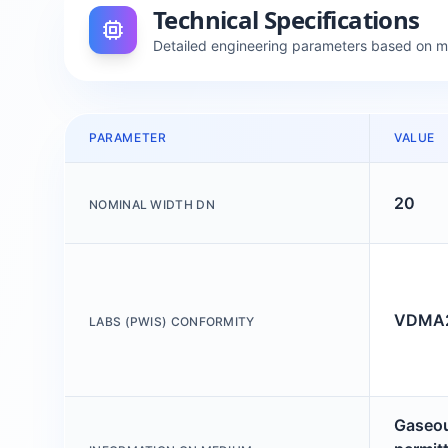
Technical Specifications
Detailed engineering parameters based on 
PARAMETER
VALUE
20
NOMINAL WIDTH DN
VDMA24
LABS (PWIS) CONFORMITY
Gaseou