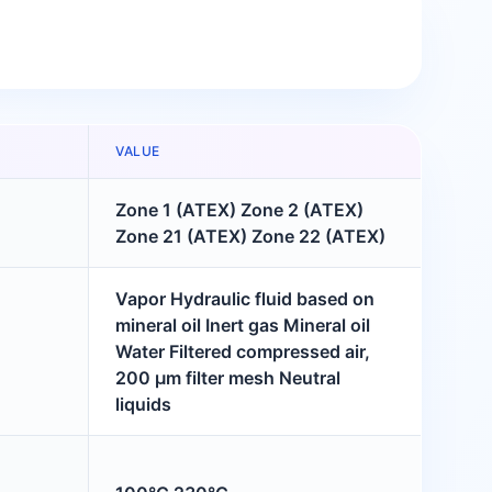
VALUE
Zone 1 (ATEX) Zone 2 (ATEX)
Zone 21 (ATEX) Zone 22 (ATEX)
Vapor Hydraulic fluid based on
mineral oil Inert gas Mineral oil
Water Filtered compressed air,
200 μm filter mesh Neutral
liquids