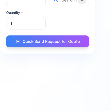
Quantity
*
Quick Send Request for Quote