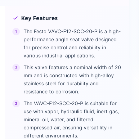
Key Features
The Festo VAVC-F12-SCC-20-P is a high-
1
performance angle seat valve designed
for precise control and reliability in
various industrial applications.
This valve features a nominal width of 20
2
mm and is constructed with high-alloy
stainless steel for durability and
resistance to corrosion.
The VAVC-F12-SCC-20-P is suitable for
3
use with vapor, hydraulic fluid, inert gas,
mineral oil, water, and filtered
compressed air, ensuring versatility in
different environments.