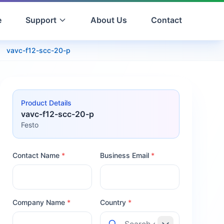
e
Support
About Us
Contact
vavc-f12-scc-20-p
Product Details
vavc-f12-scc-20-p
Festo
Contact Name
*
Business Email
*
Company Name
*
Country
*