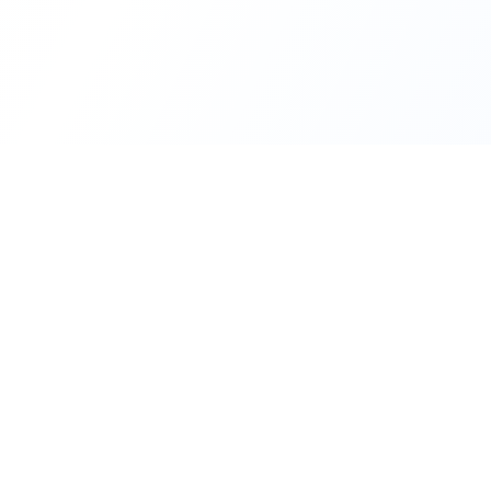
INDTRD
INDTRD.com is a trusted e-commerce platform for
Industrial Automation and Controls, offering over
650,000 products from more than 2,000 leading
brands.