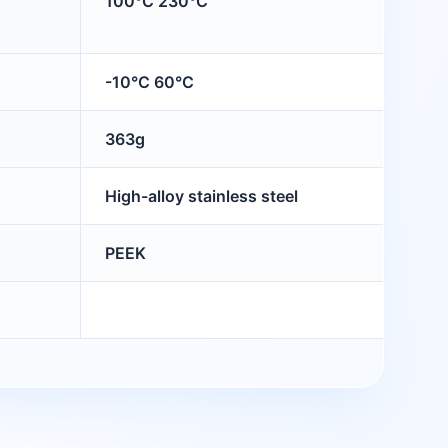
100°C 230°C
-10°C 60°C
363g
High-alloy stainless steel
PEEK