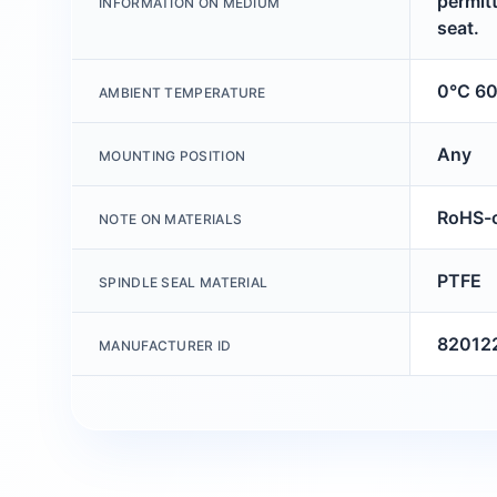
permitt
INFORMATION ON MEDIUM
seat.
0°C 6
AMBIENT TEMPERATURE
Any
MOUNTING POSITION
RoHS-c
NOTE ON MATERIALS
PTFE
SPINDLE SEAL MATERIAL
82012
MANUFACTURER ID