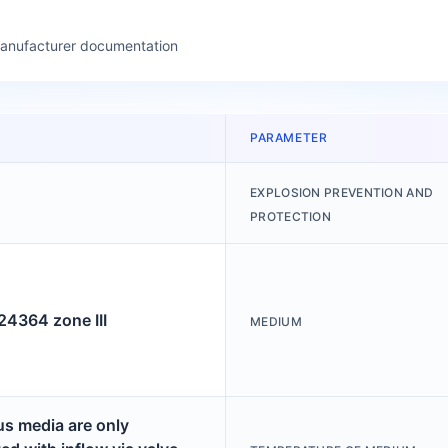
manufacturer documentation
PARAMETER
EXPLOSION PREVENTION AND
PROTECTION
364 zone III
MEDIUM
s media are only