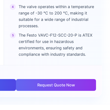
The valve operates within a temperature
4
range of -30 °C to 200 °C, making it
suitable for a wide range of industrial
processes.
The Festo VAVC-F12-SCC-20-P is ATEX
5
certified for use in hazardous
environments, ensuring safety and
compliance with industry standards.
Request Quote Now