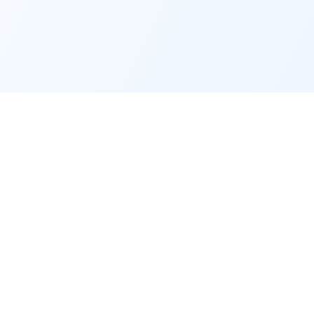
Service
Contact
Support
📧
info@indtrd.com
Terms &
Conditions
WhatsApp: