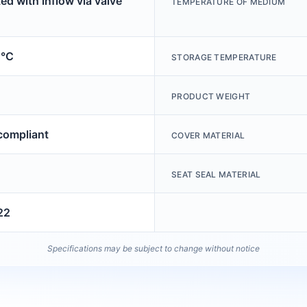
ed with inflow via valve
TEMPERATURE OF MEDIUM
0°C
STORAGE TEMPERATURE
PRODUCT WEIGHT
ompliant
COVER MATERIAL
SEAT SEAL MATERIAL
22
Specifications may be subject to change without notice