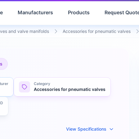
e
Manufacturers
Products
Request Quot
ves and valve manifolds
Accessories for pneumatic valves
es
turer
Category
Accessories for pneumatic valves
ID
View Specifications