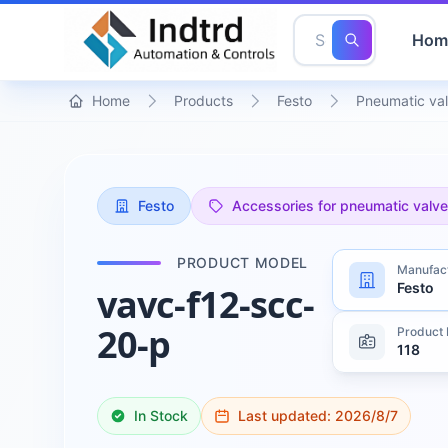
Hom
Home
Products
Festo
Pneumatic val
Festo
Accessories for pneumatic valv
PRODUCT MODEL
Manufac
Festo
vavc-f12-scc-
20-p
Product 
118
In Stock
Last updated:
2026/8/7