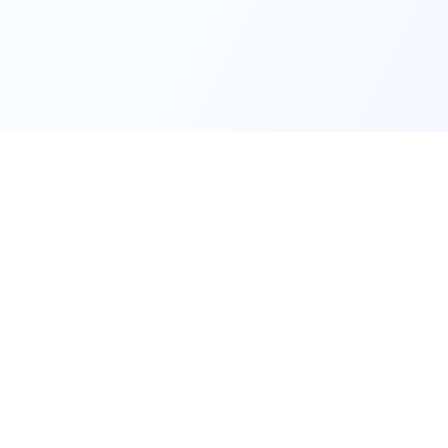
Quick Links
Support
Manufacturers
Shipping &
Delivering
Products
Refund &