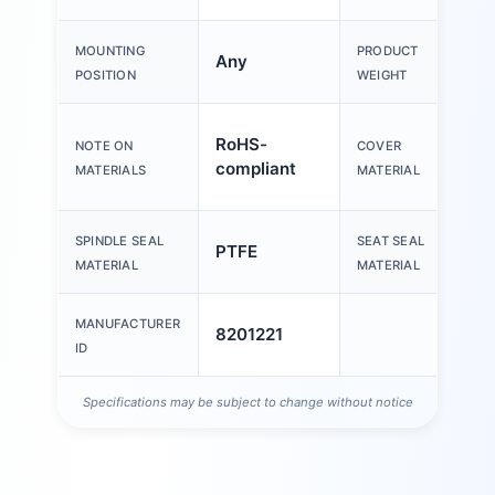
MOUNTING
PRODUCT
Any
POSITION
WEIGHT
H
RoHS-
NOTE ON
COVER
s
compliant
MATERIALS
MATERIAL
s
SPINDLE SEAL
SEAT SEAL
PTFE
MATERIAL
MATERIAL
MANUFACTURER
8201221
ID
Specifications may be subject to change without notice