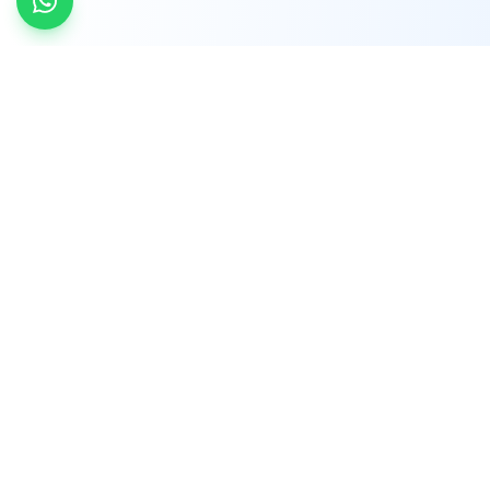
INDTRD
INDTRD.com is a trusted e-commerce platform
for Industrial Automation and Controls, offering
over 650,000 products from more than 2,000
leading brands.
Quick Links