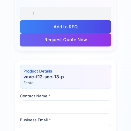
Add to RFQ
Request Quote Now
Product Details
vavc-f12-scc-13-p
Festo
Contact Name
*
Business Email
*