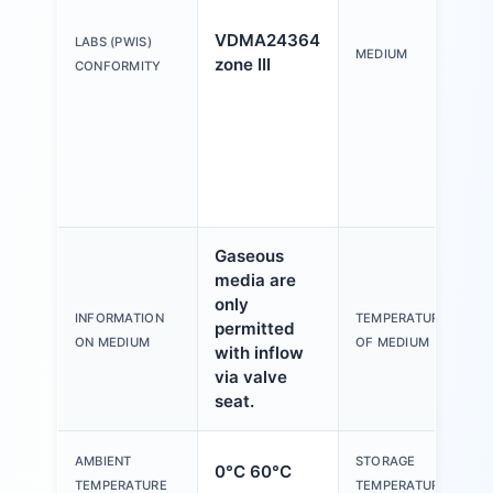
o
M
VDMA24364
LABS (PWIS)
W
MEDIUM
zone III
CONFORMITY
F
c
a
f
N
l
Gaseous
media are
only
1
INFORMATION
TEMPERATURE
permitted
ON MEDIUM
OF MEDIUM
with inflow
via valve
seat.
AMBIENT
STORAGE
0°C 60°C
-
TEMPERATURE
TEMPERATURE