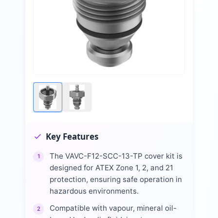
Key Features
The VAVC-F12-SCC-13-TP cover kit is
1
designed for ATEX Zone 1, 2, and 21
protection, ensuring safe operation in
hazardous environments.
Compatible with vapour, mineral oil-
2