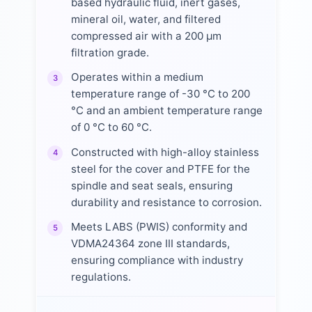
based hydraulic fluid, inert gases,
mineral oil, water, and filtered
compressed air with a 200 µm
filtration grade.
Operates within a medium
3
temperature range of -30 °C to 200
°C and an ambient temperature range
of 0 °C to 60 °C.
Constructed with high-alloy stainless
4
steel for the cover and PTFE for the
spindle and seat seals, ensuring
durability and resistance to corrosion.
Meets LABS (PWIS) conformity and
5
VDMA24364 zone III standards,
ensuring compliance with industry
regulations.