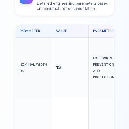
Detailed engineering parameters based
on manufacturer documentation
PARAMETER
VALUE
PARAMETER
V
Z
(
Z
EXPLOSION
(
NOMINAL WIDTH
PREVENTION
13
Z
DN
AND
(
PROTECTION
Z
(
V
H
f
o