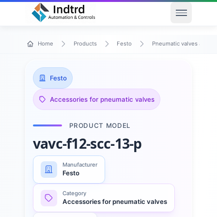
Open men
Home
Products
Festo
Pneumatic valves and va
Festo
Accessories for pneumatic valves
PRODUCT MODEL
vavc-f12-scc-13-p
Manufacturer
Festo
Category
Accessories for pneumatic valves