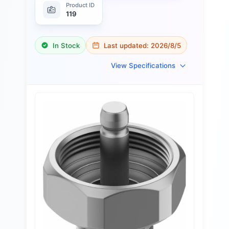
Product ID
119
In Stock
Last updated:
2026/8/5
View Specifications