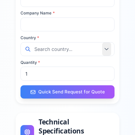
Company Name
*
Country
*
Quantity
*
Quick Send Request for Quote
Technical
Specifications