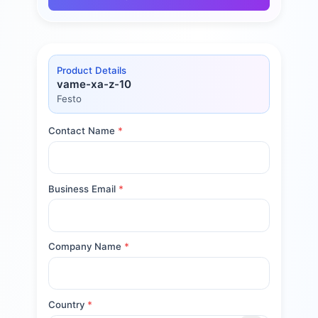
Product Details
vame-xa-z-10
Festo
Contact Name
*
Business Email
*
Company Name
*
Country
*