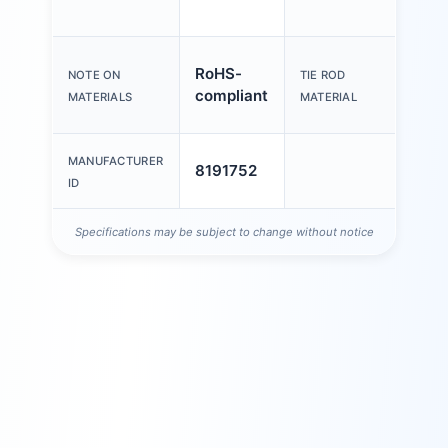
thre
High
RoHS-
NOTE ON
TIE ROD
stain
compliant
MATERIALS
MATERIAL
steel
MANUFACTURER
8191752
ID
Specifications may be subject to change without notice