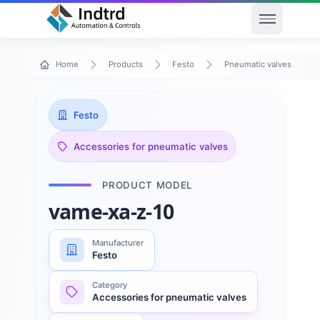
Open men
Home
Products
Festo
Pneumatic valves and va
Festo
Accessories for pneumatic valves
PRODUCT MODEL
vame-xa-z-10
Manufacturer
Festo
Category
Accessories for pneumatic valves