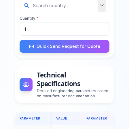
Quantity
*
Quick Send Request for Quote
Technical
Specifications
Detailed engineering parameters based
on manufacturer documentation
PARAMETER
VALUE
PARAMETER
VALU