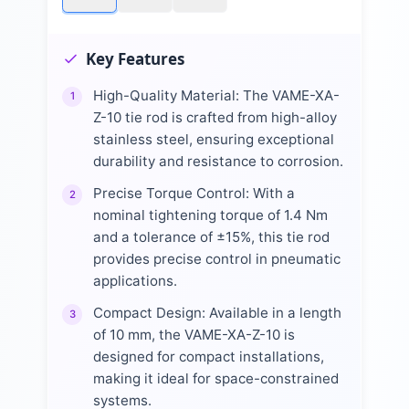
Key Features
High-Quality Material: The VAME-XA-
1
Z-10 tie rod is crafted from high-alloy
stainless steel, ensuring exceptional
durability and resistance to corrosion.
Precise Torque Control: With a
2
nominal tightening torque of 1.4 Nm
and a tolerance of ±15%, this tie rod
provides precise control in pneumatic
applications.
Compact Design: Available in a length
3
of 10 mm, the VAME-XA-Z-10 is
designed for compact installations,
making it ideal for space-constrained
systems.