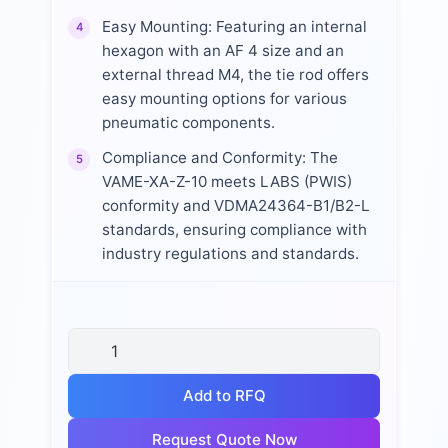
Easy Mounting: Featuring an internal
4
hexagon with an AF 4 size and an
external thread M4, the tie rod offers
easy mounting options for various
pneumatic components.
Compliance and Conformity: The
5
VAME-XA-Z-10 meets LABS (PWIS)
conformity and VDMA24364-B1/B2-L
standards, ensuring compliance with
industry regulations and standards.
Add to RFQ
Request Quote Now