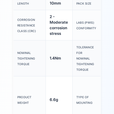
10mm
3
LENGTH
PACK SIZE
2 -
CORROSION
Moderate
VDM
LABS (PWIS)
RESISTANCE
corrosion
B1/B
CONFORMITY
CLASS (CRC)
stress
TOLERANCE
NOMINAL
FOR
1.4Nm
± 15
TIGHTENING
NOMINAL
TORQUE
TIGHTENING
TORQUE
Inter
hexa
4 wi
PRODUCT
TYPE OF
6.6g
exte
WEIGHT
MOUNTING
thre
With 