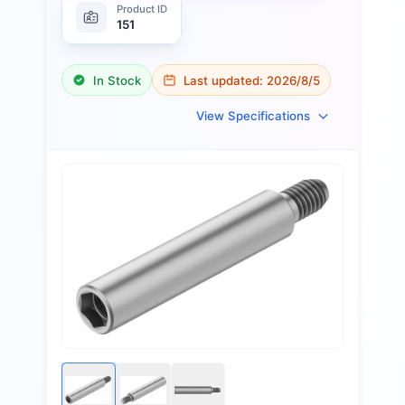
Product ID
151
In Stock
Last updated:
2026/8/5
View Specifications