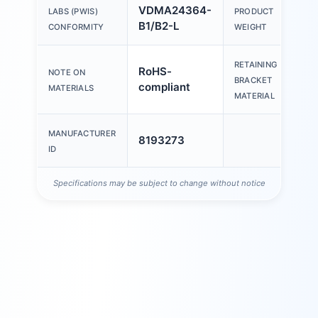
VDMA24364-
LABS (PWIS)
PRODUCT
2
B1/B2-L
CONFORMITY
WEIGHT
RETAINING
RoHS-
S
NOTE ON
BRACKET
compliant
s
MATERIALS
MATERIAL
MANUFACTURER
8193273
ID
Specifications may be subject to change without notice