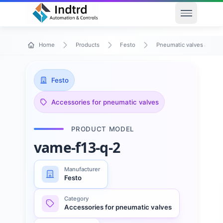
Open men
Home
Products
Festo
Pneumatic valves and va
Festo
Accessories for pneumatic valves
PRODUCT MODEL
vame-f13-q-2
Manufacturer
Festo
Category
Accessories for pneumatic valves