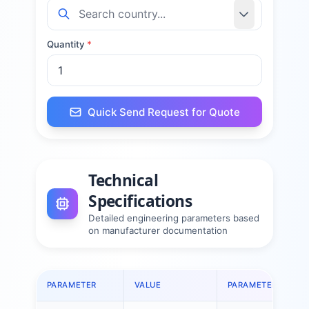
Quantity
*
Quick Send Request for Quote
Technical
Specifications
Detailed engineering parameters based
on manufacturer documentation
PARAMETER
VALUE
PARAMETER
V