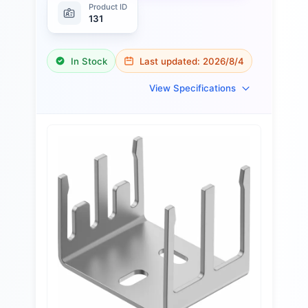
Product ID
131
In Stock
Last updated:
2026/8/4
View Specifications