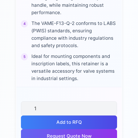
handle, while maintaining robust
performance.
The VAME-F13-Q-2 conforms to LABS
4
(PWIS) standards, ensuring
compliance with industry regulations
and safety protocols.
Ideal for mounting components and
5
inscription labels, this retainer is a
versatile accessory for valve systems
in industrial settings.
Add to RFQ
Request Quote Now