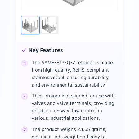
Key Features
The VAME-F13-Q-2 retainer is made
1
from high-quality, RoHS-compliant
stainless steel, ensuring durability
and environmental sustainability.
This retainer is designed for use with
2
valves and valve terminals, providing
reliable one-way flow control in
various industrial applications.
The product weighs 23.55 grams,
3
making it lightweight and easy to