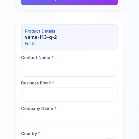
Product Details
vame-f13-q-2
Festo
Contact Name
*
Business Email
*
Company Name
*
Country
*