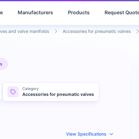
e
Manufacturers
Products
Request Quot
ves and valve manifolds
Accessories for pneumatic valves
es
Category
Accessories for pneumatic valves
View Specifications