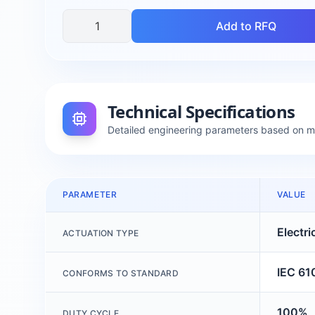
Add to RFQ
Technical Specifications
Detailed engineering parameters based on 
PARAMETER
VALUE
Electri
ACTUATION TYPE
IEC 61
CONFORMS TO STANDARD
100%
DUTY CYCLE