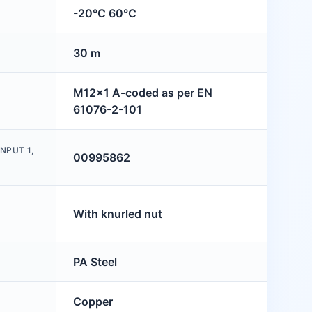
-20°C 60°C
30 m
M12x1 A-coded as per EN
61076-2-101
NPUT 1,
00995862
With knurled nut
PA Steel
Copper