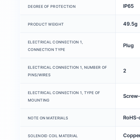
IP65
DEGREE OF PROTECTION
49.5g
PRODUCT WEIGHT
ELECTRICAL CONNECTION 1,
Plug
CONNECTION TYPE
ELECTRICAL CONNECTION 1, NUMBER OF
2
PINS/WIRES
ELECTRICAL CONNECTION 1, TYPE OF
Screw-
MOUNTING
RoHS-c
NOTE ON MATERIALS
Copper
SOLENOID COIL MATERIAL