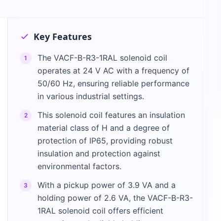
Key Features
The VACF-B-R3-1RAL solenoid coil
1
operates at 24 V AC with a frequency of
50/60 Hz, ensuring reliable performance
in various industrial settings.
This solenoid coil features an insulation
2
material class of H and a degree of
protection of IP65, providing robust
insulation and protection against
environmental factors.
With a pickup power of 3.9 VA and a
3
holding power of 2.6 VA, the VACF-B-R3-
1RAL solenoid coil offers efficient