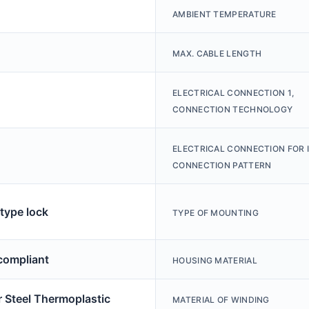
AMBIENT TEMPERATURE
MAX. CABLE LENGTH
ELECTRICAL CONNECTION 1,
CONNECTION TECHNOLOGY
ELECTRICAL CONNECTION FOR I
CONNECTION PATTERN
type lock
TYPE OF MOUNTING
ompliant
HOUSING MATERIAL
 Steel Thermoplastic
MATERIAL OF WINDING