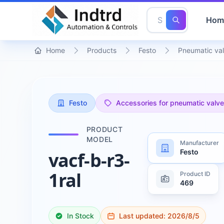
Hom
Home
Products
Festo
Pneumatic val
Festo
Accessories for pneumatic valv
PRODUCT
MODEL
Manufacturer
Festo
vacf-b-r3-
1ral
Product ID
469
In Stock
Last updated:
2026/8/5