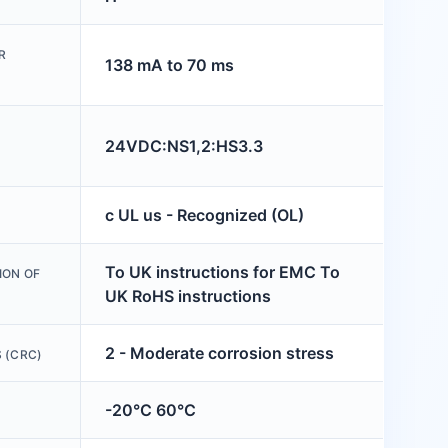
R
138 mA to 70 ms
24VDC:NS1,2:HS3.3
c UL us - Recognized (OL)
To UK instructions for EMC To
ION OF
UK RoHS instructions
2 - Moderate corrosion stress
 (CRC)
-20°C 60°C