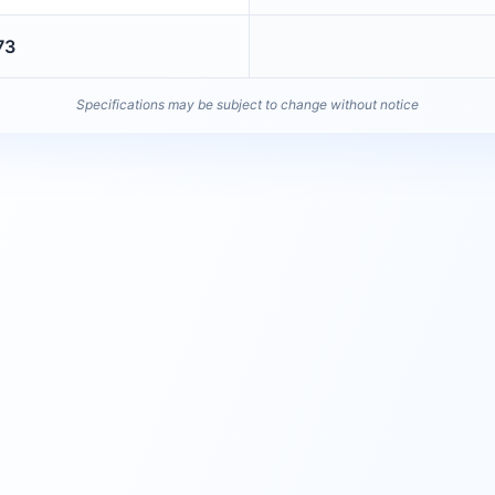
73
Specifications may be subject to change without notice