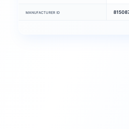
81508
MANUFACTURER ID