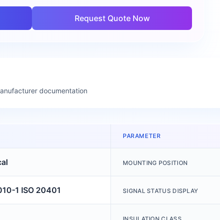
Request Quote Now
manufacturer documentation
PARAMETER
cal
MOUNTING POSITION
010-1 ISO 20401
SIGNAL STATUS DISPLAY
INSULATION CLASS