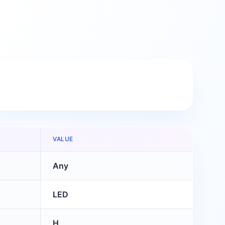
VALUE
Any
LED
H