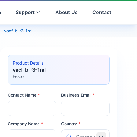
e
Support
About Us
Contact
vacf-b-r3-1ral
Product Details
vacf-b-r3-1ral
Festo
Contact Name
*
Business Email
*
Company Name
*
Country
*