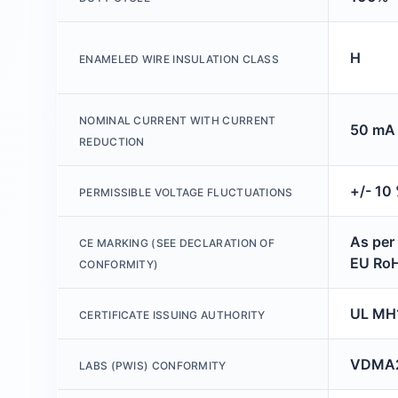
H
ENAMELED WIRE INSULATION CLASS
NOMINAL CURRENT WITH CURRENT
50 mA 
REDUCTION
+/- 10
PERMISSIBLE VOLTAGE FLUCTUATIONS
As per
CE MARKING (SEE DECLARATION OF
EU RoH
CONFORMITY)
UL MH
CERTIFICATE ISSUING AUTHORITY
VDMA2
LABS (PWIS) CONFORMITY