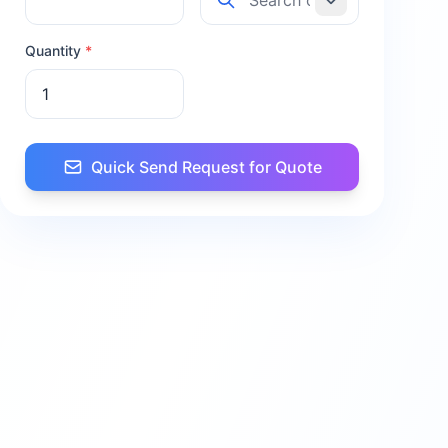
Quantity
*
Quick Send Request for Quote