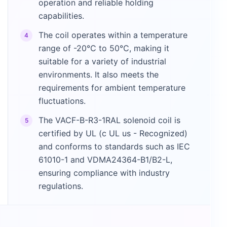
operation and reliable holding
capabilities.
The coil operates within a temperature
4
range of -20°C to 50°C, making it
suitable for a variety of industrial
environments. It also meets the
requirements for ambient temperature
fluctuations.
The VACF-B-R3-1RAL solenoid coil is
5
certified by UL (c UL us - Recognized)
and conforms to standards such as IEC
61010-1 and VDMA24364-B1/B2-L,
ensuring compliance with industry
regulations.