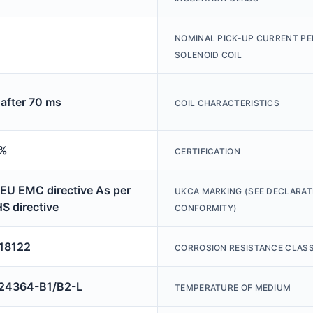
NOMINAL PICK-UP CURRENT PE
SOLENOID COIL
after 70 ms
COIL CHARACTERISTICS
 %
CERTIFICATION
 EU EMC directive As per
UKCA MARKING (SEE DECLARAT
S directive
CONFORMITY)
18122
CORROSION RESISTANCE CLASS
4364-B1/B2-L
TEMPERATURE OF MEDIUM