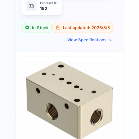
Product ID
192
In Stock
Last updated:
2026/8/5
View Specifications