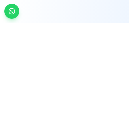
INDTRD
INDTRD.com is a trusted e-commerce platform
for Industrial Automation and Controls, offering
over 650,000 products from more than 2,000
leading brands.
Quick Links