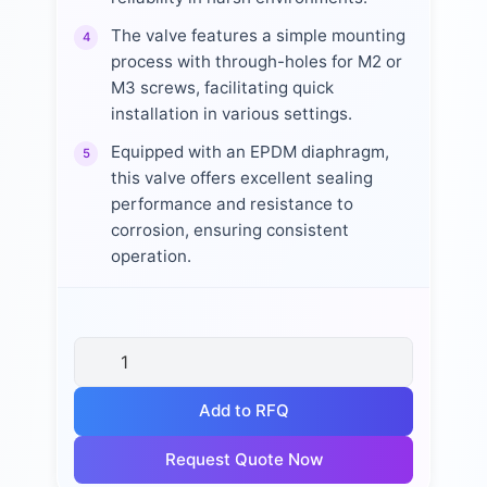
The valve features a simple mounting
4
process with through-holes for M2 or
M3 screws, facilitating quick
installation in various settings.
Equipped with an EPDM diaphragm,
5
this valve offers excellent sealing
performance and resistance to
corrosion, ensuring consistent
operation.
Add to RFQ
Request Quote Now