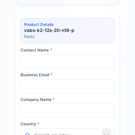
Product Details
vabs-k2-12s-20-n18-p
Festo
Contact Name
*
Business Email
*
Company Name
*
Country
*