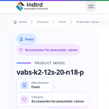
Open men
Home
Products
Festo
Pneumatic valves and va
Festo
Accessories for pneumatic valves
PRODUCT MODEL
vabs-k2-12s-20-n18-p
Manufacturer
Festo
Category
Accessories for pneumatic valves