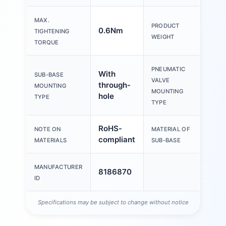
MAX.
PRODUCT
0.6Nm
31g
TIGHTENING
WEIGHT
TORQUE
PNEUMATIC
With
SUB-BASE
With
VALVE
through-
MOUNTING
thr
MOUNTING
hole
TYPE
TYPE
RoHS-
NOTE ON
MATERIAL OF
PEE
compliant
MATERIALS
SUB-BASE
MANUFACTURER
8186870
ID
Specifications may be subject to change without notice