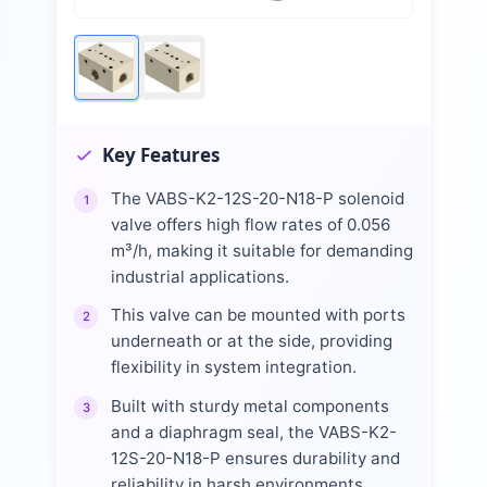
Key Features
The VABS-K2-12S-20-N18-P solenoid
1
valve offers high flow rates of 0.056
m³/h, making it suitable for demanding
industrial applications.
This valve can be mounted with ports
2
underneath or at the side, providing
flexibility in system integration.
Built with sturdy metal components
3
and a diaphragm seal, the VABS-K2-
12S-20-N18-P ensures durability and
reliability in harsh environments.