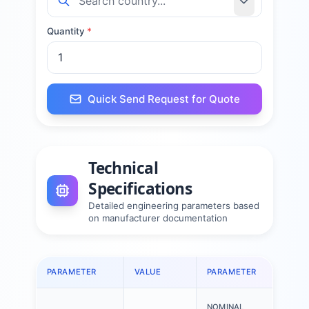
Quantity
*
Quick Send Request for Quote
Technical
Specifications
Detailed engineering parameters based
on manufacturer documentation
PARAMETER
VALUE
PARAMETER
VALU
NOMINAL