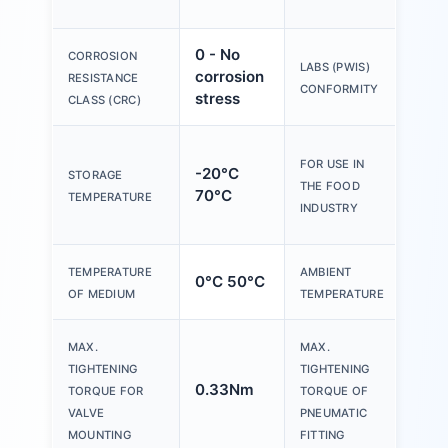
med
0 - No
CORROSION
VDM
LABS (PWIS)
corrosion
RESISTANCE
zone 
CONFORMITY
stress
CLASS (CRC)
See
FOR USE IN
-20°C
sup
STORAGE
THE FOOD
70°C
mate
TEMPERATURE
INDUSTRY
info
TEMPERATURE
AMBIENT
0°C 50°C
0°C
OF MEDIUM
TEMPERATURE
MAX.
MAX.
TIGHTENING
TIGHTENING
0.33Nm
7N
TORQUE FOR
TORQUE OF
VALVE
PNEUMATIC
MOUNTING
FITTING