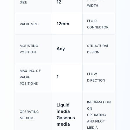
12
2m
SIZE
WIDTH
Inte
FLUID
12mm
VALVE SIZE
1/8
CONNECTOR
Con
MOUNTING
STRUCTURAL
Any
dire
POSITION
DESIGN
side
MAX. NO. OF
FLOW
1
Non-
VALVE
DIRECTION
POSITIONS
Obs
INFORMATION
Liquid
resi
ON
media
mate
OPERATING
OPERATING
Gaseous
com
MEDIUM
AND PILOT
media
cont
MEDIA