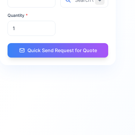
Quantity
*
Quick Send Request for Quote