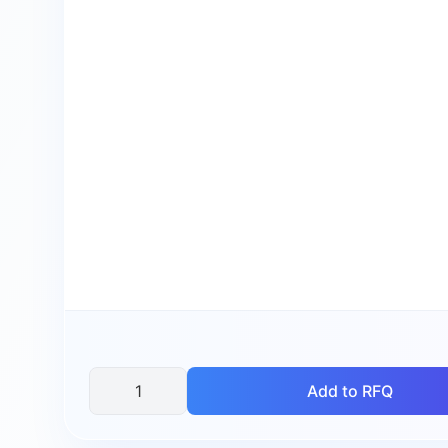
Add to RFQ