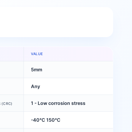
VALUE
5mm
Any
1 - Low corrosion stress
 (CRC)
-40°C 150°C