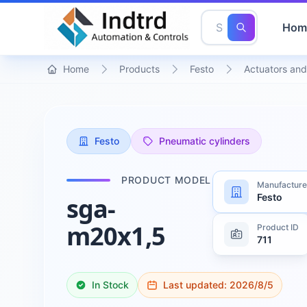
Hom
Home
Products
Festo
Actuators and
Festo
Pneumatic cylinders
PRODUCT MODEL
Manufacture
Festo
sga-
m20x1,5
Product ID
711
In Stock
Last updated:
2026/8/5