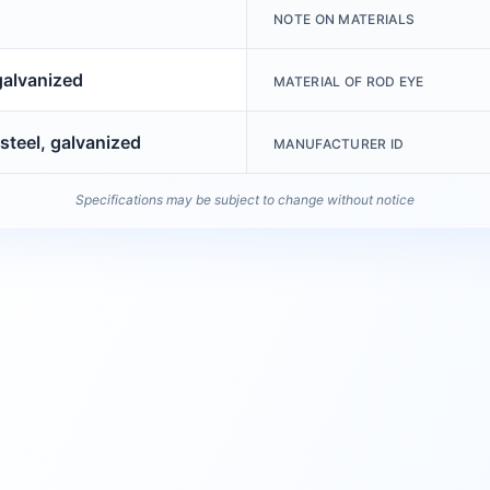
NOTE ON MATERIALS
galvanized
MATERIAL OF ROD EYE
steel, galvanized
MANUFACTURER ID
Specifications may be subject to change without notice