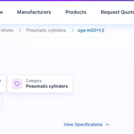
e
Manufacturers
Products
Request Quot
 drives
Pneumatic cylinders
sga-m20x1,5
r
Category
Pneumatic cylinders
View Specifications