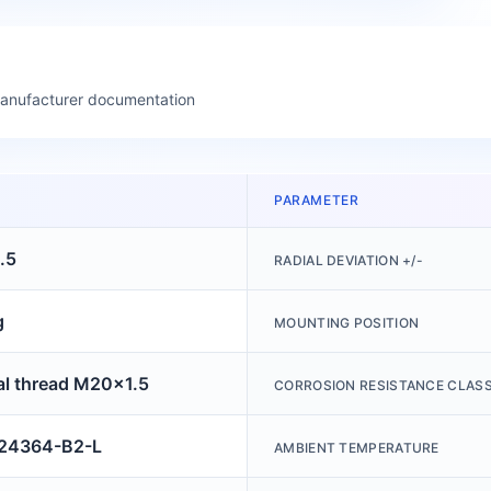
manufacturer documentation
PARAMETER
.5
RADIAL DEVIATION +/-
g
MOUNTING POSITION
al thread M20x1.5
CORROSION RESISTANCE CLASS
4364-B2-L
AMBIENT TEMPERATURE