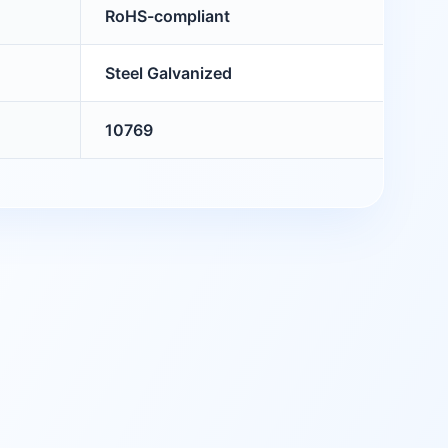
RoHS-compliant
Steel Galvanized
10769