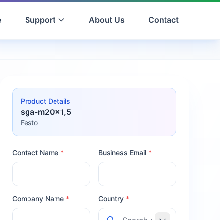
e
Support
About Us
Contact
Product Details
sga-m20x1,5
Festo
Contact Name
*
Business Email
*
Company Name
*
Country
*