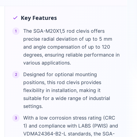
Key Features
The SGA-M20X1,5 rod clevis offers
1
precise radial deviation of up to 5 mm
and angle compensation of up to 120
degrees, ensuring reliable performance in
various applications.
Designed for optional mounting
2
positions, this rod clevis provides
flexibility in installation, making it
suitable for a wide range of industrial
settings.
With a low corrosion stress rating (CRC
3
1) and compliance with LABS (PWIS) and
VDMA24364-B2-L standards, the SGA-