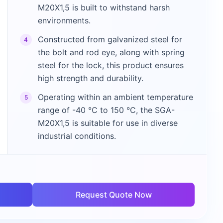
M20X1,5 is built to withstand harsh
environments.
Constructed from galvanized steel for
4
the bolt and rod eye, along with spring
steel for the lock, this product ensures
high strength and durability.
Operating within an ambient temperature
5
range of -40 °C to 150 °C, the SGA-
M20X1,5 is suitable for use in diverse
industrial conditions.
Request Quote Now