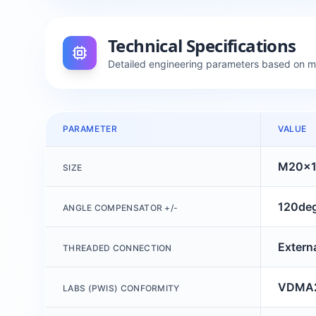
Technical Specifications
Detailed engineering parameters based on 
PARAMETER
VALUE
M20x1
SIZE
120de
ANGLE COMPENSATOR +/-
Extern
THREADED CONNECTION
VDMA2
LABS (PWIS) CONFORMITY