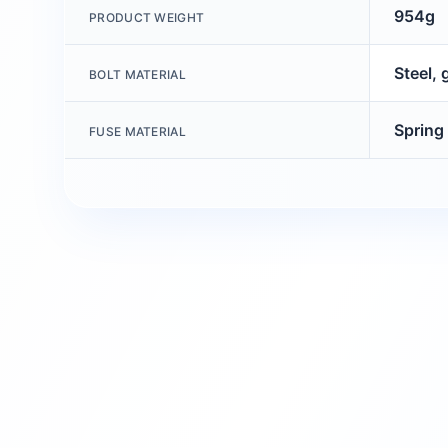
954g
PRODUCT WEIGHT
Steel, 
BOLT MATERIAL
Spring 
FUSE MATERIAL