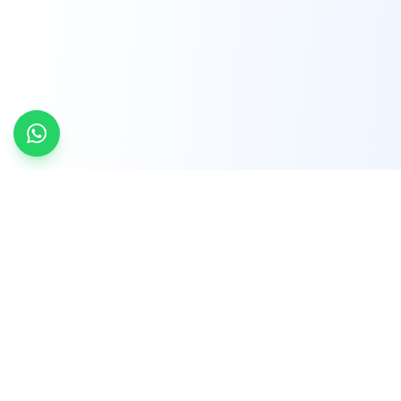
INDTRD
INDTRD.com is a trusted e-commerce platform
for Industrial Automation and Controls, offering
over 650,000 products from more than 2,000
leading brands.