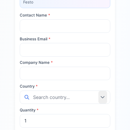
Festo
Contact Name
*
Business Email
*
Company Name
*
Country
*
Quantity
*