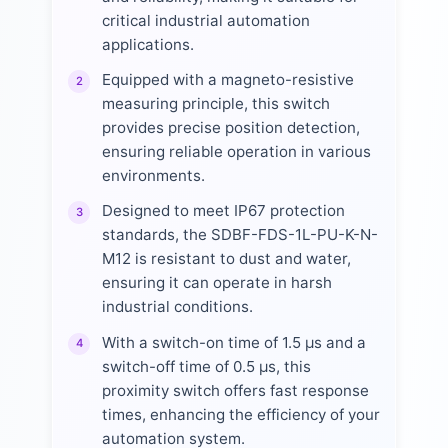
critical industrial automation
applications.
Equipped with a magneto-resistive
2
measuring principle, this switch
provides precise position detection,
ensuring reliable operation in various
environments.
Designed to meet IP67 protection
3
standards, the SDBF-FDS-1L-PU-K-N-
M12 is resistant to dust and water,
ensuring it can operate in harsh
industrial conditions.
With a switch-on time of 1.5 µs and a
4
switch-off time of 0.5 µs, this
proximity switch offers fast response
times, enhancing the efficiency of your
automation system.