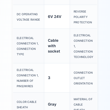
REVERSE
DC OPERATING
6V 24V
no
POLARITY
VOLTAGE RANGE
PROTECTION
ELECTRICAL
M12
ELECTRICAL
Cable
CONNECTION
code
CONNECTION 1,
with
1,
EN 
CONNECTION
socket
CONNECTION
101
TYPE
TECHNOLOGY
ELECTRICAL
CONNECTION
CONNECTION 1,
3
Tra
OUTLET
NUMBER OF
ORIENTATION
PINS/WIRES
MATERIAL OF
COLOR CABLE
Gray
PVC
CABLE
SHEATH