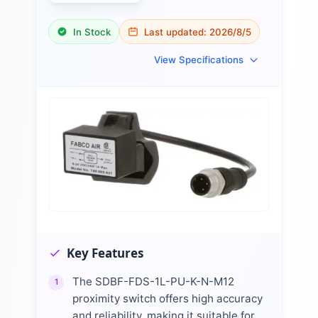
In Stock
Last updated:
2026/8/5
View Specifications
Key Features
The SDBF-FDS-1L-PU-K-N-M12
1
proximity switch offers high accuracy
and reliability, making it suitable for