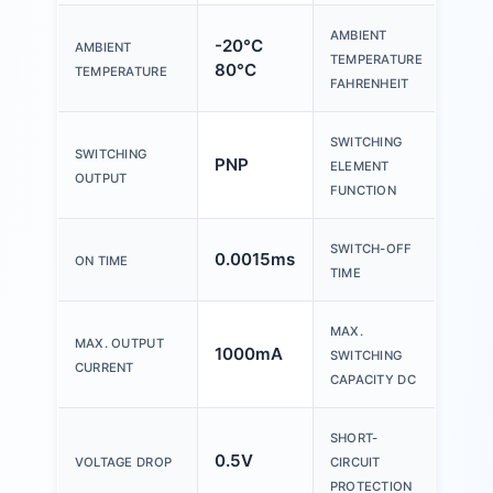
AMBIENT
-20°C
AMBIENT
-4°F
TEMPERATURE
80°C
TEMPERATURE
FAHRENHEIT
SWITCHING
SWITCHING
PNP
N/O
ELEMENT
OUTPUT
FUNCTION
SWITCH-OFF
0.0015ms
5.0
ON TIME
TIME
MAX.
MAX. OUTPUT
1000mA
24
SWITCHING
CURRENT
CAPACITY DC
SHORT-
0.5V
no
VOLTAGE DROP
CIRCUIT
PROTECTION