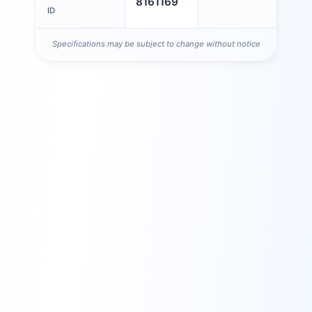
8161169
ID
Specifications may be subject to change without notice