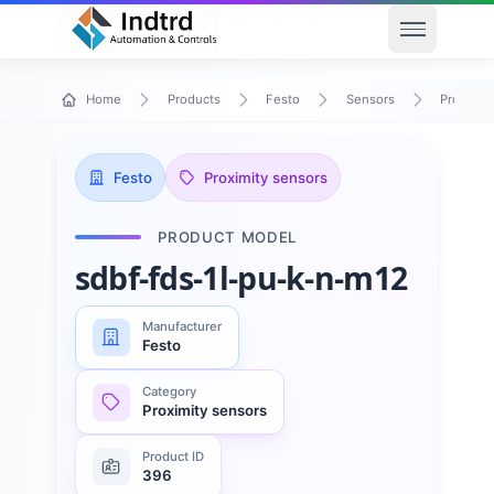
Open men
Home
Products
Festo
Sensors
Proximit
Festo
Proximity sensors
PRODUCT MODEL
sdbf-fds-1l-pu-k-n-m12
Manufacturer
Festo
Category
Proximity sensors
Product ID
396