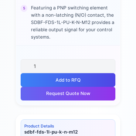
Featuring a PNP switching element
5
with a non-latching (N/O) contact, the
SDBF-FDS-1L-PU-K-N-M12 provides a
reliable output signal for your control
systems.
Add to RFQ
Request Quote Now
Product Details
sdbf-fds-1l-pu-k-n-m12