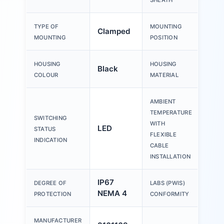
SHEATH
TYPE OF
MOUNTING
Clamped
Any
MOUNTING
POSITION
HOUSING
HOUSING
Black
PA
COLOUR
MATERIAL
AMBIENT
TEMPERATURE
SWITCHING
WITH
LED
-20
STATUS
FLEXIBLE
INDICATION
CABLE
INSTALLATION
IP67
VDM
DEGREE OF
LABS (PWIS)
NEMA 4
zone 
PROTECTION
CONFORMITY
MANUFACTURER