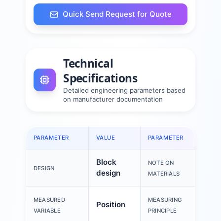
Quick Send Request for Quote
Technical
Specifications
Detailed engineering parameters based
on manufacturer documentation
PARAMETER
VALUE
PARAMETER
VALU
Block
RoH
NOTE ON
DESIGN
design
com
MATERIALS
Mag
MEASURED
MEASURING
Position
resi
VARIABLE
PRINCIPLE