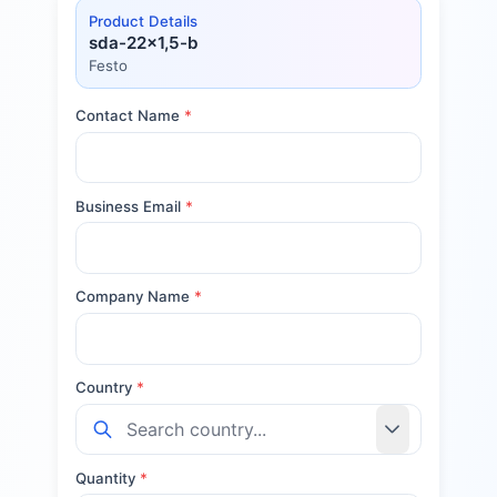
Product Details
sda-22x1,5-b
Festo
Contact Name
*
Business Email
*
Company Name
*
Country
*
Quantity
*