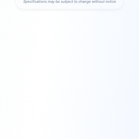
Specifications may be subject to change without notice