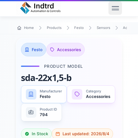
Open men
Home
Products
Festo
Sensors
Accessor
Festo
Accessories
PRODUCT MODEL
sda-22x1,5-b
Manufacturer
Category
Festo
Accessories
Product ID
794
In Stock
Last updated:
2026/8/4