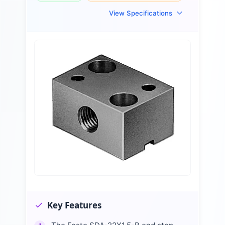
View Specifications
Key Features