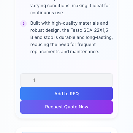
varying conditions, making it ideal for
continuous use.
Built with high-quality materials and
5
robust design, the Festo SDA-22X1,5-
B end stop is durable and long-lasting,
reducing the need for frequent
replacements and maintenance.
Add to RFQ
Request Quote Now