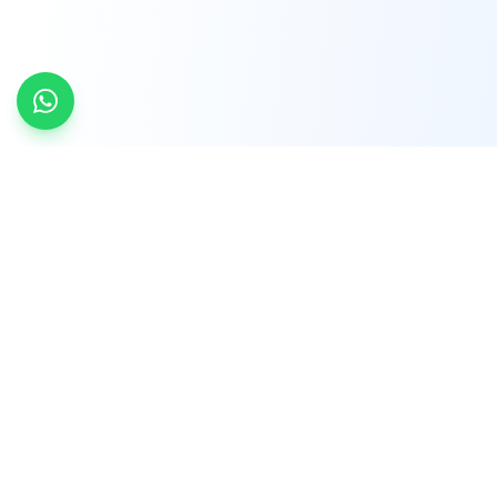
INDTRD
INDTRD.com is a trusted e-commerce platform
for Industrial Automation and Controls, offering
over 650,000 products from more than 2,000
leading brands.