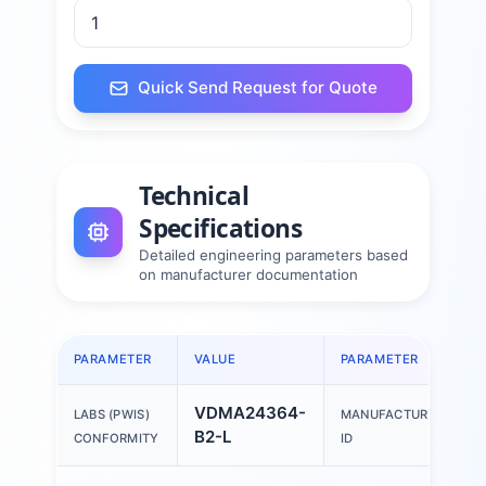
Quick Send Request for Quote
Technical
Specifications
Detailed engineering parameters based
on manufacturer documentation
PARAMETER
VALUE
PARAMETER
VDMA24364-
LABS (PWIS)
MANUFACTURER
B2-L
CONFORMITY
ID