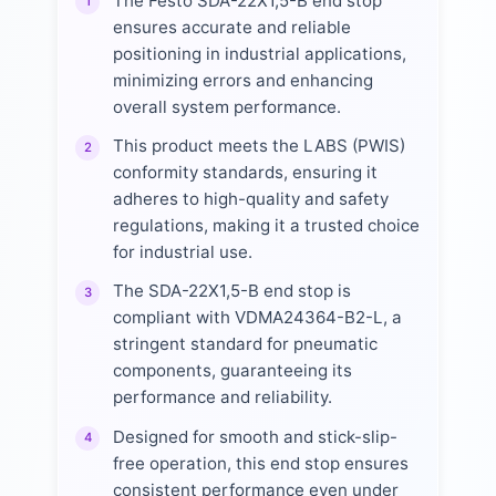
The Festo SDA-22X1,5-B end stop
1
ensures accurate and reliable
positioning in industrial applications,
minimizing errors and enhancing
overall system performance.
This product meets the LABS (PWIS)
2
conformity standards, ensuring it
adheres to high-quality and safety
regulations, making it a trusted choice
for industrial use.
The SDA-22X1,5-B end stop is
3
compliant with VDMA24364-B2-L, a
stringent standard for pneumatic
components, guaranteeing its
performance and reliability.
Designed for smooth and stick-slip-
4
free operation, this end stop ensures
consistent performance even under