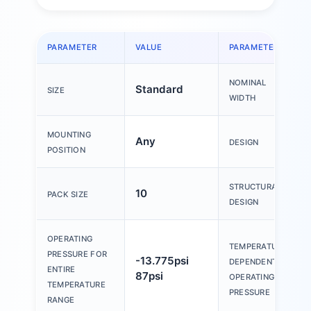
PARAMETER
VALUE
PARAMETER
NOMINAL
Standard
SIZE
WIDTH
MOUNTING
Any
DESIGN
POSITION
STRUCTURAL
10
PACK SIZE
DESIGN
OPERATING
TEMPERATURE-
PRESSURE FOR
-13.775psi
DEPENDENT
ENTIRE
87psi
OPERATING
TEMPERATURE
PRESSURE
RANGE