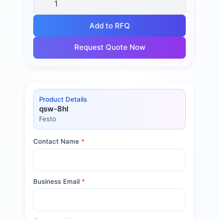
Add to RFQ
Request Quote Now
Product Details
qsw-8hl
Festo
Contact Name
*
Business Email
*