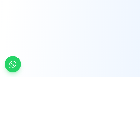
INDTRD
INDTRD.com is a trusted e-commerce platform
for Industrial Automation and Controls, offering
over 650,000 products from more than 2,000