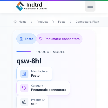
Open men
Home
Products
Festo
Connectors, Fittings & T
Festo
Pneumatic connectors
PRODUCT MODEL
qsw-8hl
Manufacturer
Festo
Category
Pneumatic connectors
Product ID
906