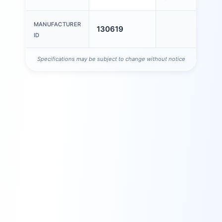
MANUFACTURER
130619
ID
Specifications may be subject to change without notice