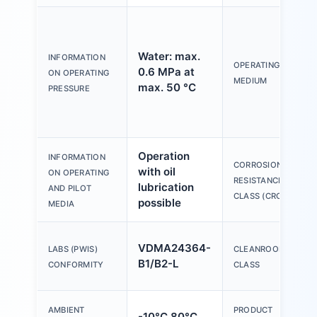
Water: max.
INFORMATION
OPERATING
0.6 MPa at
ON OPERATING
MEDIUM
max. 50 °C
PRESSURE
Operation
INFORMATION
CORROSION
with oil
ON OPERATING
RESISTANCE
lubrication
AND PILOT
CLASS (CRC)
possible
MEDIA
VDMA24364-
LABS (PWIS)
CLEANROOM
B1/B2-L
CONFORMITY
CLASS
AMBIENT
PRODUCT
-10°C 80°C