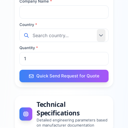
Company Name
*
Country
*
Quantity
*
Quick Send Request for Quote
Technical
Specifications
Detailed engineering parameters based
on manufacturer documentation