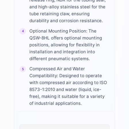
and high-alloy stainless steel for the
tube retaining claw, ensuring
durability and corrosion resistance.
Optional Mounting Position: The
4
QSW-8HL offers optional mounting
positions, allowing for flexibility in
installation and integration into
different pneumatic systems.
Compressed Air and Water
5
Compatibility: Designed to operate
with compressed air according to ISO
8573-1:2010 and water (liquid, ice-
free), making it suitable for a variety
of industrial applications.