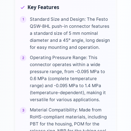
Key Features
Standard Size and Design: The Festo
1
QSW-8HL push-in connector features
a standard size of 5 mm nominal
diameter and a 45° angle, long design
for easy mounting and operation.
Operating Pressure Range: This
2
connector operates within a wide
pressure range, from -0.095 MPa to
0.6 MPa (complete temperature
range) and -0.095 MPa to 1.4 MPa
(temperature-dependent), making it
versatile for various applications.
Material Compatibility: Made from
3
RoHS-compliant materials, including
PBT for the housing, POM for the
release ring, NBR for the tubing seal,