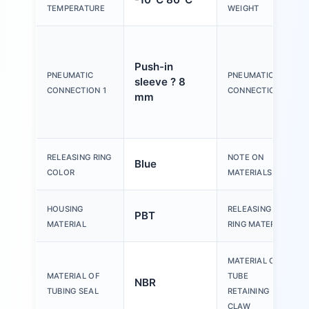
TEMPERATURE
WEIGHT
Push-in
PNEUMATIC
PNEUMATIC
sleeve ? 8
CONNECTION 1
CONNECTION 2
mm
RELEASING RING
NOTE ON
Blue
COLOR
MATERIALS
HOUSING
RELEASING
PBT
MATERIAL
RING MATERIAL
MATERIAL OF
MATERIAL OF
TUBE
NBR
TUBING SEAL
RETAINING
CLAW