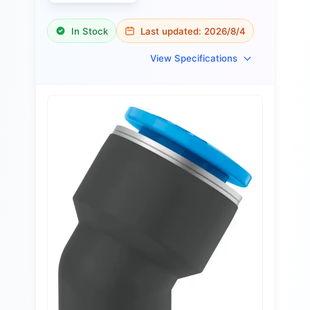
In Stock
Last updated:
2026/8/4
View Specifications