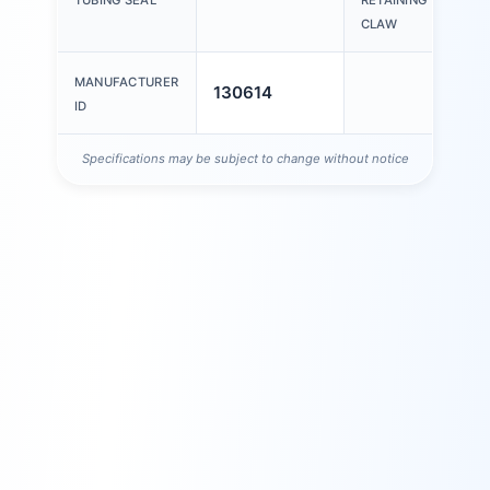
CLAW
MANUFACTURER
130614
ID
Specifications may be subject to change without notice