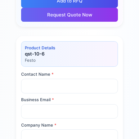
Add to RFQ
Request Quote Now
Product Details
qst-10-6
Festo
Contact Name
*
Business Email
*
Company Name
*