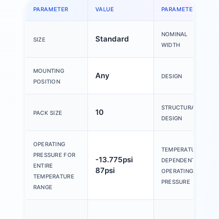
PARAMETER
VALUE
PARAMETER
NOMINAL
Standard
SIZE
WIDTH
MOUNTING
Any
DESIGN
POSITION
STRUCTURAL
10
PACK SIZE
DESIGN
OPERATING
TEMPERATURE-
PRESSURE FOR
-13.775psi
DEPENDENT
ENTIRE
87psi
OPERATING
TEMPERATURE
PRESSURE
RANGE