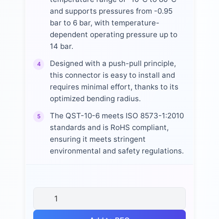
and supports pressures from -0.95
bar to 6 bar, with temperature-
dependent operating pressure up to
14 bar.
Designed with a push-pull principle,
4
this connector is easy to install and
requires minimal effort, thanks to its
optimized bending radius.
The QST-10-6 meets ISO 8573-1:2010
5
standards and is RoHS compliant,
ensuring it meets stringent
environmental and safety regulations.