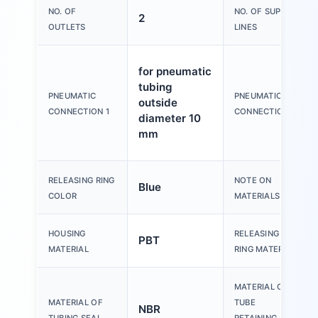
NO. OF
NO. OF SUPPLY
2
OUTLETS
LINES
for pneumatic
tubing
PNEUMATIC
PNEUMATIC
outside
CONNECTION 1
CONNECTION 2
diameter 10
mm
RELEASING RING
NOTE ON
Blue
COLOR
MATERIALS
HOUSING
RELEASING
PBT
MATERIAL
RING MATERIAL
MATERIAL OF
MATERIAL OF
TUBE
NBR
TUBING SEAL
RETAINING