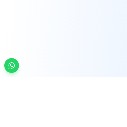
INDTRD
INDTRD.com is a trusted e-commerce platform
for Industrial Automation and Controls, offering