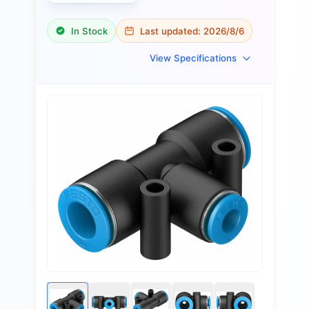
In Stock
Last updated:
2026/8/6
View Specifications