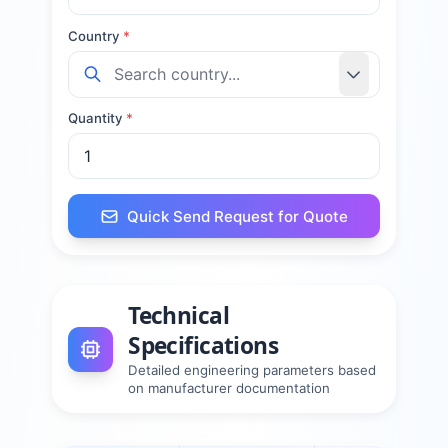
Country
*
Quantity
*
Quick Send Request for Quote
Technical
Specifications
Detailed engineering parameters based
on manufacturer documentation