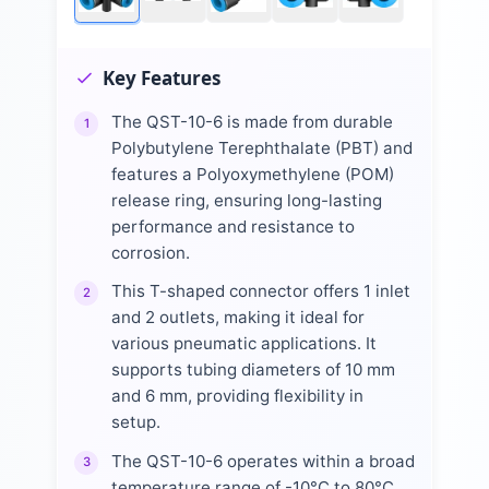
Key Features
The QST-10-6 is made from durable
1
Polybutylene Terephthalate (PBT) and
features a Polyoxymethylene (POM)
release ring, ensuring long-lasting
performance and resistance to
corrosion.
This T-shaped connector offers 1 inlet
2
and 2 outlets, making it ideal for
various pneumatic applications. It
supports tubing diameters of 10 mm
and 6 mm, providing flexibility in
setup.
The QST-10-6 operates within a broad
3
temperature range of -10°C to 80°C