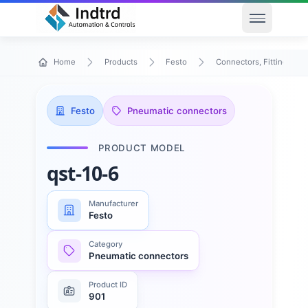
Open men
Home
Products
Festo
Connectors, Fittings & T
Festo
Pneumatic connectors
PRODUCT MODEL
qst-10-6
Manufacturer
Festo
Category
Pneumatic connectors
Product ID
901