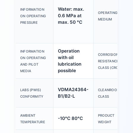
Water: max.
INFORMATION
OPERATING
0.6 MPa at
ON OPERATING
MEDIUM
max. 50 °C
PRESSURE
Operation
INFORMATION
CORROSION
with oil
ON OPERATING
RESISTANCE
lubrication
AND PILOT
CLASS (CRC)
possible
MEDIA
VDMA24364-
LABS (PWIS)
CLEANROOM
B1/B2-L
CONFORMITY
CLASS
AMBIENT
PRODUCT
-10°C 80°C
TEMPERATURE
WEIGHT