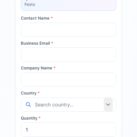
Festo
Contact Name
*
Business Email
*
Company Name
*
Country
*
Quantity
*