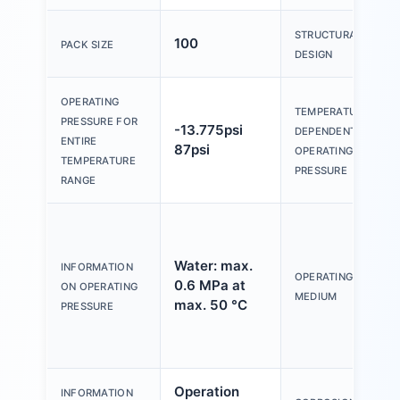
STRUCTURAL
100
PACK SIZE
DESIGN
OPERATING
TEMPERATURE-
PRESSURE FOR
-13.775psi
DEPENDENT
ENTIRE
87psi
OPERATING
TEMPERATURE
PRESSURE
RANGE
Water: max.
INFORMATION
OPERATING
0.6 MPa at
ON OPERATING
MEDIUM
max. 50 °C
PRESSURE
Operation
INFORMATION