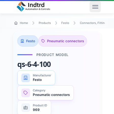
Open men
Home
Products
Festo
Connectors, Fittings & T
Festo
Pneumatic connectors
PRODUCT MODEL
qs-6-4-100
Manufacturer
Festo
Category
Pneumatic connectors
Product ID
969