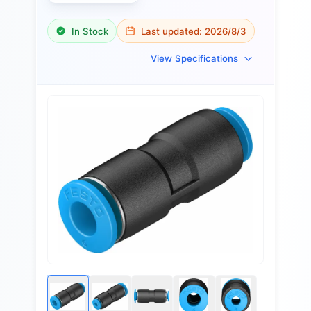
In Stock
Last updated:
2026/8/3
View Specifications