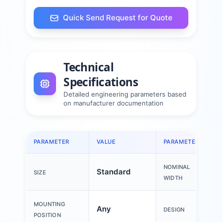
Quick Send Request for Quote
Technical
Specifications
Detailed engineering parameters based
on manufacturer documentation
PARAMETER
VALUE
PARAMETER
NOMINAL
Standard
SIZE
WIDTH
MOUNTING
Any
DESIGN
POSITION