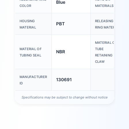
Blue
COLOR
MATERIALS
HOUSING
RELEASING
PBT
MATERIAL
RING MATERIAL
MATERIAL OF
MATERIAL OF
TUBE
NBR
TUBING SEAL
RETAINING
CLAW
MANUFACTURER
130691
ID
Specifications may be subject to change without notice