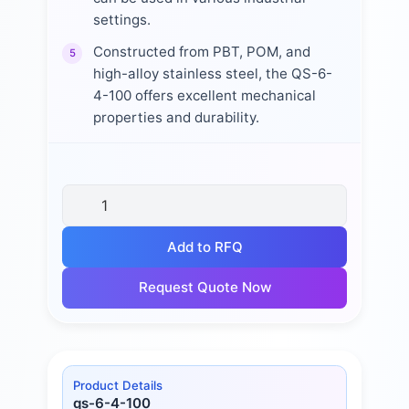
settings.
Constructed from PBT, POM, and
5
high-alloy stainless steel, the QS-6-
4-100 offers excellent mechanical
properties and durability.
Add to RFQ
Request Quote Now
Product Details
qs-6-4-100