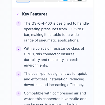
Key Features
The QS-6-4-100 is designed to handle
1
operating pressures from -0.95 to 6
bar, making it suitable for a wide
range of pneumatic applications.
With a corrosion resistance class of
2
CRC 1, this connector ensures
durability and reliability in harsh
environments.
The push-pull design allows for quick
3
and effortless installation, reducing
downtime and increasing efficiency.
Compatible with compressed air and
4
water, this connector is versatile and
can be used in various industrial