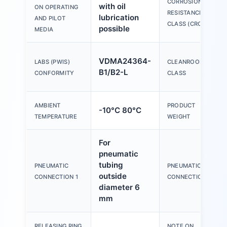
CORROSION
with oil
ON OPERATING
RESISTANCE
lubrication
AND PILOT
CLASS (CRC)
possible
MEDIA
VDMA24364-
LABS (PWIS)
CLEANROOM
B1/B2-L
CONFORMITY
CLASS
AMBIENT
PRODUCT
-10°C 80°C
TEMPERATURE
WEIGHT
For
pneumatic
tubing
PNEUMATIC
PNEUMATIC
outside
CONNECTION 1
CONNECTION 2
diameter 6
mm
RELEASING RING
NOTE ON