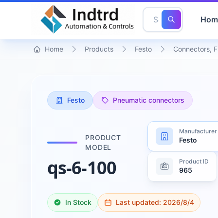
Hom
Home
Products
Festo
Connectors, F
Festo
Pneumatic connectors
Manufacturer
PRODUCT
Festo
MODEL
qs-6-100
Product ID
965
In Stock
Last updated:
2026/8/4