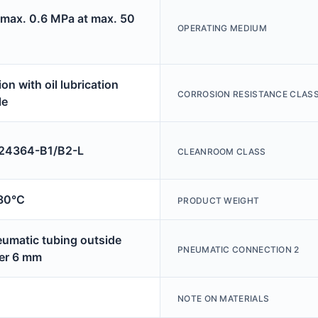
 max. 0.6 MPa at max. 50
OPERATING MEDIUM
on with oil lubrication
CORROSION RESISTANCE CLASS
le
4364-B1/B2-L
CLEANROOM CLASS
80°C
PRODUCT WEIGHT
eumatic tubing outside
PNEUMATIC CONNECTION 2
er 6 mm
NOTE ON MATERIALS