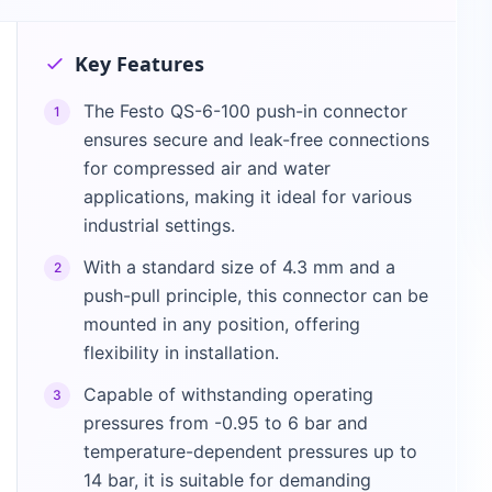
Key Features
The Festo QS-6-100 push-in connector
1
ensures secure and leak-free connections
for compressed air and water
applications, making it ideal for various
industrial settings.
With a standard size of 4.3 mm and a
2
push-pull principle, this connector can be
mounted in any position, offering
flexibility in installation.
Capable of withstanding operating
3
pressures from -0.95 to 6 bar and
temperature-dependent pressures up to
14 bar, it is suitable for demanding