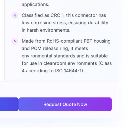
applications.
Classified as CRC 1, this connector has
4
low corrosion stress, ensuring durability
in harsh environments.
Made from RoHS-compliant PBT housing
5
and POM release ring, it meets
environmental standards and is suitable
for use in cleanroom environments (Class
4 according to ISO 14644-1).
Request Quote Now