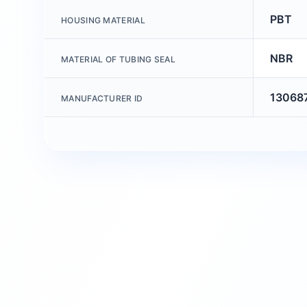
PBT
HOUSING MATERIAL
NBR
MATERIAL OF TUBING SEAL
13068
MANUFACTURER ID