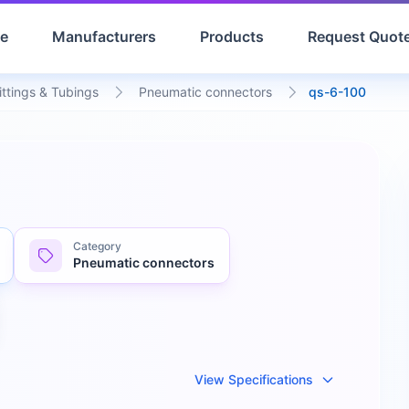
e
Manufacturers
Products
Request Quot
ittings & Tubings
Pneumatic connectors
qs-6-100
Category
Pneumatic connectors
View Specifications