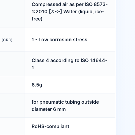
Compressed air as per ISO 8573-
1:2010 [7:-:-] Water (liquid, ice-
free)
1 - Low corrosion stress
 (CRC)
Class 4 according to ISO 14644-
1
6.5g
for pneumatic tubing outside
diameter 6 mm
RoHS-compliant