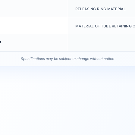
RELEASING RING MATERIAL
MATERIAL OF TUBE RETAINING 
7
Specifications may be subject to change without notice