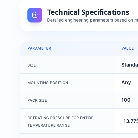
Technical Specifications
Detailed engineering parameters based on 
PARAMETER
VALUE
Standa
SIZE
Any
MOUNTING POSITION
100
PACK SIZE
OPERATING PRESSURE FOR ENTIRE
-13.77
TEMPERATURE RANGE