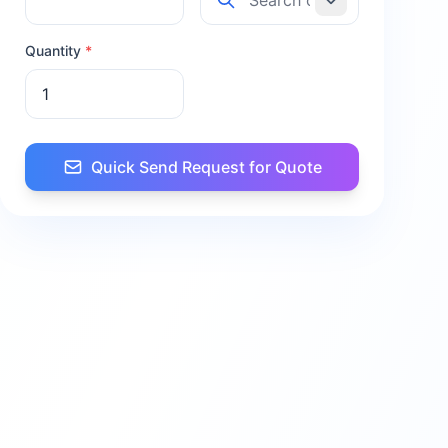
Quantity
*
Quick Send Request for Quote