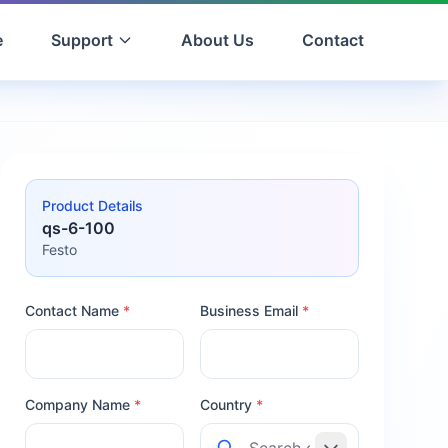
e
Support
About Us
Contact
Product Details
qs-6-100
Festo
Contact Name
*
Business Email
*
Company Name
*
Country
*