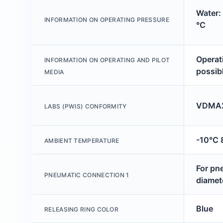
Water:
INFORMATION ON OPERATING PRESSURE
°C
Operati
INFORMATION ON OPERATING AND PILOT
possib
MEDIA
VDMA2
LABS (PWIS) CONFORMITY
-10°C 
AMBIENT TEMPERATURE
For pn
PNEUMATIC CONNECTION 1
diamet
Blue
RELEASING RING COLOR