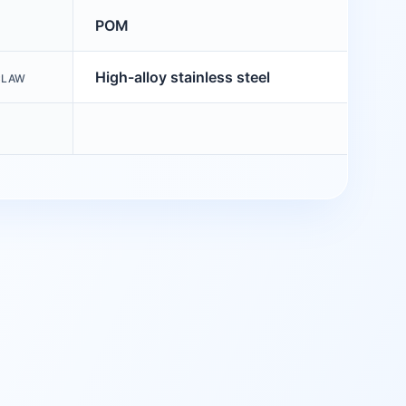
POM
High-alloy stainless steel
CLAW