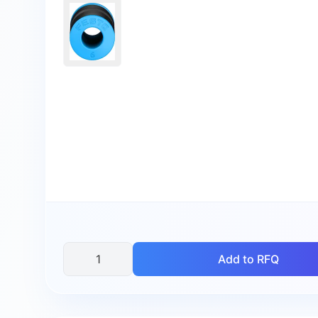
Add to RFQ