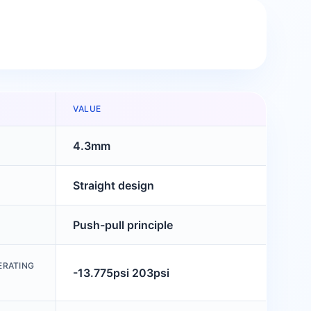
VALUE
4.3mm
Straight design
Push-pull principle
ERATING
-13.775psi 203psi