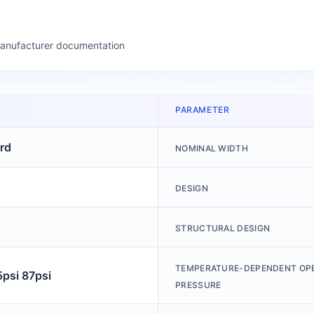
manufacturer documentation
PARAMETER
rd
NOMINAL WIDTH
DESIGN
STRUCTURAL DESIGN
TEMPERATURE-DEPENDENT OP
5psi 87psi
PRESSURE