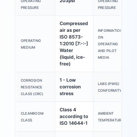
203psi
OPERATING
OPERATING
m
PRESSURE
PRESSURE
Compressed
air as per
INFORMATION
O
ISO 8573-
ON
w
OPERATING
1:2010 [7:-:-]
OPERATING
l
MEDIUM
Water
AND PILOT
p
(liquid, ice-
MEDIA
free)
1 - Low
CORROSION
V
LABS (PWIS)
corrosion
RESISTANCE
B
CONFORMITY
stress
CLASS (CRC)
Class 4
CLEANROOM
AMBIENT
according to
-
CLASS
TEMPERATURE
ISO 14644-1