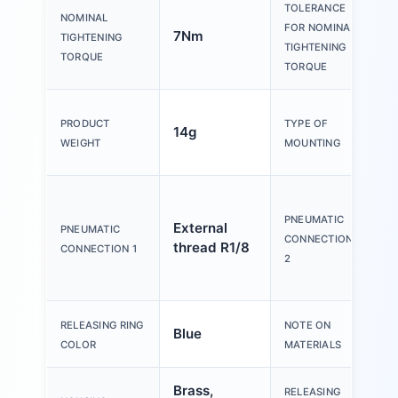
TOLERANCE
NOMINAL
FOR NOMINAL
7Nm
±
TIGHTENING
TIGHTENING
TORQUE
TORQUE
E
PRODUCT
TYPE OF
14g
h
WEIGHT
MOUNTING
1
f
t
PNEUMATIC
External
PNEUMATIC
o
CONNECTION
thread R1/8
CONNECTION 1
d
2
R
RELEASING RING
NOTE ON
Blue
c
COLOR
MATERIALS
Brass,
RELEASING