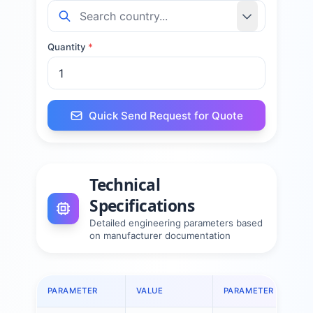
Quantity
*
Quick Send Request for Quote
Technical
Specifications
Detailed engineering parameters based
on manufacturer documentation
PARAMETER
VALUE
PARAMETER
V