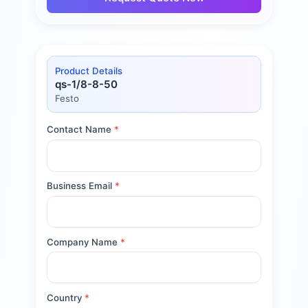
Product Details
qs-1/8-8-50
Festo
Contact Name
*
Business Email
*
Company Name
*
Country
*