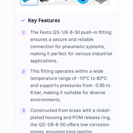
Key Features
The Festo QS-1/8-8-50 push-in fitting
1
ensures a secure and reliable
connection for pneumatic systems,
making it perfect for various industrial
applications.
This fitting operates within a wide
2
temperature range of -10°C to 80°C
and supports pressures from -0.95 to
6 bar, making it suitable for diverse
environments.
Constructed from brass with a nickel-
3
plated housing and POM release ring,
the QS-1/8-8-50 offers low corrosion
stress, ensuring long-lasting