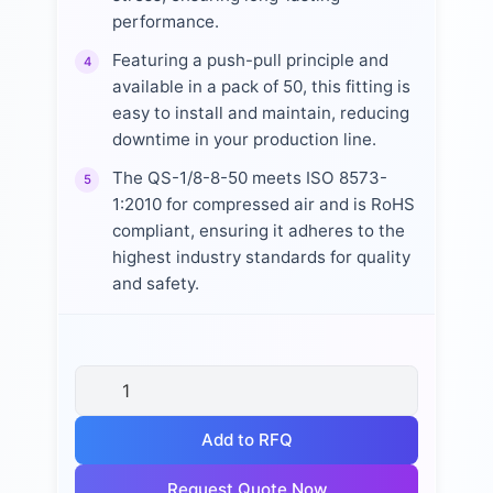
performance.
Featuring a push-pull principle and
4
available in a pack of 50, this fitting is
easy to install and maintain, reducing
downtime in your production line.
The QS-1/8-8-50 meets ISO 8573-
5
1:2010 for compressed air and is RoHS
compliant, ensuring it adheres to the
highest industry standards for quality
and safety.
Add to RFQ
Request Quote Now