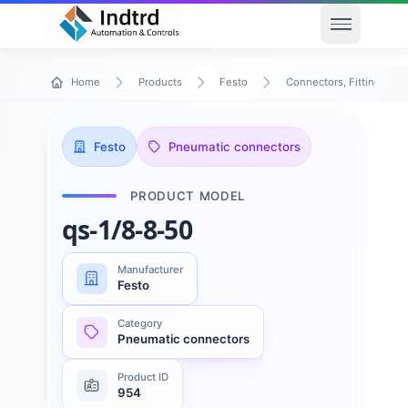
Open men
Home
Products
Festo
Connectors, Fittings & T
Festo
Pneumatic connectors
PRODUCT MODEL
qs-1/8-8-50
Manufacturer
Festo
Category
Pneumatic connectors
Product ID
954