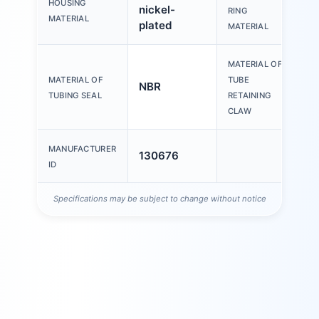
HOUSING
nickel-
P
RING
MATERIAL
plated
MATERIAL
MATERIAL OF
H
MATERIAL OF
TUBE
NBR
s
TUBING SEAL
RETAINING
s
CLAW
MANUFACTURER
130676
ID
Specifications may be subject to change without notice