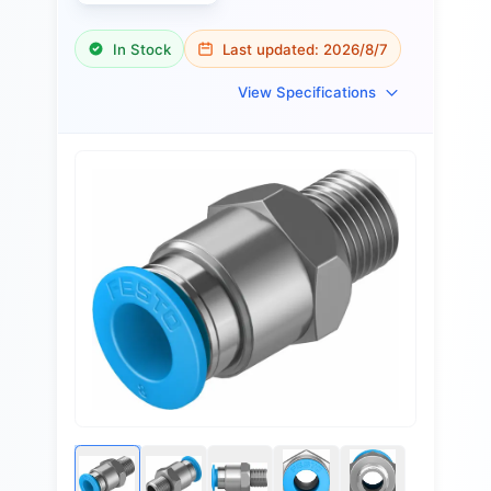
In Stock
Last updated:
2026/8/7
View Specifications