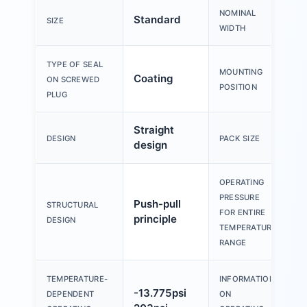
NOMINAL
Standard
SIZE
WIDTH
TYPE OF SEAL
MOUNTING
Coating
A
ON SCREWED
POSITION
PLUG
Straight
5
DESIGN
PACK SIZE
design
OPERATING
PRESSURE
Push-pull
-
STRUCTURAL
FOR ENTIRE
principle
8
DESIGN
TEMPERATURE
RANGE
TEMPERATURE-
INFORMATION
W
-13.775psi
DEPENDENT
ON
0