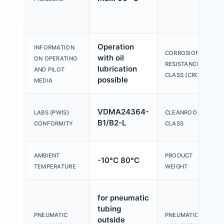
Operation
INFORMATION
CORROSION
with oil
ON OPERATING
RESISTANCE
lubrication
AND PILOT
CLASS (CRC)
possible
MEDIA
VDMA24364-
LABS (PWIS)
CLEANROOM
B1/B2-L
CONFORMITY
CLASS
AMBIENT
PRODUCT
-10°C 80°C
TEMPERATURE
WEIGHT
for pneumatic
tubing
PNEUMATIC
PNEUMATIC
outside