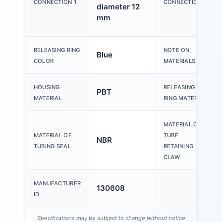
CONNECTION 1
CONNECTION 2
diameter 12
mm
RELEASING RING
NOTE ON
Blue
COLOR
MATERIALS
HOUSING
RELEASING
PBT
MATERIAL
RING MATERIAL
MATERIAL OF
MATERIAL OF
TUBE
NBR
TUBING SEAL
RETAINING
CLAW
MANUFACTURER
130608
ID
Specifications may be subject to change without notice