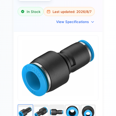
In Stock
Last updated:
2026/8/7
View Specifications