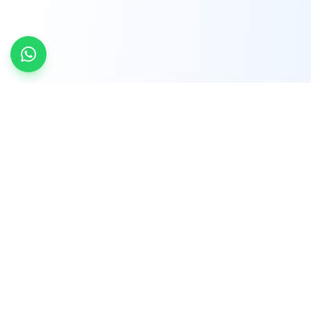
INDTRD
INDTRD.com is a trusted e-commerce platform
for Industrial Automation and Controls, offering
over 650,000 products from more than 2,000
leading brands.