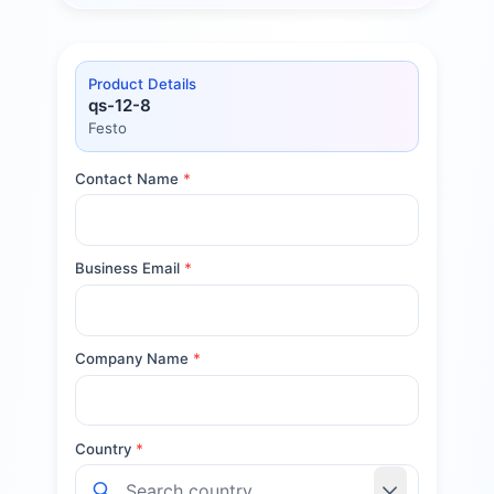
Product Details
qs-12-8
Festo
Contact Name
*
Business Email
*
Company Name
*
Country
*