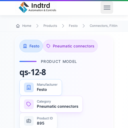
Open men
Home
Products
Festo
Connectors, Fittings & T
Festo
Pneumatic connectors
PRODUCT MODEL
qs-12-8
Manufacturer
Festo
Category
Pneumatic connectors
Product ID
895