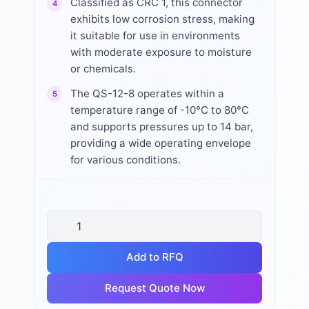
Classified as CRC 1, this connector
4
exhibits low corrosion stress, making
it suitable for use in environments
with moderate exposure to moisture
or chemicals.
The QS-12-8 operates within a
5
temperature range of -10°C to 80°C
and supports pressures up to 14 bar,
providing a wide operating envelope
for various conditions.
Add to RFQ
Request Quote Now