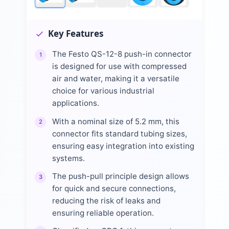
Key Features
The Festo QS-12-8 push-in connector
1
is designed for use with compressed
air and water, making it a versatile
choice for various industrial
applications.
With a nominal size of 5.2 mm, this
2
connector fits standard tubing sizes,
ensuring easy integration into existing
systems.
The push-pull principle design allows
3
for quick and secure connections,
reducing the risk of leaks and
ensuring reliable operation.