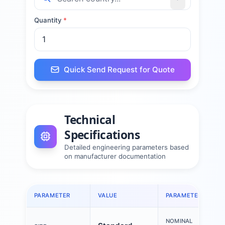
Quantity
*
Quick Send Request for Quote
Technical
Specifications
Detailed engineering parameters based
on manufacturer documentation
PARAMETER
VALUE
PARAMETER
NOMINAL