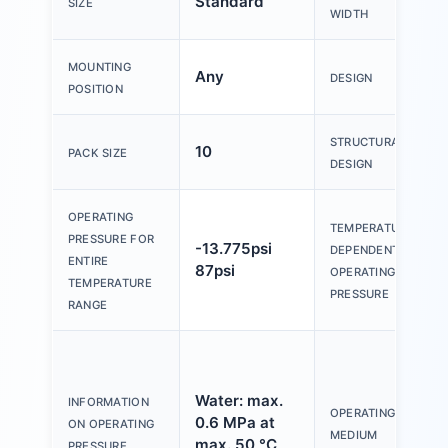
Standard
SIZE
WIDTH
MOUNTING
Any
DESIGN
POSITION
STRUCTURAL
10
PACK SIZE
DESIGN
OPERATING
TEMPERATURE-
PRESSURE FOR
-13.775psi
DEPENDENT
ENTIRE
87psi
OPERATING
TEMPERATURE
PRESSURE
RANGE
Water: max.
INFORMATION
OPERATING
0.6 MPa at
ON OPERATING
MEDIUM
max. 50 °C
PRESSURE