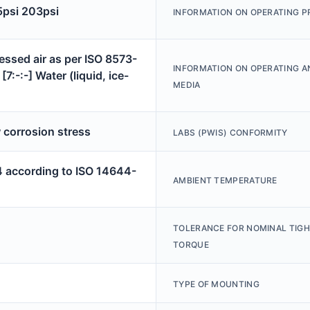
5psi 203psi
INFORMATION ON OPERATING P
ssed air as per ISO 8573-
INFORMATION ON OPERATING A
[7:-:-] Water (liquid, ice-
MEDIA
 corrosion stress
LABS (PWIS) CONFORMITY
4 according to ISO 14644-
AMBIENT TEMPERATURE
TOLERANCE FOR NOMINAL TIG
TORQUE
TYPE OF MOUNTING