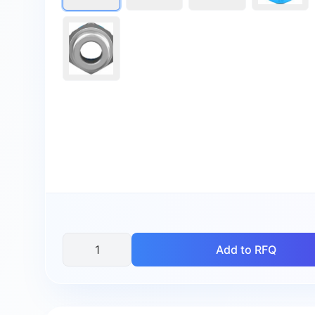
Add to RFQ