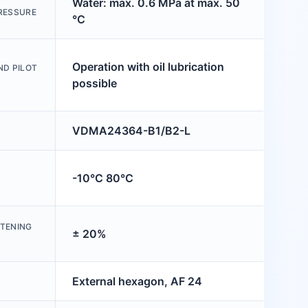
Water: max. 0.6 MPa at max. 50
RESSURE
°C
Operation with oil lubrication
ND PILOT
possible
VDMA24364-B1/B2-L
-10°C 80°C
HTENING
± 20%
External hexagon, AF 24