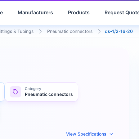
e
Manufacturers
Products
Request Quot
ittings & Tubings
Pneumatic connectors
qs-1/2-16-20
Category
Pneumatic connectors
View Specifications