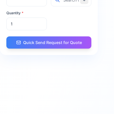
Quantity
*
Quick Send Request for Quote