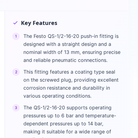
Key Features
The Festo QS-1/2-16-20 push-in fitting is
1
designed with a straight design and a
nominal width of 13 mm, ensuring precise
and reliable pneumatic connections.
This fitting features a coating type seal
2
on the screwed plug, providing excellent
corrosion resistance and durability in
various operating conditions.
The QS-1/2-16-20 supports operating
3
pressures up to 6 bar and temperature-
dependent pressures up to 14 bar,
making it suitable for a wide range of