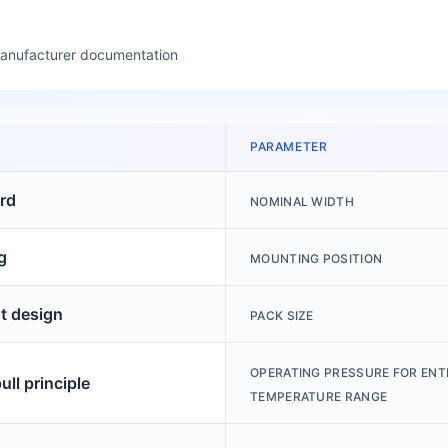
manufacturer documentation
PARAMETER
rd
NOMINAL WIDTH
g
MOUNTING POSITION
ht design
PACK SIZE
OPERATING PRESSURE FOR ENT
ll principle
TEMPERATURE RANGE