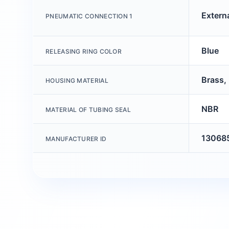
Extern
PNEUMATIC CONNECTION 1
Blue
RELEASING RING COLOR
Brass, 
HOUSING MATERIAL
NBR
MATERIAL OF TUBING SEAL
13068
MANUFACTURER ID