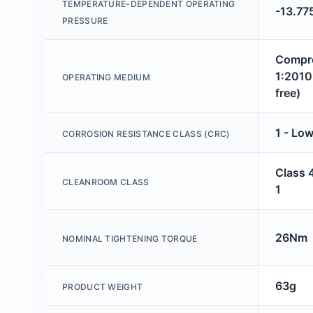
TEMPERATURE-DEPENDENT OPERATING
-13.77
PRESSURE
Compre
1:2010 
OPERATING MEDIUM
free)
1 - Low
CORROSION RESISTANCE CLASS (CRC)
Class 
CLEANROOM CLASS
1
26Nm
NOMINAL TIGHTENING TORQUE
63g
PRODUCT WEIGHT