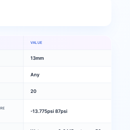
VALUE
13mm
Any
20
IRE
-13.775psi 87psi