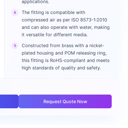
applications.
The fitting is compatible with
4
compressed air as per ISO 8573-1:2010
and can also operate with water, making
it versatile for different media.
Constructed from brass with a nickel-
5
plated housing and POM releasing ring,
this fitting is RoHS-compliant and meets
high standards of quality and safety.
Request Quote Now