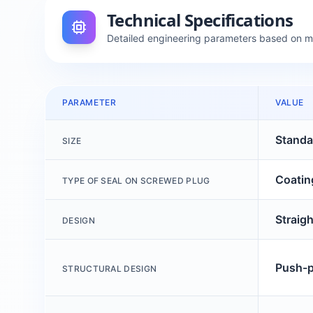
Technical Specifications
Detailed engineering parameters based on 
PARAMETER
VALUE
Standa
SIZE
Coatin
TYPE OF SEAL ON SCREWED PLUG
Straig
DESIGN
Push-pu
STRUCTURAL DESIGN