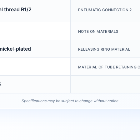
al thread R1/2
PNEUMATIC CONNECTION 2
NOTE ON MATERIALS
nickel-plated
RELEASING RING MATERIAL
MATERIAL OF TUBE RETAINING 
5
Specifications may be subject to change without notice