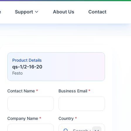
e
Support
About Us
Contact
Product Details
qs-1/2-16-20
Festo
Contact Name
*
Business Email
*
Company Name
*
Country
*