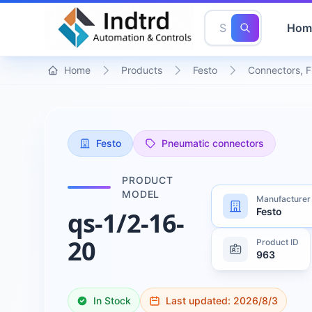
Hom
Home
Products
Festo
Connectors, F
Festo
Pneumatic connectors
PRODUCT
MODEL
Manufacturer
Festo
qs-1/2-16-
20
Product ID
963
In Stock
Last updated:
2026/8/3