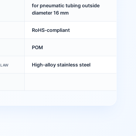
for pneumatic tubing outside
diameter 16 mm
RoHS-compliant
POM
High-alloy stainless steel
CLAW