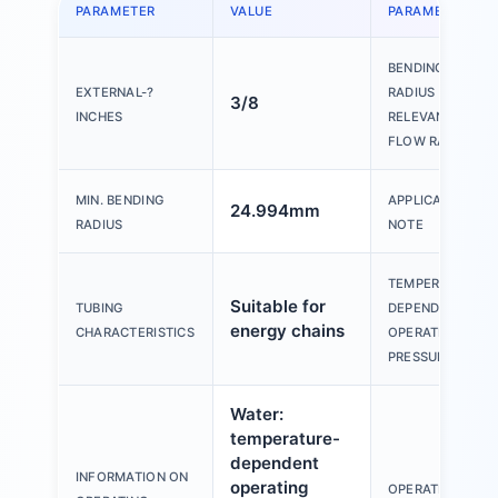
PARAMETER
VALUE
PARAMETER
BENDING
EXTERNAL-?
RADIUS
3/8
INCHES
RELEVANT FOR
FLOW RATE
MIN. BENDING
APPLICATION
24.994mm
RADIUS
NOTE
TEMPERATURE-
Suitable for
TUBING
DEPENDENT
energy chains
CHARACTERISTICS
OPERATING
PRESSURE
Water:
temperature-
dependent
INFORMATION ON
operating
OPERATING