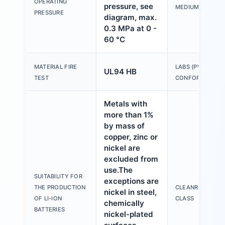
OPERATING
pressure, see
MEDIUM
PRESSURE
diagram, max.
0.3 MPa at 0 -
60 °C
MATERIAL FIRE
LABS (PWIS)
UL94 HB
TEST
CONFORMITY
Metals with
more than 1%
by mass of
copper, zinc or
nickel are
excluded from
use.The
SUITABILITY FOR
exceptions are
THE PRODUCTION
CLEANROOM
nickel in steel,
OF LI-ION
CLASS
chemically
BATTERIES
nickel-plated