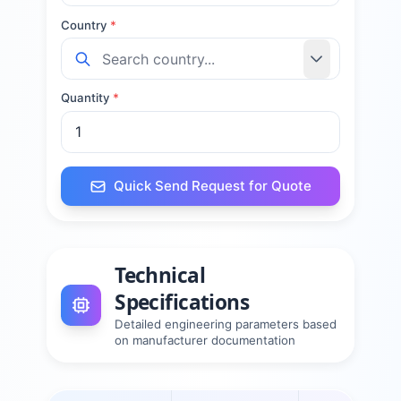
Country
*
Quantity
*
Quick Send Request for Quote
Technical
Specifications
Detailed engineering parameters based
on manufacturer documentation