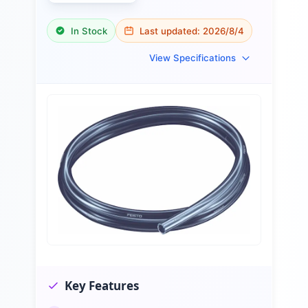
In Stock
Last updated:
2026/8/4
View Specifications
Key Features