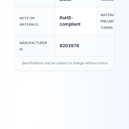
MATERIAL OF
RoHS-
NOTE ON
PNEUMATIC
compliant
MATERIALS
TUBING
MANUFACTURER
8203976
ID
Specifications may be subject to change without notice