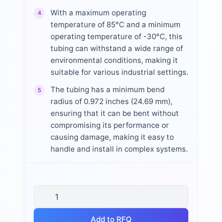
With a maximum operating
4
temperature of 85°C and a minimum
operating temperature of -30°C, this
tubing can withstand a wide range of
environmental conditions, making it
suitable for various industrial settings.
The tubing has a minimum bend
5
radius of 0.972 inches (24.69 mm),
ensuring that it can be bent without
compromising its performance or
causing damage, making it easy to
handle and install in complex systems.
Add to RFQ