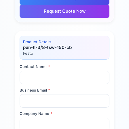
Request Quote Now
Product Details
pun-h-3/8-tsw-150-cb
Festo
Contact Name
*
Business Email
*
Company Name
*