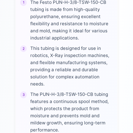
The Festo PUN-H-3/8-TSW-150-CB
1
tubing is made from high-quality
polyurethane, ensuring excellent
flexibility and resistance to moisture
and mold, making it ideal for various
industrial applications.
This tubing is designed for use in
2
robotics, X-Ray inspection machines,
and flexible manufacturing systems,
providing a reliable and durable
solution for complex automation
needs.
The PUN-H-3/8-TSW-150-CB tubing
3
features a continuous spool method,
which protects the product from
moisture and prevents mold and
mildew growth, ensuring long-term
performance.