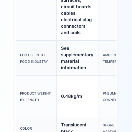
surfaces,
circuit boards,
cables,
electrical plug
connectors
and coils
See
supplementary
FOR USE IN THE
AMBIENT
material
FOOD INDUSTRY
TEMPERATURE
information
PRODUCT WEIGHT
PNEUMATIC
0.48kg/m
BY LENGTH
CONNECTION
Translucent
SHORE
COLOR
black
HARDNESS