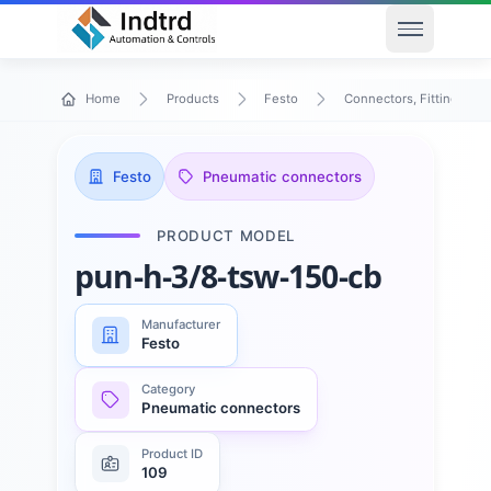
Open men
Home
Products
Festo
Connectors, Fittings & T
Festo
Pneumatic connectors
PRODUCT MODEL
pun-h-3/8-tsw-150-cb
Manufacturer
Festo
Category
Pneumatic connectors
Product ID
109