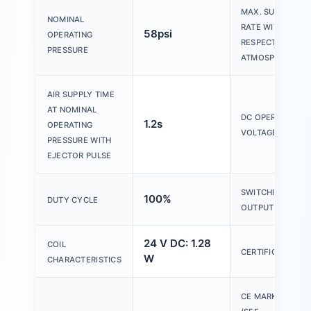
MAX. SUCTION
NOMINAL
RATE WITH
58psi
OPERATING
RESPECT TO
PRESSURE
ATMOSPHERE
AIR SUPPLY TIME
AT NOMINAL
DC OPERATING
1.2s
OPERATING
VOLTAGE RANGE
PRESSURE WITH
EJECTOR PULSE
SWITCHING
100%
DUTY CYCLE
OUTPUT
24 V DC: 1.28
COIL
CERTIFICATION
W
CHARACTERISTICS
CE MARKING