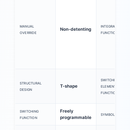
MANUAL
INTEGRATED
Non-detenting
OVERRIDE
FUNCTION
SWITCHING
STRUCTURAL
T-shape
ELEMENT
DESIGN
FUNCTION
Freely
SWITCHING
SYMBOL
programmable
FUNCTION