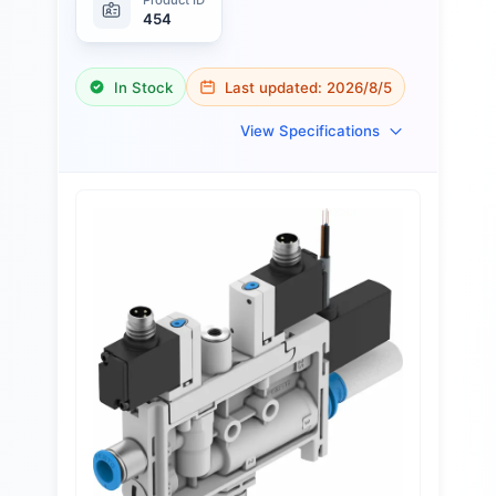
454
In Stock
Last updated:
2026/8/5
View Specifications