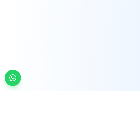
INDTRD
INDTRD.com is a trusted e-commerce platform