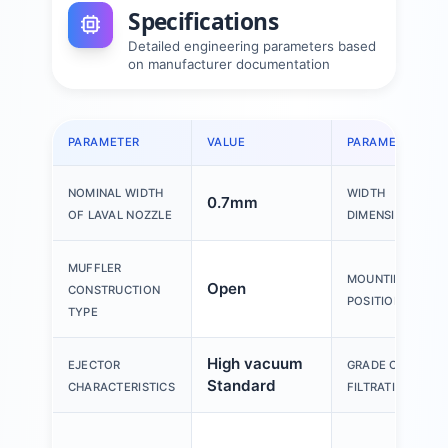
Specifications
Detailed engineering parameters based
on manufacturer documentation
PARAMETER
VALUE
PARAMETER
NOMINAL WIDTH
WIDTH
0.7mm
OF LAVAL NOZZLE
DIMENSION
MUFFLER
MOUNTING
Open
CONSTRUCTION
POSITION
TYPE
High vacuum
EJECTOR
GRADE OF
Standard
CHARACTERISTICS
FILTRATION