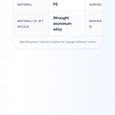
PE
MATERIAL
SCREWS
Wrought
MATERIAL OF JET
MANUFACTURER
aluminum
NOZZLE
ID
alloy
Specifications may be subject to change without notice