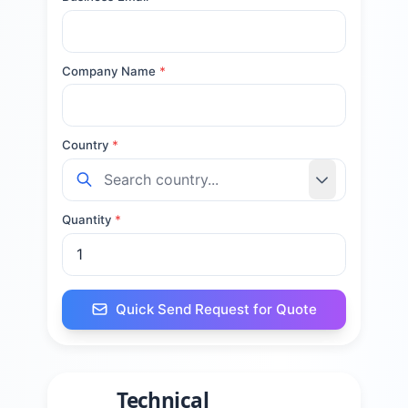
Company Name
*
Country
*
Quantity
*
Quick Send Request for Quote
Technical