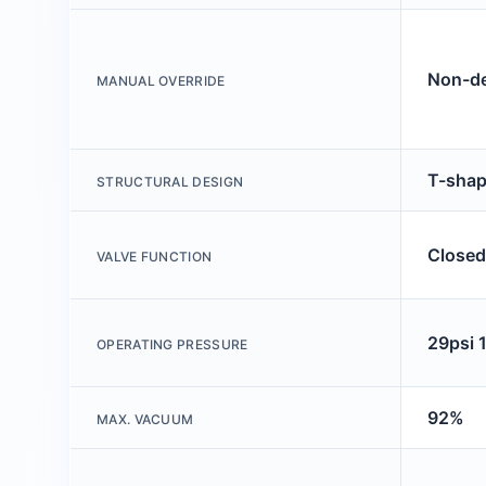
Non-de
MANUAL OVERRIDE
T-sha
STRUCTURAL DESIGN
Closed
VALVE FUNCTION
29psi 
OPERATING PRESSURE
92%
MAX. VACUUM