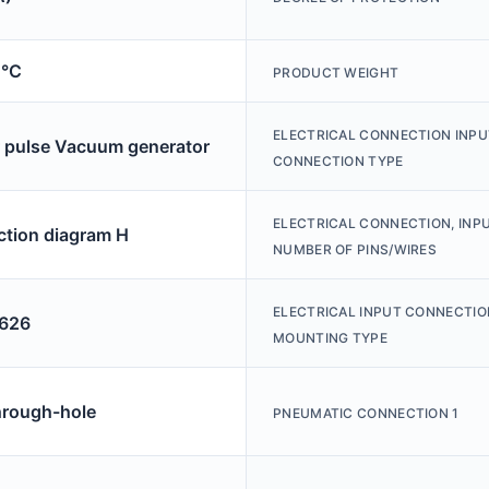
0°C
PRODUCT WEIGHT
ELECTRICAL CONNECTION INPU
r pulse Vacuum generator
CONNECTION TYPE
ELECTRICAL CONNECTION, INPU
tion diagram H
NUMBER OF PINS/WIRES
ELECTRICAL INPUT CONNECTIO
626
MOUNTING TYPE
hrough-hole
PNEUMATIC CONNECTION 1