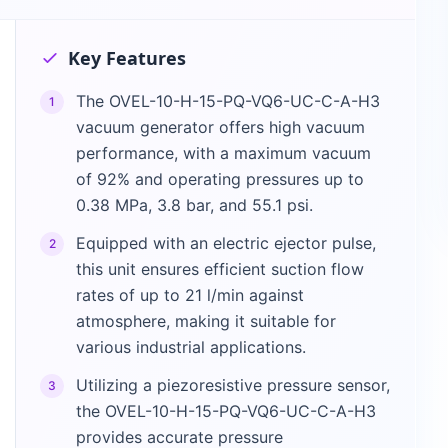
Key Features
The OVEL-10-H-15-PQ-VQ6-UC-C-A-H3
1
vacuum generator offers high vacuum
performance, with a maximum vacuum
of 92% and operating pressures up to
0.38 MPa, 3.8 bar, and 55.1 psi.
Equipped with an electric ejector pulse,
2
this unit ensures efficient suction flow
rates of up to 21 l/min against
atmosphere, making it suitable for
various industrial applications.
Utilizing a piezoresistive pressure sensor,
3
the OVEL-10-H-15-PQ-VQ6-UC-C-A-H3
provides accurate pressure