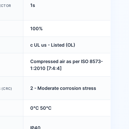
1s
JECTOR
100%
c UL us - Listed (OL)
Compressed air as per ISO 8573-
1:2010 [7:4:4]
2 - Moderate corrosion stress
 (CRC)
0°C 50°C
IP40