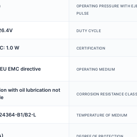
n
OPERATING PRESSURE WITH E
PULSE
26.4V
DUTY CYCLE
C: 1.0 W
CERTIFICATION
 EU EMC directive
OPERATING MEDIUM
on with oil lubrication not
CORROSION RESISTANCE CLASS
le
4364-B1/B2-L
TEMPERATURE OF MEDIUM
A)
DEGREE OF PROTECTION