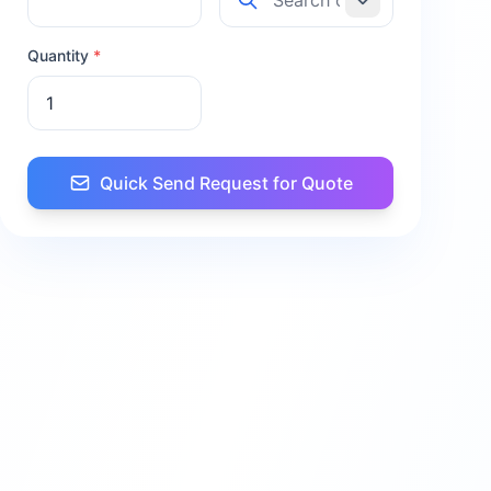
Quantity
*
Quick Send Request for Quote