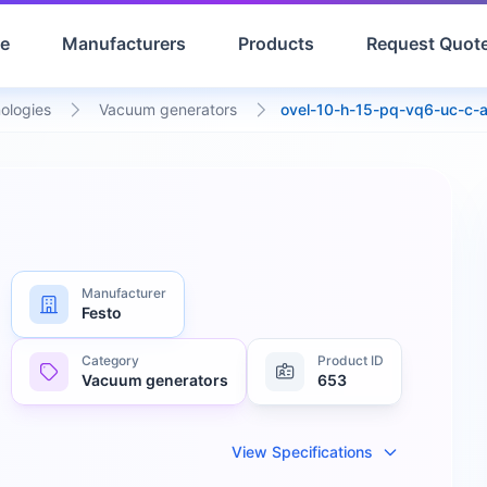
e
Manufacturers
Products
Request Quot
ologies
Vacuum generators
ovel-10-h-15-pq-vq6-uc-c-
Manufacturer
Festo
Category
Product ID
Vacuum generators
653
View Specifications