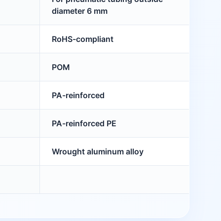
diameter 6 mm
RoHS-compliant
POM
PA-reinforced
PA-reinforced PE
Wrought aluminum alloy