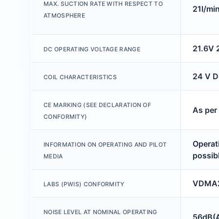
MAX. SUCTION RATE WITH RESPECT TO
21l/mi
ATMOSPHERE
21.6V 
DC OPERATING VOLTAGE RANGE
24 V D
COIL CHARACTERISTICS
CE MARKING (SEE DECLARATION OF
As per
CONFORMITY)
Operati
INFORMATION ON OPERATING AND PILOT
possib
MEDIA
VDMA2
LABS (PWIS) CONFORMITY
NOISE LEVEL AT NOMINAL OPERATING
56dB(