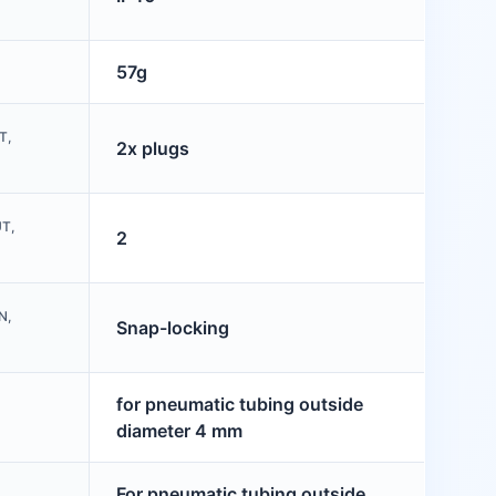
57g
T,
2x plugs
T,
2
N,
Snap-locking
for pneumatic tubing outside
diameter 4 mm
For pneumatic tubing outside