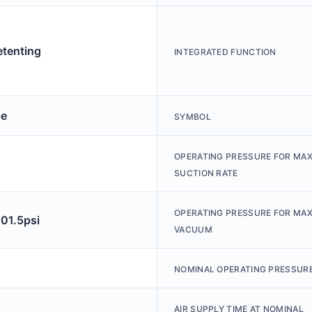
tenting
INTEGRATED FUNCTION
pe
SYMBOL
OPERATING PRESSURE FOR MAX
SUCTION RATE
OPERATING PRESSURE FOR MAX
101.5psi
VACUUM
NOMINAL OPERATING PRESSUR
AIR SUPPLY TIME AT NOMINAL