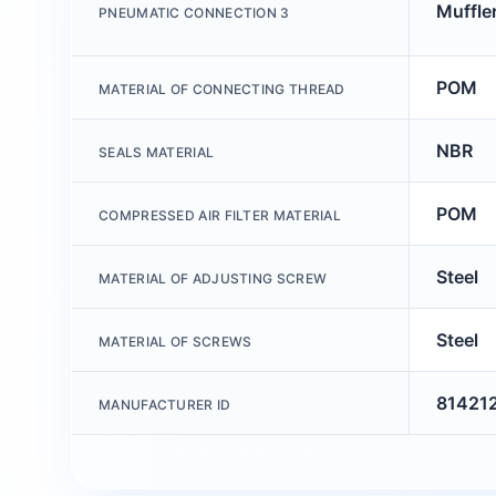
Muffler
PNEUMATIC CONNECTION 3
POM
MATERIAL OF CONNECTING THREAD
NBR
SEALS MATERIAL
POM
COMPRESSED AIR FILTER MATERIAL
Steel
MATERIAL OF ADJUSTING SCREW
Steel
MATERIAL OF SCREWS
81421
MANUFACTURER ID