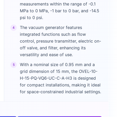
measurements within the range of -0.1
MPa to 0 MPa, -1 bar to 0 bar, and -14.5
psi to 0 psi.
The vacuum generator features
4
integrated functions such as flow
control, pressure transmitter, electric on-
off valve, and filter, enhancing its
versatility and ease of use.
With a nominal size of 0.95 mm and a
5
grid dimension of 15 mm, the OVEL-10-
H-15-PQ-VQ6-UC-C-A-H3 is designed
for compact installations, making it ideal
for space-constrained industrial settings.