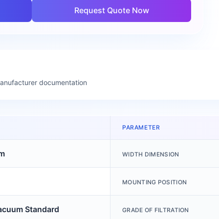
Request Quote Now
manufacturer documentation
PARAMETER
m
WIDTH DIMENSION
MOUNTING POSITION
acuum Standard
GRADE OF FILTRATION