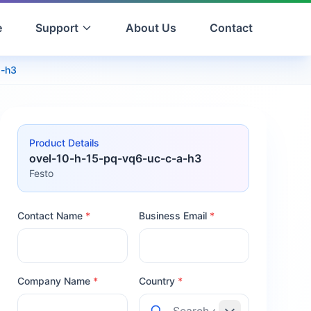
e
Support
About Us
Contact
a-h3
Product Details
ovel-10-h-15-pq-vq6-uc-c-a-h3
Festo
Contact Name
*
Business Email
*
Company Name
*
Country
*