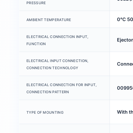
PRESSURE
0°C 5
AMBIENT TEMPERATURE
ELECTRICAL CONNECTION INPUT,
Ejecto
FUNCTION
ELECTRICAL INPUT CONNECTION,
Connec
CONNECTION TECHNOLOGY
ELECTRICAL CONNECTION FOR INPUT,
00995
CONNECTION PATTERN
With t
TYPE OF MOUNTING