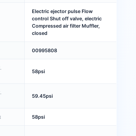
Electric ejector pulse Flow
control Shut off valve, electric
Compressed air filter Muffler,
closed
00995808
.
58psi
.
59.45psi
58psi
E