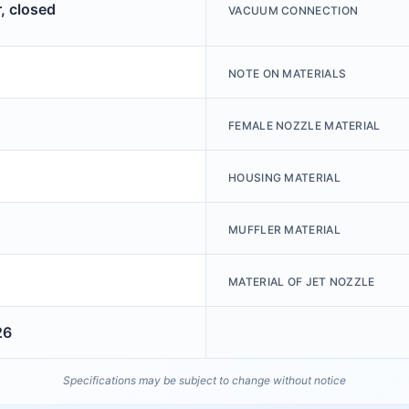
, closed
VACUUM CONNECTION
NOTE ON MATERIALS
FEMALE NOZZLE MATERIAL
HOUSING MATERIAL
MUFFLER MATERIAL
MATERIAL OF JET NOZZLE
26
Specifications may be subject to change without notice