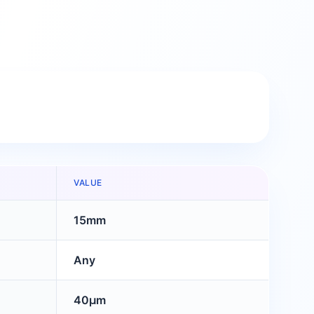
VALUE
15mm
Any
40μm