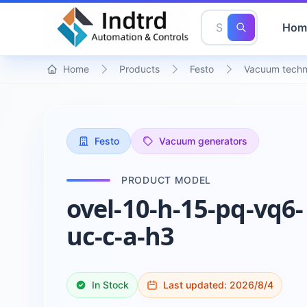
Hom
Home
Products
Festo
Vacuum techn
Festo
Vacuum generators
PRODUCT MODEL
ovel-10-h-15-pq-vq6-
uc-c-a-h3
In Stock
Last updated:
2026/8/4