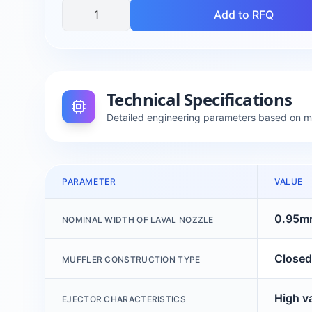
Add to RFQ
Technical Specifications
Detailed engineering parameters based on 
PARAMETER
VALUE
0.95m
NOMINAL WIDTH OF LAVAL NOZZLE
Closed
MUFFLER CONSTRUCTION TYPE
High v
EJECTOR CHARACTERISTICS