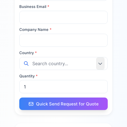
Business Email
*
Company Name
*
Country
*
Quantity
*
Quick Send Request for Quote