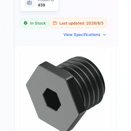
459
In Stock
Last updated:
2026/8/5
View Specifications