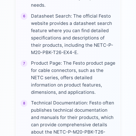
needs.
Datasheet Search: The official Festo
6
website provides a datasheet search
feature where you can find detailed
specifications and descriptions of
their products, including the NETC-P-
M20-PBK-T26-EX4-E.
Product Page: The Festo product page
7
for cable connectors, such as the
NETC series, offers detailed
information on product features,
dimensions, and applications.
Technical Documentation: Festo often
8
publishes technical documentation
and manuals for their products, which
can provide comprehensive details
about the NETC-P-M20-PBK-T26-