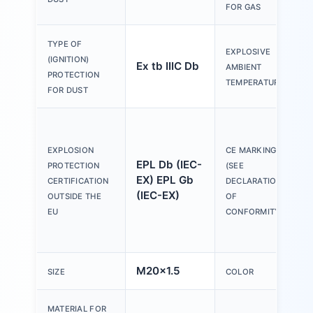
FOR GAS
-
TYPE OF
EXPLOSIVE
&
(IGNITION)
Ex tb IIIC Db
AMBIENT
&
PROTECTION
TEMPERATURE
FOR DUST
a
e
EXPLOSION
CE MARKING
p
EPL Db (IEC-
PROTECTION
(SEE
d
EX) EPL Gb
CERTIFICATION
DECLARATION
(
(IEC-EX)
OUTSIDE THE
OF
p
EU
CONFORMITY)
d
M20x1.5
B
SIZE
COLOR
MATERIAL FOR