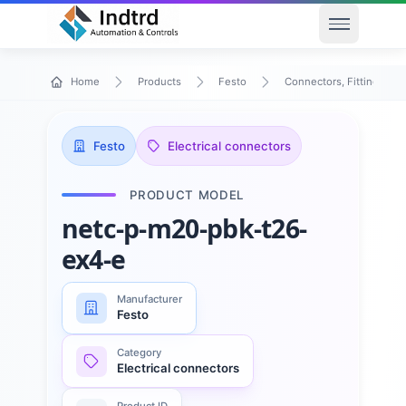
Open men
Home
Products
Festo
Connectors, Fittings & T
Festo
Electrical connectors
PRODUCT MODEL
netc-p-m20-pbk-t26-
ex4-e
Manufacturer
Festo
Category
Electrical connectors
Product ID