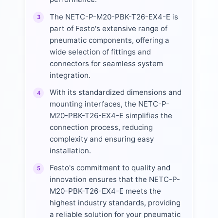
The NETC-P-M20-PBK-T26-EX4-E is
3
part of Festo's extensive range of
pneumatic components, offering a
wide selection of fittings and
connectors for seamless system
integration.
With its standardized dimensions and
4
mounting interfaces, the NETC-P-
M20-PBK-T26-EX4-E simplifies the
connection process, reducing
complexity and ensuring easy
installation.
Festo's commitment to quality and
5
innovation ensures that the NETC-P-
M20-PBK-T26-EX4-E meets the
highest industry standards, providing
a reliable solution for your pneumatic