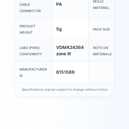
SEALS
PA
CABLE
MATERIAL
CONNECTOR
PRODUCT
5g
1
PACK SIZE
WEIGHT
VDMA24364
LABS (PWIS)
NOTE ON
zone III
c
CONFORMITY
MATERIALS
MANUFACTURER
8151589
ID
Specifications may be subject to change without notice