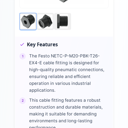
Key Features
The Festo NETC-P-M20-PBK-T26-
1
EX4-E cable fitting is designed for
high-quality pneumatic connections,
ensuring reliable and efficient
operation in various industrial
applications.
This cable fitting features a robust
2
construction and durable materials,
making it suitable for demanding
environments and long-lasting
performance.