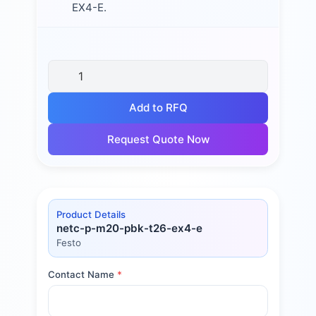
EX4-E.
Add to RFQ
Request Quote Now
Product Details
netc-p-m20-pbk-t26-ex4-e
Festo
Contact Name
*