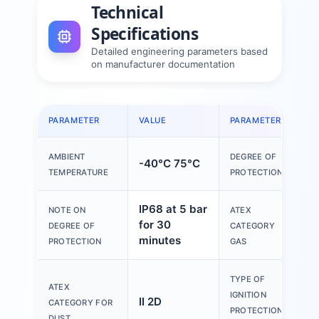
Technical
Specifications
Detailed engineering parameters based
on manufacturer documentation
PARAMETER
VALUE
PARAMETER
V
AMBIENT
DEGREE OF
-40°C 75°C
I
TEMPERATURE
PROTECTION
IP68 at 5 bar
NOTE ON
ATEX
for 30
I
DEGREE OF
CATEGORY
minutes
PROTECTION
GAS
TYPE OF
ATEX
E
IGNITION
II 2D
CATEGORY FOR
PROTECTION
DUST