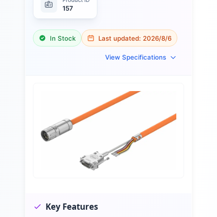
157
In Stock
Last updated:
2026/8/6
View Specifications
Key Features