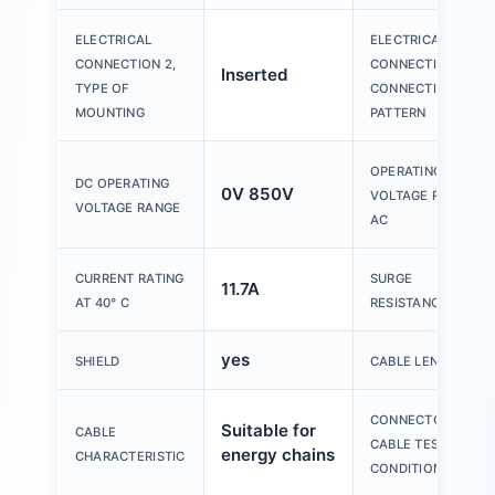
ELECTRICAL
ELECTRICAL
CONNECTION 2,
CONNECTION 2,
Inserted
TYPE OF
CONNECTION
MOUNTING
PATTERN
OPERATING
DC OPERATING
0V 850V
VOLTAGE RANGE
VOLTAGE RANGE
AC
CURRENT RATING
SURGE
11.7A
AT 40° C
RESISTANCE
yes
SHIELD
CABLE LENGTH
CONNECTOR
Suitable for
CABLE
CABLE TEST
energy chains
CHARACTERISTIC
CONDITIONS