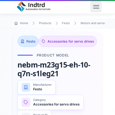
Open men
Home
Products
Festo
Motors and servo drives
Festo
Accessories for servo drives
PRODUCT MODEL
nebm-m23g15-eh-10-
q7n-s1leg21
Manufacturer
Festo
Category
Accessories for servo drives
Product ID