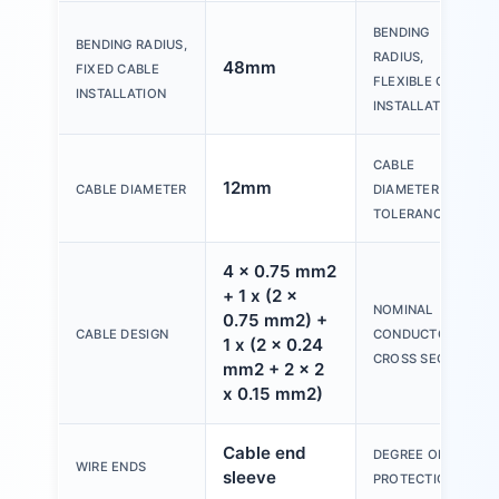
BENDING
BENDING RADIUS,
RADIUS,
48mm
FIXED CABLE
FLEXIBLE CABLE
INSTALLATION
INSTALLATION
CABLE
12mm
CABLE DIAMETER
DIAMETER
TOLERANCE
4 x 0.75 mm2
+ 1 x (2 x
NOMINAL
0.75 mm2) +
CABLE DESIGN
CONDUCTOR
1 x (2 x 0.24
CROSS SECTION
mm2 + 2 x 2
x 0.15 mm2)
Cable end
DEGREE OF
WIRE ENDS
sleeve
PROTECTION