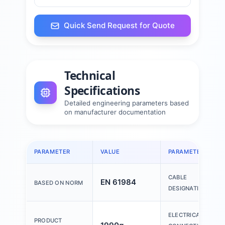
Quick Send Request for Quote
Technical
Specifications
Detailed engineering parameters based
on manufacturer documentation
PARAMETER
VALUE
PARAMETER
CABLE
EN 61984
BASED ON NORM
DESIGNATION
ELECTRICAL
PRODUCT