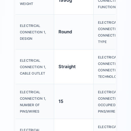
1990g
CONNECTION 1,
WEIGHT
FUNCTION
ELECTRICAL
ELECTRICAL
CONNECTION 1,
Round
CONNECTION 1,
CONNECTION
DESIGN
TYPE
ELECTRICAL
ELECTRICAL
CONNECTION 1,
Straight
CONNECTION 1,
CONNECTION
CABLE OUTLET
TECHNOLOGY
ELECTRICAL
ELECTRICAL
CONNECTION 1,
CONNECTION 1,
15
NUMBER OF
OCCUPIED
PINS/WIRES
PINS/WIRES
ELECTRICAL
ELECTRICAL