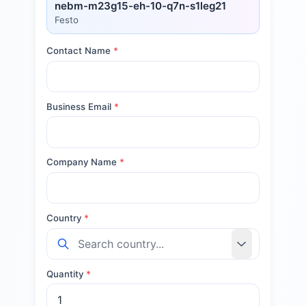
nebm-m23g15-eh-10-q7n-s1leg21
Festo
Contact Name
*
Business Email
*
Company Name
*
Country
*
Quantity
*