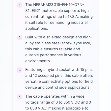
The NEBM-M23G15-EH-10-Q7N-
1
S1LEG21 motor cable supports high
current ratings of up to 17.8 A, making
it suitable for demanding industrial
applications.
Built with a shielded design and high-
2
alloy stainless steel screw-type lock,
this cable ensures reliable and
durable performance in various
environments.
Featuring a hybrid socket with 15 pins
3
and 12 occupied pins, this cable offers
versatile connectivity options for field
device and control side applications.
The cable operates within a wide
4
voltage range of 0 to 850 V DC and 0
to 630 V AC, making it adaptable to