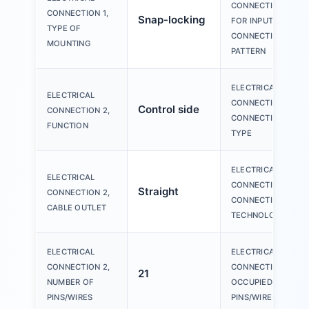
CONNECTION
CONNECTION 1,
Snap-locking
FOR INPUT 1,
TYPE OF
CONNECTION
MOUNTING
PATTERN
ELECTRICAL
ELECTRICAL
CONNECTION 2,
Control side
CONNECTION 2,
CONNECTION
FUNCTION
TYPE
ELECTRICAL
ELECTRICAL
CONNECTION 2,
Straight
CONNECTION 2,
CONNECTION
CABLE OUTLET
TECHNOLOGY
ELECTRICAL
ELECTRICAL
CONNECTION 2,
CONNECTION 2,
21
NUMBER OF
OCCUPIED
PINS/WIRES
PINS/WIRES