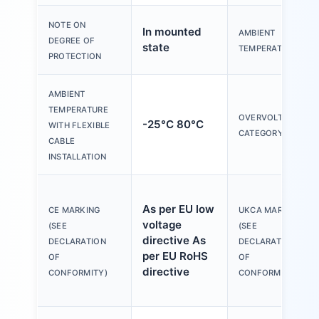
NOTE ON
In mounted
AMBIENT
DEGREE OF
state
TEMPERATURE
PROTECTION
AMBIENT
TEMPERATURE
OVERVOLTAGE
-25°C 80°C
WITH FLEXIBLE
CATEGORY
CABLE
INSTALLATION
As per EU low
CE MARKING
UKCA MARKING
voltage
(SEE
(SEE
directive As
DECLARATION
DECLARATION
per EU RoHS
OF
OF
directive
CONFORMITY)
CONFORMITY)