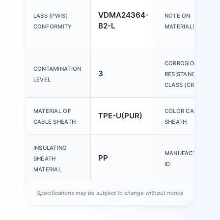
VDMA24364-
LABS (PWIS)
NOTE ON
B2-L
CONFORMITY
MATERIALS
CORROSION
CONTAMINATION
3
RESISTANCE
LEVEL
CLASS (CRC)
MATERIAL OF
COLOR CABLE
TPE-U(PUR)
CABLE SHEATH
SHEATH
INSULATING
MANUFACTURER
PP
SHEATH
ID
MATERIAL
Specifications may be subject to change without notice