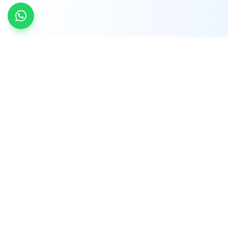
INDTRD
INDTRD.com is a trusted e-commerce platform
for Industrial Automation and Controls, offering
over 650,000 products from more than 2,000
leading brands.
Quick Links