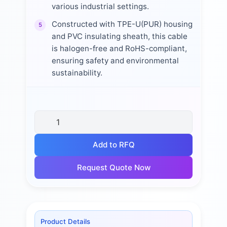
various industrial settings.
Constructed with TPE-U(PUR) housing
5
and PVC insulating sheath, this cable
is halogen-free and RoHS-compliant,
ensuring safety and environmental
sustainability.
Add to RFQ
Request Quote Now
Product Details