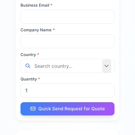
Business Email
*
Company Name
*
Country
*
Quantity
*
Quick Send Request for Quote