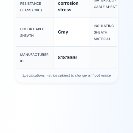
MATERIAL OF
corrosion
RESISTANCE
CABLE SHEATH
stress
CLASS (CRC)
INSULATING
COLOR CABLE
Gray
SHEATH
SHEATH
MATERIAL
MANUFACTURER
8181666
ID
Specifications may be subject to change without notice