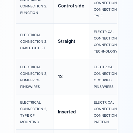
CONNECTION 2,
Control side
CONNECTION 2,
CONNECTION
FUNCTION
TYPE
ELECTRICAL
ELECTRICAL
CONNECTION 2,
Straight
CONNECTION 2,
CONNECTION
CABLE OUTLET
TECHNOLOGY
ELECTRICAL
ELECTRICAL
CONNECTION 2,
CONNECTION 2,
12
NUMBER OF
OCCUPIED
PINS/WIRES
PINS/WIRES
ELECTRICAL
ELECTRICAL
CONNECTION 2,
CONNECTION 2,
Inserted
TYPE OF
CONNECTION
MOUNTING
PATTERN