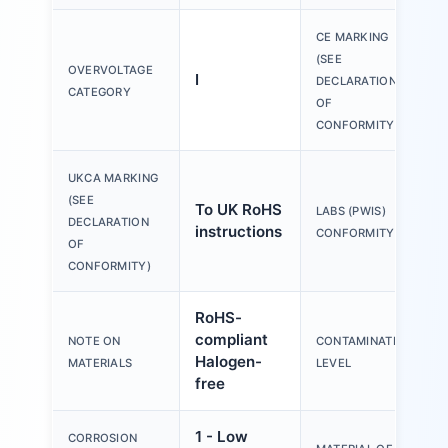
CE MARKING
(SEE
OVERVOLTAGE
I
DECLARATION
CATEGORY
OF
CONFORMITY)
UKCA MARKING
(SEE
To UK RoHS
LABS (PWIS)
DECLARATION
instructions
CONFORMITY
OF
CONFORMITY)
RoHS-
compliant
NOTE ON
CONTAMINATION
Halogen-
MATERIALS
LEVEL
free
1 - Low
CORROSION