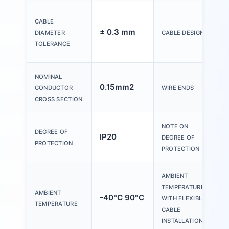
CABLE
± 0.3 mm
DIAMETER
CABLE DESIGN
TOLERANCE
NOMINAL
0.15mm2
CONDUCTOR
WIRE ENDS
CROSS SECTION
NOTE ON
DEGREE OF
IP20
DEGREE OF
PROTECTION
PROTECTION
AMBIENT
TEMPERATURE
AMBIENT
-40°C 90°C
WITH FLEXIBLE
TEMPERATURE
CABLE
INSTALLATION