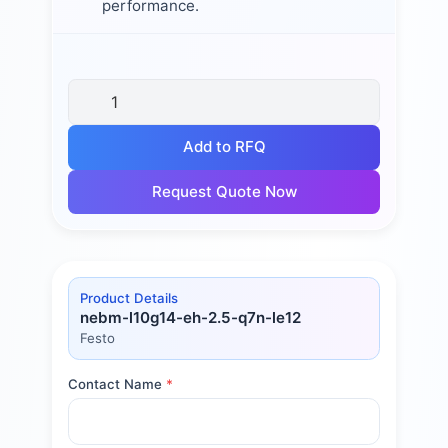
performance.
Add to RFQ
Request Quote Now
Product Details
nebm-l10g14-eh-2.5-q7n-le12
Festo
Contact Name
*