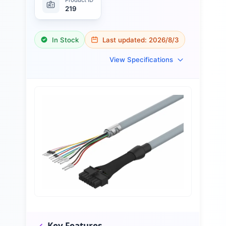
219
In Stock
Last updated:
2026/8/3
View Specifications
Key Features