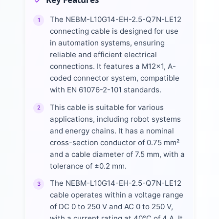
The NEBM-L10G14-EH-2.5-Q7N-LE12
1
connecting cable is designed for use
in automation systems, ensuring
reliable and efficient electrical
connections. It features a M12x1, A-
coded connector system, compatible
with EN 61076-2-101 standards.
This cable is suitable for various
2
applications, including robot systems
and energy chains. It has a nominal
cross-section conductor of 0.75 mm²
and a cable diameter of 7.5 mm, with a
tolerance of ±0.2 mm.
The NEBM-L10G14-EH-2.5-Q7N-LE12
3
cable operates within a voltage range
of DC 0 to 250 V and AC 0 to 250 V,
with a current rating at 40°C of 4 A. It