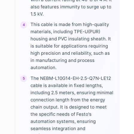
also features immunity to surge up to
1.5 kV.
This cable is made from high-quality
4
materials, including TPE-U(PUR)
housing and PVC insulating sheath. It
is suitable for applications requiring
high precision and reliability, such as
in manufacturing and process
automation.
The NEBM-L10G14-EH-2.5-Q7N-LE12
5
cable is available in fixed lengths,
including 2.5 meters, ensuring minimal
connection length from the energy
chain output. It is designed to meet
the specific needs of Festo's
automation systems, ensuring
seamless integration and