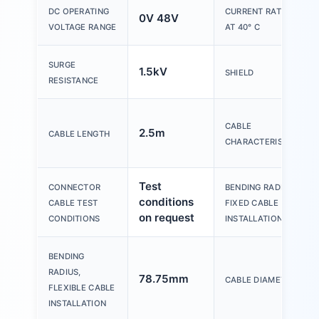
DC OPERATING
CURRENT RATING
0V 48V
VOLTAGE RANGE
AT 40° C
SURGE
1.5kV
SHIELD
RESISTANCE
CABLE
2.5m
CABLE LENGTH
CHARACTERISTIC
Test
CONNECTOR
BENDING RADIUS,
conditions
CABLE TEST
FIXED CABLE
on request
CONDITIONS
INSTALLATION
BENDING
RADIUS,
78.75mm
CABLE DIAMETER
FLEXIBLE CABLE
INSTALLATION