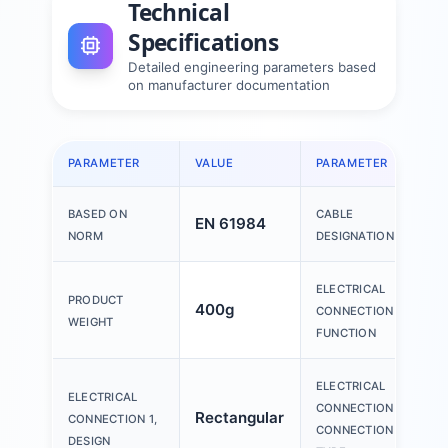
Technical
Specifications
Detailed engineering parameters based
on manufacturer documentation
PARAMETER
VALUE
PARAMETER
BASED ON
CABLE
EN 61984
NORM
DESIGNATION
ELECTRICAL
PRODUCT
400g
CONNECTION 1,
WEIGHT
FUNCTION
ELECTRICAL
ELECTRICAL
CONNECTION 1,
Rectangular
CONNECTION 1,
CONNECTION
DESIGN