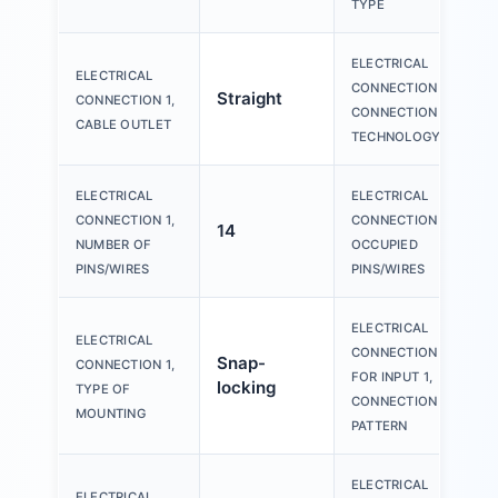
TYPE
ELECTRICAL
ELECTRICAL
CONNECTION 1,
Straight
CONNECTION 1,
CONNECTION
CABLE OUTLET
TECHNOLOGY
ELECTRICAL
ELECTRICAL
CONNECTION 1,
CONNECTION 1,
14
NUMBER OF
OCCUPIED
PINS/WIRES
PINS/WIRES
ELECTRICAL
ELECTRICAL
CONNECTION
Snap-
CONNECTION 1,
FOR INPUT 1,
locking
TYPE OF
CONNECTION
MOUNTING
PATTERN
ELECTRICAL
ELECTRICAL