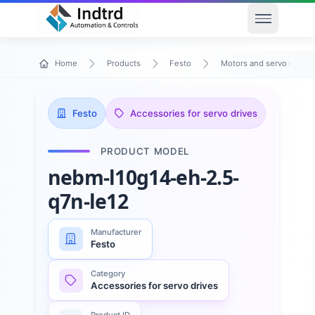
Open men
Home
Products
Festo
Motors and servo drives
Festo
Accessories for servo drives
PRODUCT MODEL
nebm-l10g14-eh-2.5-
q7n-le12
Manufacturer
Festo
Category
Accessories for servo drives
Product ID