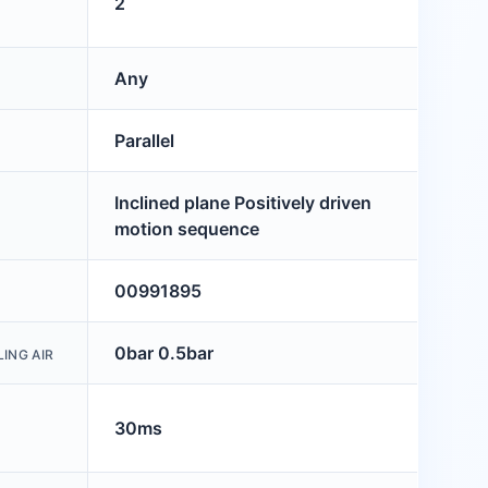
2
Any
Parallel
Inclined plane Positively driven
motion sequence
00991895
0bar 0.5bar
ING AIR
30ms