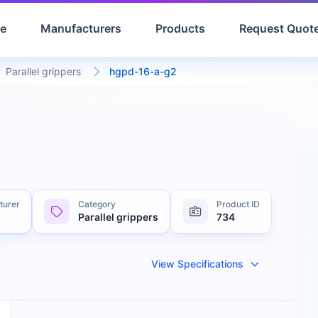
e
Manufacturers
Products
Request Quot
Parallel grippers
hgpd-16-a-g2
turer
Category
Product ID
Parallel grippers
734
View Specifications