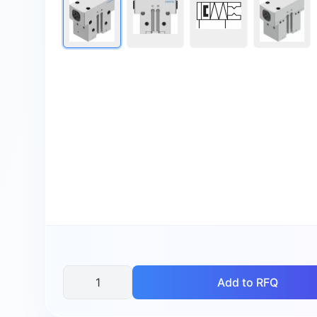
Add to RFQ