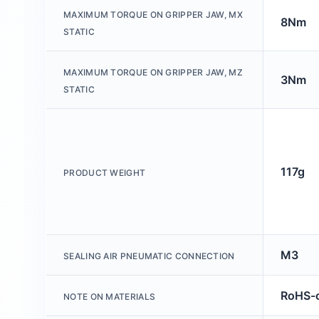
MAXIMUM TORQUE ON GRIPPER JAW, MX
8Nm
STATIC
MAXIMUM TORQUE ON GRIPPER JAW, MZ
3Nm
STATIC
117g
PRODUCT WEIGHT
M3
SEALING AIR PNEUMATIC CONNECTION
RoHS-c
NOTE ON MATERIALS