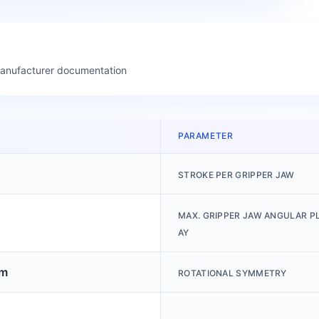
manufacturer documentation
PARAMETER
STROKE PER GRIPPER JAW
MAX. GRIPPER JAW ANGULAR PL
AY
mm
ROTATIONAL SYMMETRY