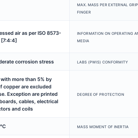
MAX. MASS PER EXTERNAL GRI
FINGER
ssed air as per ISO 8573-
INFORMATION ON OPERATING A
 [7:4:4]
MEDIA
derate corrosion stress
LABS (PWIS) CONFORMITY
 with more than 5% by
f copper are excluded
se. Exception are printed
DEGREE OF PROTECTION
 boards, cables, electrical
tors and coils
0°C
MASS MOMENT OF INERTIA