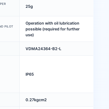
PPER
25g
Operation with oil lubrication
ND PILOT
possible (required for further
use)
VDMA24364-B2-L
IP65
0.27kgcm2