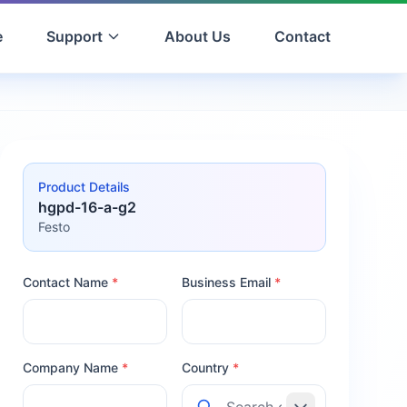
e
Support
About Us
Contact
Product Details
hgpd-16-a-g2
Festo
Contact Name
*
Business Email
*
Company Name
*
Country
*