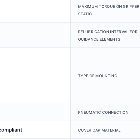
MAXIMUM TORQUE ON GRIPPER
STATIC
RELUBRICATION INTERVAL FOR
GUIDANCE ELEMENTS
TYPE OF MOUNTING
PNEUMATIC CONNECTION
ompliant
COVER CAP MATERIAL