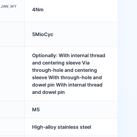
 JAW, MY
4Nm
5MioCyc
Optionally: With internal thread
and centering sleeve Via
through-hole and centering
sleeve With through-hole and
dowel pin With internal thread
and dowel pin
M5
High-alloy stainless steel