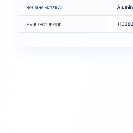
Alumin
HOUSING MATERIAL
11329
MANUFACTURER ID