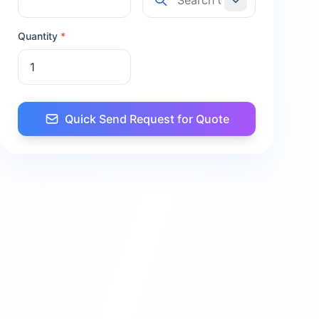
Quantity
*
Quick Send Request for Quote