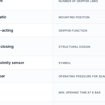
mm
NUMBER OF GRIPPER JAWS
tic
MOUNTING POSITION
-acting
GRIPPER FUNCTION
 closing
STRUCTURAL DESIGN
oximity sensor
SYMBOL
bar
OPERATING PRESSURE FOR SEAL
MIN. OPENING TIME AT 6 BAR