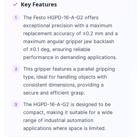
Key Features
The Festo HGPD-16-A-G2 offers
1
exceptional precision with a maximum
replacement accuracy of ≤0.2 mm and a
maximum angular gripper jaw backlash
of ≤0.1 deg, ensuring reliable
performance in demanding applications.
This gripper features a parallel gripping
2
type, ideal for handling objects with
consistent dimensions, providing a
secure and efficient grasp.
The HGPD-16-A-G2 is designed to be
3
compact, making it suitable for a wide
range of industrial automation
applications where space is limited.