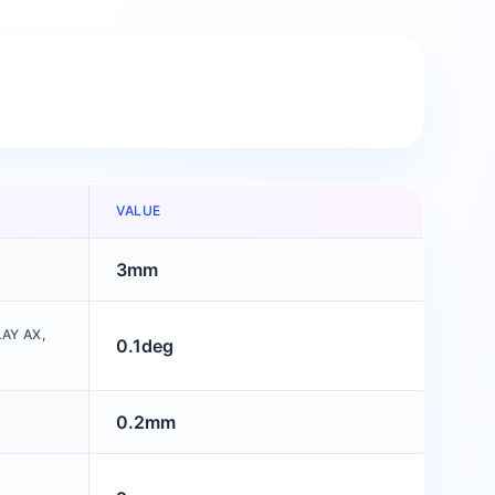
VALUE
3mm
AY AX,
0.1deg
0.2mm