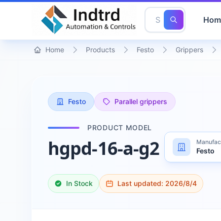
Hom
Home
Products
Festo
Grippers
Festo
Parallel grippers
PRODUCT MODEL
hgpd-16-a-g2
Manufac
Festo
In Stock
Last updated:
2026/8/4