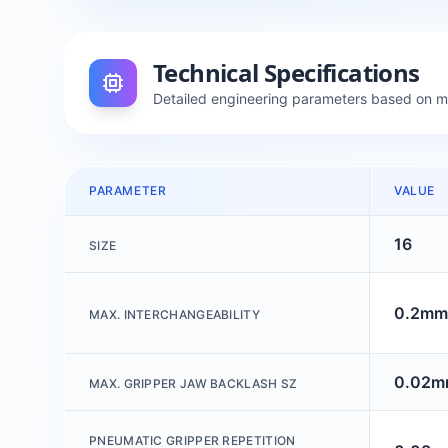
Technical Specifications
Detailed engineering parameters based on 
PARAMETER
VALUE
16
SIZE
0.2mm
MAX. INTERCHANGEABILITY
0.02
MAX. GRIPPER JAW BACKLASH SZ
PNEUMATIC GRIPPER REPETITION