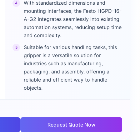
With standardized dimensions and
4
mounting interfaces, the Festo HGPD-16-
A-G2 integrates seamlessly into existing
automation systems, reducing setup time
and complexity.
Suitable for various handling tasks, this
5
gripper is a versatile solution for
industries such as manufacturing,
packaging, and assembly, offering a
reliable and efficient way to handle
objects.
Request Quote Now