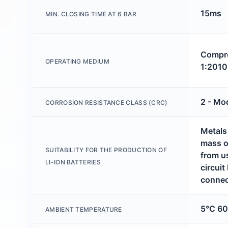
15ms
MIN. CLOSING TIME AT 6 BAR
Compre
OPERATING MEDIUM
1:2010
2 - Mo
CORROSION RESISTANCE CLASS (CRC)
Metals
mass o
SUITABILITY FOR THE PRODUCTION OF
from u
LI-ION BATTERIES
circuit
connec
5°C 6
AMBIENT TEMPERATURE