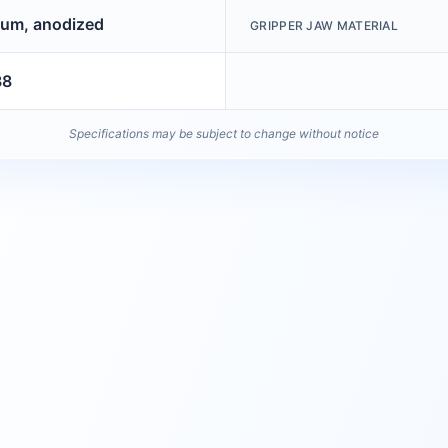
um, anodized
GRIPPER JAW MATERIAL
38
Specifications may be subject to change without notice