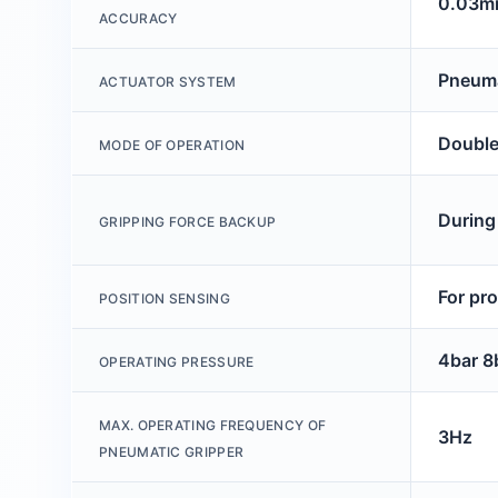
0.03
ACCURACY
Pneuma
ACTUATOR SYSTEM
Double
MODE OF OPERATION
During
GRIPPING FORCE BACKUP
For pr
POSITION SENSING
4bar 8
OPERATING PRESSURE
MAX. OPERATING FREQUENCY OF
3Hz
PNEUMATIC GRIPPER