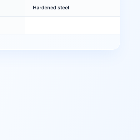
Hardened steel