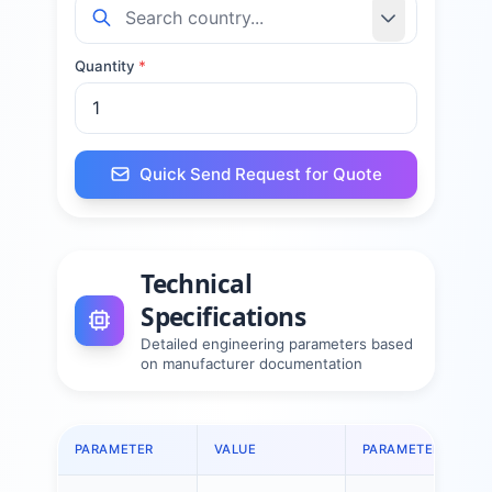
Quantity
*
Quick Send Request for Quote
Technical
Specifications
Detailed engineering parameters based
on manufacturer documentation
PARAMETER
VALUE
PARAMETER