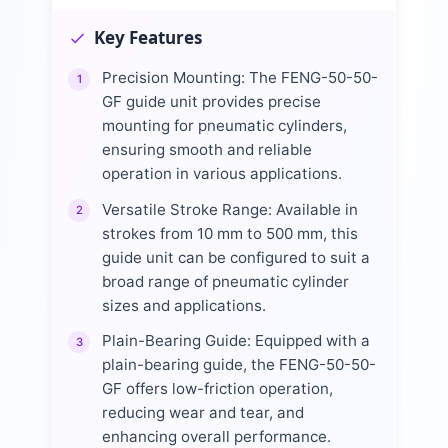
Key Features
Precision Mounting: The FENG-50-50-
1
GF guide unit provides precise
mounting for pneumatic cylinders,
ensuring smooth and reliable
operation in various applications.
Versatile Stroke Range: Available in
2
strokes from 10 mm to 500 mm, this
guide unit can be configured to suit a
broad range of pneumatic cylinder
sizes and applications.
Plain-Bearing Guide: Equipped with a
3
plain-bearing guide, the FENG-50-50-
GF offers low-friction operation,
reducing wear and tear, and
enhancing overall performance.