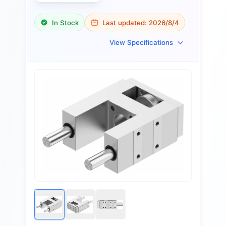
In Stock
Last updated:
2026/8/4
View Specifications