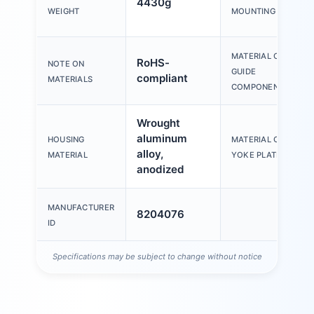
4430g
WEIGHT
MOUNTING
MATERIAL OF
RoHS-
NOTE ON
GUIDE
compliant
MATERIALS
COMPONENT
Wrought
aluminum
HOUSING
MATERIAL OF
alloy,
MATERIAL
YOKE PLATE
anodized
MANUFACTURER
8204076
ID
Specifications may be subject to change without notice