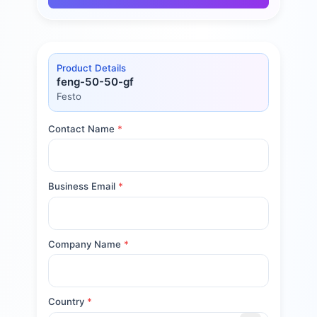
Product Details
feng-50-50-gf
Festo
Contact Name
*
Business Email
*
Company Name
*
Country
*