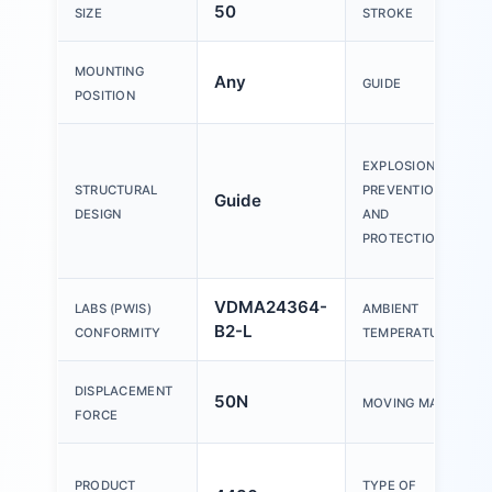
50
SIZE
STROKE
MOUNTING
Any
GUIDE
POSITION
EXPLOSION
STRUCTURAL
PREVENTION
Guide
DESIGN
AND
PROTECTION
VDMA24364-
LABS (PWIS)
AMBIENT
B2-L
CONFORMITY
TEMPERATURE
DISPLACEMENT
50N
MOVING MASS
FORCE
PRODUCT
TYPE OF