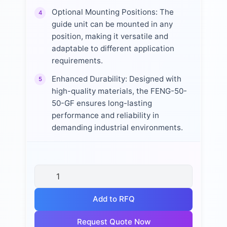
Optional Mounting Positions: The
4
guide unit can be mounted in any
position, making it versatile and
adaptable to different application
requirements.
Enhanced Durability: Designed with
5
high-quality materials, the FENG-50-
50-GF ensures long-lasting
performance and reliability in
demanding industrial environments.
Add to RFQ
Request Quote Now