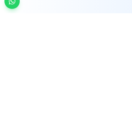
INDTRD
INDTRD.com is a trusted e-commerce platform
for Industrial Automation and Controls, offering
over 650,000 products from more than 2,000
leading brands.
Quick Links