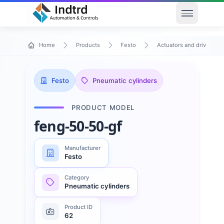
Open men
Home
Products
Festo
Actuators and drives
Festo
Pneumatic cylinders
PRODUCT MODEL
feng-50-50-gf
Manufacturer
Festo
Category
Pneumatic cylinders
Product ID
62