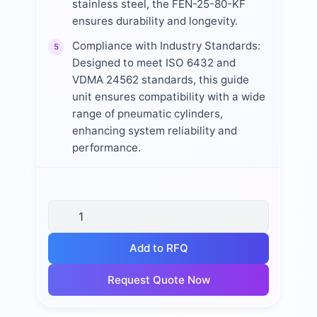
stainless steel, the FEN-25-80-KF
ensures durability and longevity.
Compliance with Industry Standards:
5
Designed to meet ISO 6432 and
VDMA 24562 standards, this guide
unit ensures compatibility with a wide
range of pneumatic cylinders,
enhancing system reliability and
performance.
Add to RFQ
Request Quote Now