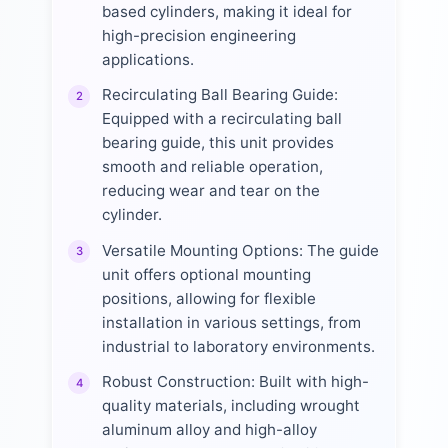
based cylinders, making it ideal for
high-precision engineering
applications.
Recirculating Ball Bearing Guide:
2
Equipped with a recirculating ball
bearing guide, this unit provides
smooth and reliable operation,
reducing wear and tear on the
cylinder.
Versatile Mounting Options: The guide
3
unit offers optional mounting
positions, allowing for flexible
installation in various settings, from
industrial to laboratory environments.
Robust Construction: Built with high-
4
quality materials, including wrought
aluminum alloy and high-alloy