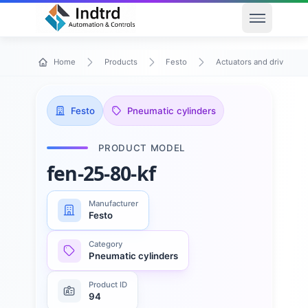
Open men
Home
Products
Festo
Actuators and drives
Festo
Pneumatic cylinders
PRODUCT MODEL
fen-25-80-kf
Manufacturer
Festo
Category
Pneumatic cylinders
Product ID
94