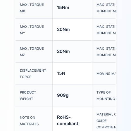
MAX. TORQUE
MAX. STATIC
15Nm
MX
MOMENT MX
MAX. TORQUE
MAX. STATIC
20Nm
MY
MOMENT MY
MAX. TORQUE
MAX. STATIC
20Nm
MZ
MOMENT MZ
DISPLACEMENT
15N
MOVING MASS
FORCE
PRODUCT
TYPE OF
909g
WEIGHT
MOUNTING
MATERIAL OF
RoHS-
NOTE ON
GUIDE
compliant
MATERIALS
COMPONENT