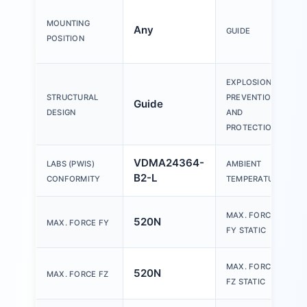
MOUNTING
Any
GUIDE
POSITION
EXPLOSION
STRUCTURAL
PREVENTION
Guide
DESIGN
AND
PROTECTION
VDMA24364-
LABS (PWIS)
AMBIENT
B2-L
CONFORMITY
TEMPERATURE
MAX. FORCE
520N
MAX. FORCE FY
FY STATIC
MAX. FORCE
520N
MAX. FORCE FZ
FZ STATIC