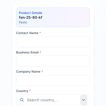
Product Details
fen-25-80-kf
Festo
Contact Name
*
Business Email
*
Company Name
*
Country
*