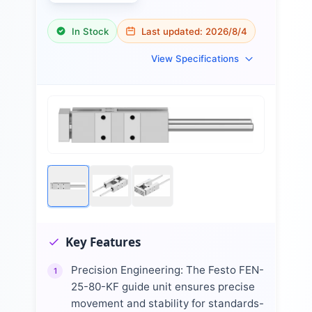
In Stock
Last updated:
2026/8/4
View Specifications
Key Features
Precision Engineering: The Festo FEN-
1
25-80-KF guide unit ensures precise
movement and stability for standards-