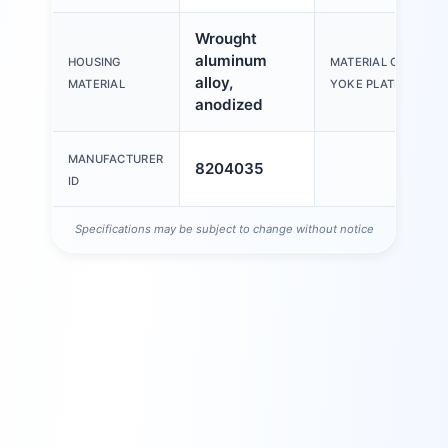
Wrought
aluminum
HOUSING
MATERIAL OF
alloy,
MATERIAL
YOKE PLATE
anodized
MANUFACTURER
8204035
ID
Specifications may be subject to change without notice