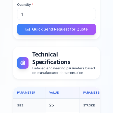
Quantity
*
Quick Send Request for Quote
Technical
Specifications
Detailed engineering parameters based
on manufacturer documentation
PARAMETER
VALUE
PARAMETER
25
SIZE
STROKE