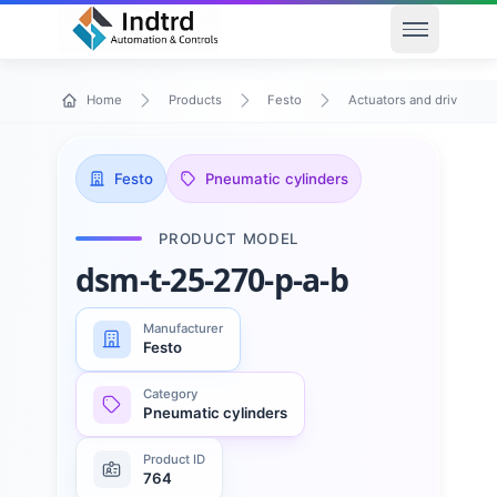
Open men
Home
Products
Festo
Actuators and drives
Festo
Pneumatic cylinders
PRODUCT MODEL
dsm-t-25-270-p-a-b
Manufacturer
Festo
Category
Pneumatic cylinders
Product ID
764