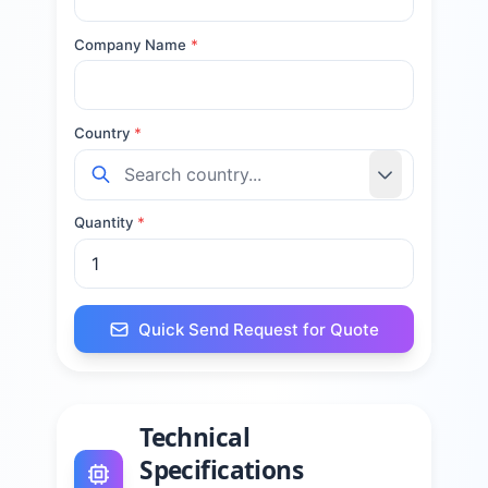
Company Name
*
Country
*
Quantity
*
Quick Send Request for Quote
Technical
Specifications