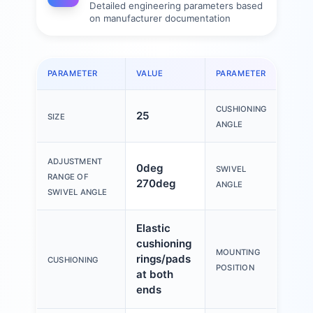
Detailed engineering parameters based
on manufacturer documentation
PARAMETER
VALUE
PARAMETER
VAL
CUSHIONING
25
1.2
SIZE
ANGLE
ADJUSTMENT
0deg
SWIVEL
0de
RANGE OF
270deg
ANGLE
SWIVEL ANGLE
Elastic
cushioning
MOUNTING
rings/pads
An
CUSHIONING
POSITION
at both
ends