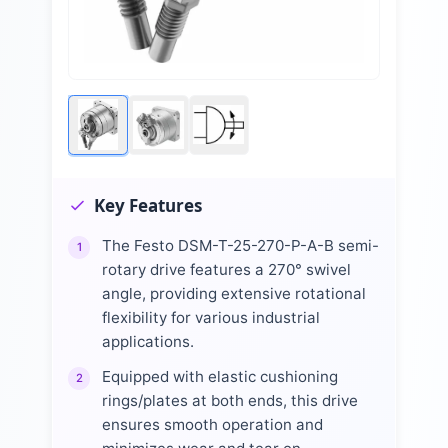
Key Features
The Festo DSM-T-25-270-P-A-B semi-
1
rotary drive features a 270° swivel
angle, providing extensive rotational
flexibility for various industrial
applications.
Equipped with elastic cushioning
2
rings/plates at both ends, this drive
ensures smooth operation and