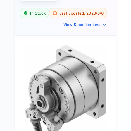
In Stock
Last updated:
2026/8/6
View Specifications