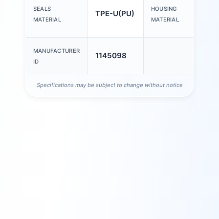
Wro
SEALS
HOUSING
TPE-U(PU)
alu
MATERIAL
MATERIAL
all
MANUFACTURER
1145098
ID
Specifications may be subject to change without notice