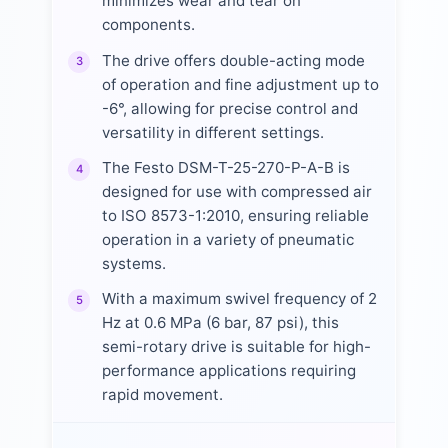
minimizes wear and tear on
components.
The drive offers double-acting mode
3
of operation and fine adjustment up to
-6°, allowing for precise control and
versatility in different settings.
The Festo DSM-T-25-270-P-A-B is
4
designed for use with compressed air
to ISO 8573-1:2010, ensuring reliable
operation in a variety of pneumatic
systems.
With a maximum swivel frequency of 2
5
Hz at 0.6 MPa (6 bar, 87 psi), this
semi-rotary drive is suitable for high-
performance applications requiring
rapid movement.