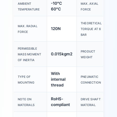
-10°C
AMBIENT
MAX. AXIAL
50
60°C
TEMPERATURE
FORCE
THEORETICAL
MAX. RADIAL
120N
10
TORQUE AT 6
FORCE
BAR
PERMISSIBLE
PRODUCT
0.015kgm2
97
MASS MOMENT
WEIGHT
OF INERTIA
With
TYPE OF
PNEUMATIC
internal
M5
MOUNTING
CONNECTION
thread
RoHS-
Ste
NOTE ON
DRIVE SHAFT
compliant
pla
MATERIALS
MATERIAL