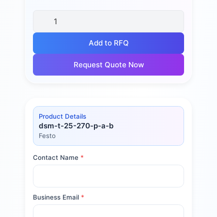
Add to RFQ
Request Quote Now
Product Details
dsm-t-25-270-p-a-b
Festo
Contact Name
*
Business Email
*