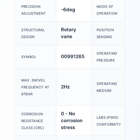
Dou
PRECISION
MODE OF
-6deg
act
ADJUSTMENT
OPERATION
Rotary
For
STRUCTURAL
POSITION
vane
sen
DESIGN
SENSING
OPERATING
00991265
2ba
SYMBOL
PRESSURE
Co
MAX. SWIVEL
air
OPERATING
2Hz
FREQUENCY AT
857
MEDIUM
6?BAR
[7:-
0 - No
CORROSION
VD
LABS (PWIS)
corrosion
RESISTANCE
B2-
CONFORMITY
stress
CLASS (CRC)