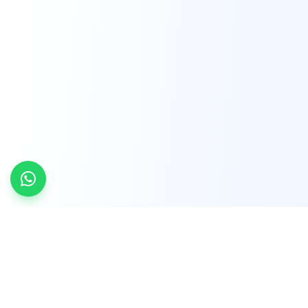
INDTRD