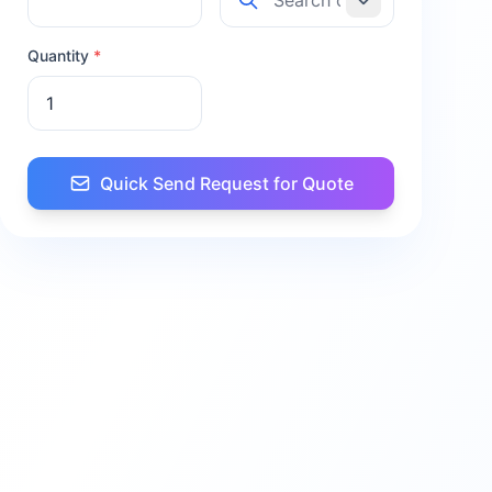
Quantity
*
Quick Send Request for Quote