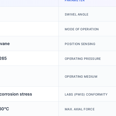
PARAMETER
SWIVEL ANGLE
MODE OF OPERATION
 vane
POSITION SENSING
265
OPERATING PRESSURE
OPERATING MEDIUM
 corrosion stress
LABS (PWIS) CONFORMITY
60°C
MAX. AXIAL FORCE