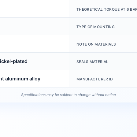
THEORETICAL TORQUE AT 6 BA
TYPE OF MOUNTING
NOTE ON MATERIALS
ickel-plated
SEALS MATERIAL
t aluminum alloy
MANUFACTURER ID
Specifications may be subject to change without notice