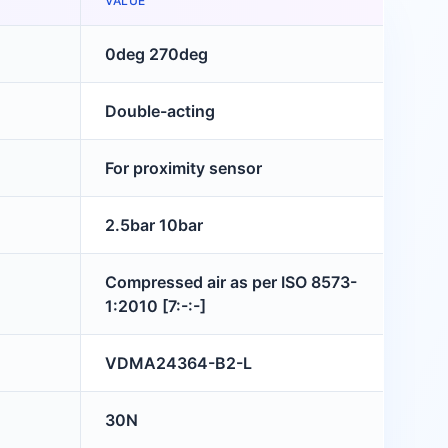
VALUE
0deg 270deg
Double-acting
For proximity sensor
2.5bar 10bar
Compressed air as per ISO 8573-
1:2010 [7:-:-]
VDMA24364-B2-L
30N