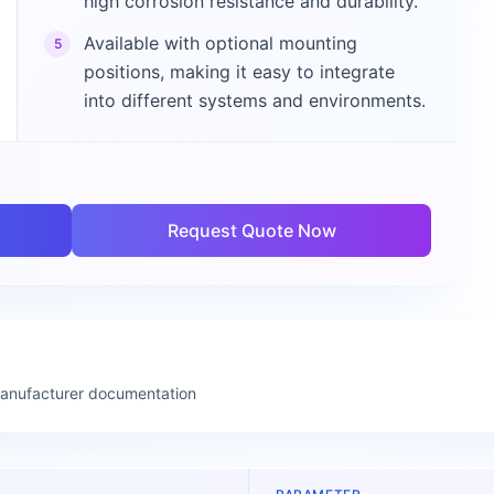
high corrosion resistance and durability.
Available with optional mounting
5
positions, making it easy to integrate
into different systems and environments.
Request Quote Now
manufacturer documentation