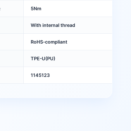
5Nm
R
With internal thread
RoHS-compliant
TPE-U(PU)
1145123