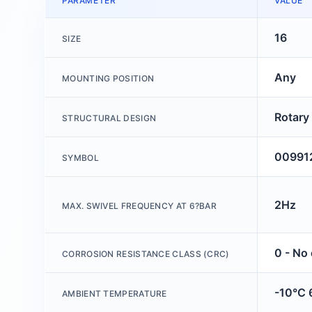
PARAMETER
VALUE
16
SIZE
Any
MOUNTING POSITION
Rotary
STRUCTURAL DESIGN
00991
SYMBOL
2Hz
MAX. SWIVEL FREQUENCY AT 6?BAR
0 - No
CORROSION RESISTANCE CLASS (CRC)
-10°C 
AMBIENT TEMPERATURE