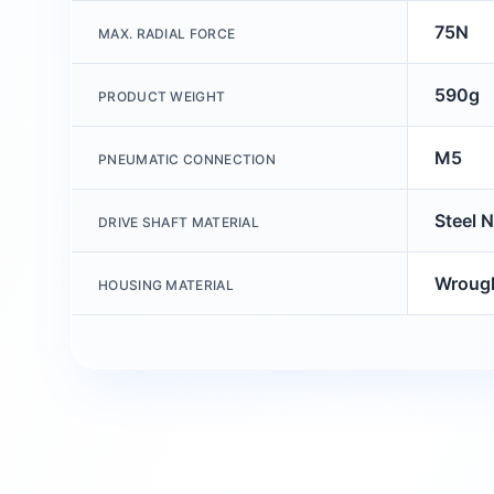
75N
MAX. RADIAL FORCE
590g
PRODUCT WEIGHT
M5
PNEUMATIC CONNECTION
Steel N
DRIVE SHAFT MATERIAL
Wrough
HOUSING MATERIAL