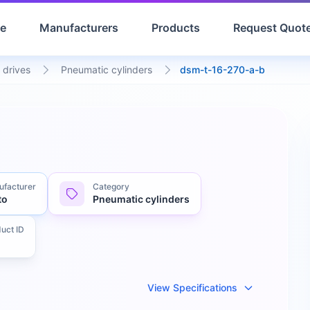
e
Manufacturers
Products
Request Quot
 drives
Pneumatic cylinders
dsm-t-16-270-a-b
facturer
Category
to
Pneumatic cylinders
uct ID
View Specifications