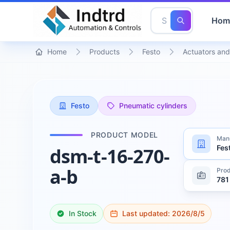
Hom
Home
Products
Festo
Actuators and
Festo
Pneumatic cylinders
PRODUCT MODEL
Manu
Fes
dsm-t-16-270-
a-b
Prod
781
In Stock
Last updated:
2026/8/5