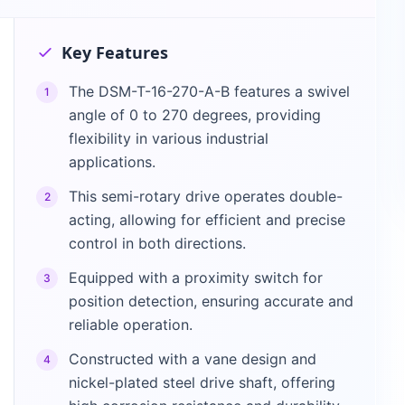
Key Features
The DSM-T-16-270-A-B features a swivel
1
angle of 0 to 270 degrees, providing
flexibility in various industrial
applications.
This semi-rotary drive operates double-
2
acting, allowing for efficient and precise
control in both directions.
Equipped with a proximity switch for
3
position detection, ensuring accurate and
reliable operation.
Constructed with a vane design and
4
nickel-plated steel drive shaft, offering