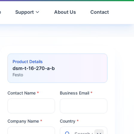
e
Support
About Us
Contact
Product Details
dsm-t-16-270-a-b
Festo
Contact Name
*
Business Email
*
Company Name
*
Country
*