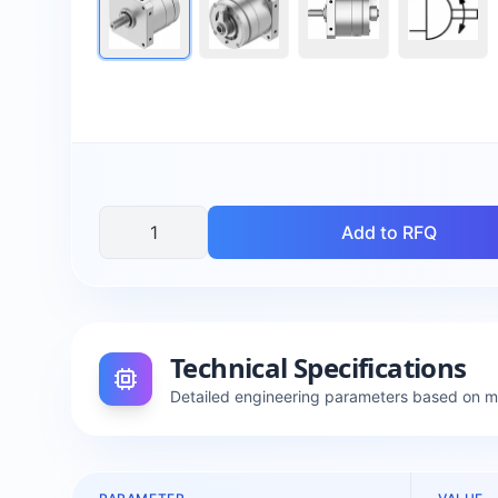
Add to RFQ
Technical Specifications
Detailed engineering parameters based on 