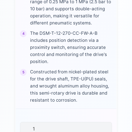
range of 0.25 MPa to 1 MPa (2.5 bar to
10 bar) and supports double-acting
operation, making it versatile for
different pneumatic systems.
The DSM-T-12-270-CC-FW-A-B
4
includes position detection via a
proximity switch, ensuring accurate
control and monitoring of the drive's
position.
Constructed from nickel-plated steel
5
for the drive shaft, TPE-U(PU) seals,
and wrought aluminum alloy housing,
this semi-rotary drive is durable and
resistant to corrosion.