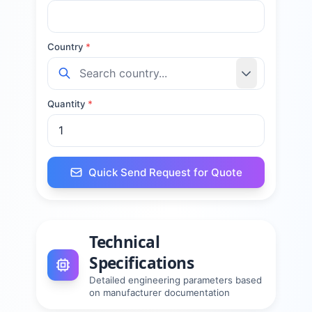
Country
*
Quantity
*
Quick Send Request for Quote
Technical
Specifications
Detailed engineering parameters based
on manufacturer documentation