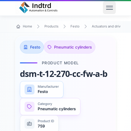
Open men
Home
Products
Festo
Actuators and drives
Festo
Pneumatic cylinders
PRODUCT MODEL
dsm-t-12-270-cc-fw-a-b
Manufacturer
Festo
Category
Pneumatic cylinders
Product ID
759