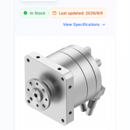
In Stock
Last updated:
2026/8/6
View Specifications