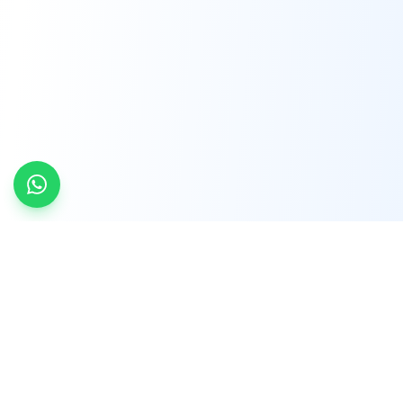
INDTRD
INDTRD.com is a trusted e-commerce platform
for Industrial Automation and Controls, offering
over 650,000 products from more than 2,000