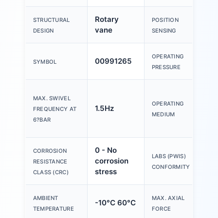
Rotary
For
STRUCTURAL
POSITION
vane
se
DESIGN
SENSING
OPERATING
00991265
2.5
SYMBOL
PRESSURE
Co
MAX. SWIVEL
air
OPERATING
1.5Hz
FREQUENCY AT
85
MEDIUM
6?BAR
[7:-
0 - No
CORROSION
VD
LABS (PWIS)
corrosion
RESISTANCE
B2
CONFORMITY
stress
CLASS (CRC)
AMBIENT
MAX. AXIAL
-10°C 60°C
18
TEMPERATURE
FORCE