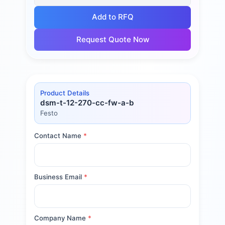
Add to RFQ
Request Quote Now
Product Details
dsm-t-12-270-cc-fw-a-b
Festo
Contact Name
*
Business Email
*
Company Name
*