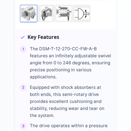
Key Features
The DSM-T-12-270-CC-FW-A-B
1
features an infinitely adjustable swivel
angle from 0 to 246 degrees, ensuring
precise positioning in various
applications.
Equipped with shock absorbers at
2
both ends, this semi-rotary drive
provides excellent cushioning and
stability, reducing wear and tear on
the system.
The drive operates within a pressure
3