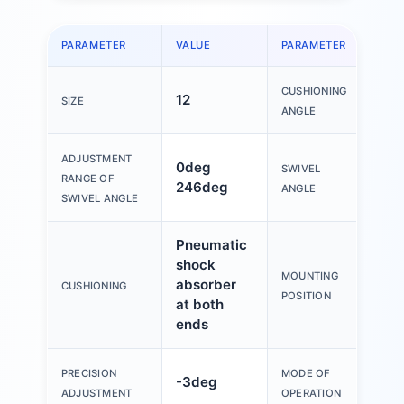
PARAMETER
VALUE
PARAMETER
VAL
CUSHIONING
12
15
SIZE
ANGLE
ADJUSTMENT
0deg
SWIVEL
0d
RANGE OF
246deg
ANGLE
SWIVEL ANGLE
Pneumatic
shock
MOUNTING
absorber
An
CUSHIONING
POSITION
at both
ends
Do
PRECISION
MODE OF
-3deg
act
ADJUSTMENT
OPERATION