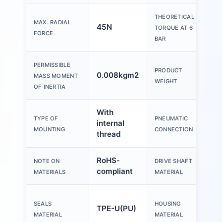
THEORETICAL
MAX. RADIAL
45N
2.
TORQUE AT 6
FORCE
BAR
PERMISSIBLE
PRODUCT
0.008kgm2
39
MASS MOMENT
WEIGHT
OF INERTIA
With
TYPE OF
PNEUMATIC
internal
M5
MOUNTING
CONNECTION
thread
RoHS-
Ste
NOTE ON
DRIVE SHAFT
compliant
pla
MATERIALS
MATERIAL
Wr
SEALS
HOUSING
TPE-U(PU)
al
MATERIAL
MATERIAL
all