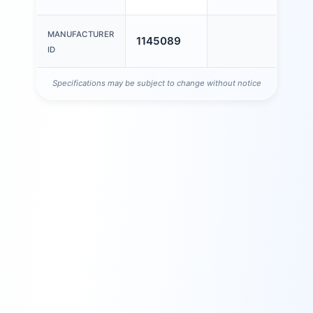
MANUFACTURER
1145089
ID
Specifications may be subject to change without notice