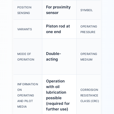
For proximity
POSITION
SYMBOL
sensor
SENSING
Piston rod at
OPERATING
VARIANTS
one end
PRESSURE
Double-
MODE OF
OPERATING
acting
OPERATION
MEDIUM
Operation
INFORMATION
with oil
ON
CORROSION
lubrication
OPERATING
RESISTANCE
possible
AND PILOT
CLASS (CRC)
(required for
MEDIA
further use)