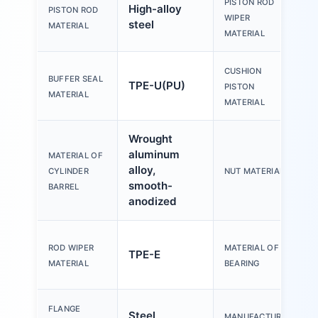
PISTON ROD
High-alloy
PISTON ROD
WIPER
steel
MATERIAL
MATERIAL
CUSHION
BUFFER SEAL
TPE-U(PU)
PISTON
MATERIAL
MATERIAL
Wrought
aluminum
MATERIAL OF
alloy,
CYLINDER
NUT MATERIAL
smooth-
BARREL
anodized
ROD WIPER
MATERIAL OF
TPE-E
MATERIAL
BEARING
FLANGE
Steel,
MANUFACTURER