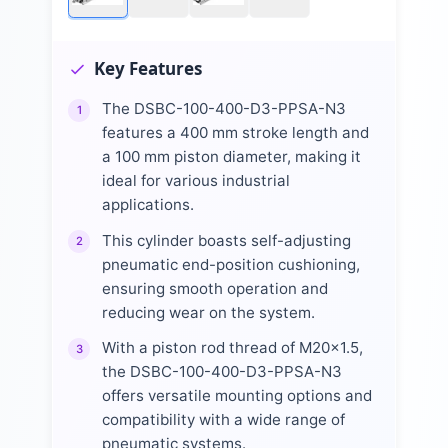
Key Features
The DSBC-100-400-D3-PPSA-N3
1
features a 400 mm stroke length and
a 100 mm piston diameter, making it
ideal for various industrial
applications.
This cylinder boasts self-adjusting
2
pneumatic end-position cushioning,
ensuring smooth operation and
reducing wear on the system.
With a piston rod thread of M20x1.5,
3
the DSBC-100-400-D3-PPSA-N3
offers versatile mounting options and
compatibility with a wide range of
pneumatic systems.