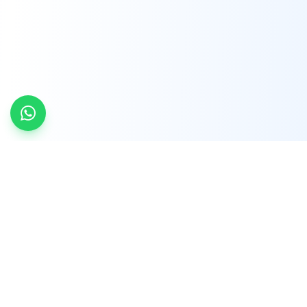
INDTRD
INDTRD.com is a trusted e-commerce platform
for Industrial Automation and Controls, offering
over 650,000 products from more than 2,000
leading brands.