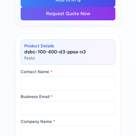
Request Quote Now
Product Details
dsbc-100-400-d3-ppsa-n3
Festo
Contact Name
*
Business Email
*
Company Name
*