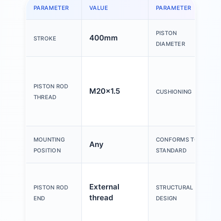
PARAMETER
VALUE
PARAMETER
PISTON
400mm
STROKE
DIAMETER
PISTON ROD
M20x1.5
CUSHIONING
THREAD
MOUNTING
CONFORMS TO
Any
POSITION
STANDARD
External
PISTON ROD
STRUCTURAL
thread
END
DESIGN