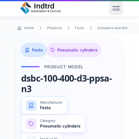
Open men
Home
Products
Festo
Actuators and drives
Festo
Pneumatic cylinders
PRODUCT MODEL
dsbc-100-400-d3-ppsa-
n3
Manufacturer
Festo
Category
Pneumatic cylinders
Product ID