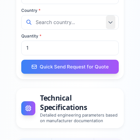
Country
*
Quantity
*
Quick Send Request for Quote
Technical
Specifications
Detailed engineering parameters based
on manufacturer documentation