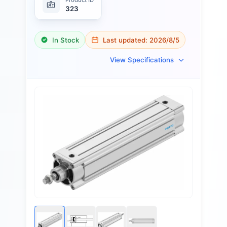
323
In Stock
Last updated:
2026/8/5
View Specifications