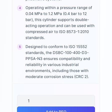
Operating within a pressure range of
4
0.04 MPa to 1.2 MPa (0.4 bar to 12
bar), this cylinder supports double-
acting operation and can be used with
compressed air to ISO 8573-1:2010
standards.
Designed to conform to ISO 15552
5
standards, the DSBC-100-400-D3-
PPSA-N3 ensures compatibility and
reliability in various industrial
environments, including those with
moderate corrosion stress (CRC 2).
Add to RFQ