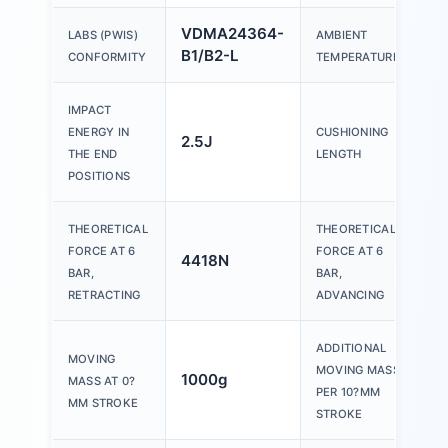
VDMA24364-
LABS (PWIS)
AMBIENT
B1/B2-L
CONFORMITY
TEMPERATURE
IMPACT
ENERGY IN
CUSHIONING
2.5J
THE END
LENGTH
POSITIONS
THEORETICAL
THEORETICAL
FORCE AT 6
FORCE AT 6
4418N
BAR,
BAR,
RETRACTING
ADVANCING
ADDITIONAL
MOVING
MOVING MASS
1000g
MASS AT 0?
PER 10?MM
MM STROKE
STROKE