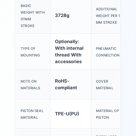
BASIC
ADDITIONAL
WEIGHT WITH
3728g
WEIGHT PER 10?
0?MM
MM STROKE
STROKE
Optionally:
With internal
TYPE OF
PNEUMATIC
thread With
MOUNTING
CONNECTION
accessories
RoHS-
NOTE ON
COVER
compliant
MATERIALS
MATERIAL
PISTON SEAL
MATERIAL OF
TPE-U(PU)
MATERIAL
PISTON