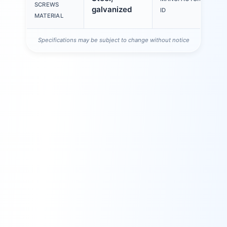
SCREWS
galvanized
ID
MATERIAL
Specifications may be subject to change without notice