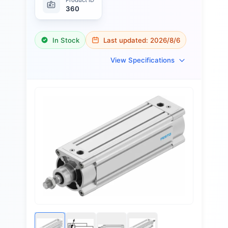
360
In Stock
Last updated:
2026/8/6
View Specifications