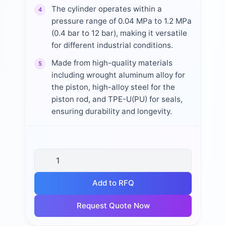
The cylinder operates within a
4
pressure range of 0.04 MPa to 1.2 MPa
(0.4 bar to 12 bar), making it versatile
for different industrial conditions.
Made from high-quality materials
5
including wrought aluminum alloy for
the piston, high-alloy steel for the
piston rod, and TPE-U(PU) for seals,
ensuring durability and longevity.
Add to RFQ
Request Quote Now