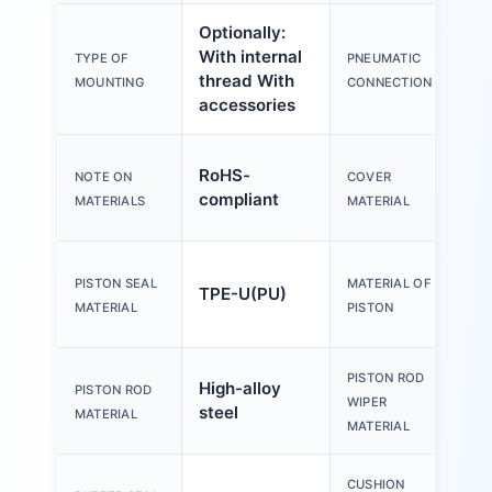
Optionally:
With internal
TYPE OF
PNEUMATIC
thread With
MOUNTING
CONNECTION
accessories
RoHS-
NOTE ON
COVER
compliant
MATERIALS
MATERIAL
PISTON SEAL
MATERIAL OF
TPE-U(PU)
MATERIAL
PISTON
PISTON ROD
High-alloy
PISTON ROD
WIPER
steel
MATERIAL
MATERIAL
CUSHION