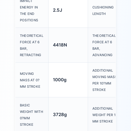
IMPACT
ENERGY IN
CUSHIONING
2.5J
THE END
LENGTH
POSITIONS
THEORETICAL
THEORETICAL
FORCE AT 6
FORCE AT 6
4418N
BAR,
BAR,
RETRACTING
ADVANCING
ADDITIONAL
MOVING
MOVING MASS
1000g
MASS AT 0?
PER 10?MM
MM STROKE
STROKE
BASIC
ADDITIONAL
WEIGHT WITH
3728g
WEIGHT PER 10?
0?MM
MM STROKE
STROKE