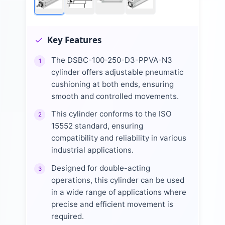
Key Features
The DSBC-100-250-D3-PPVA-N3
1
cylinder offers adjustable pneumatic
cushioning at both ends, ensuring
smooth and controlled movements.
This cylinder conforms to the ISO
2
15552 standard, ensuring
compatibility and reliability in various
industrial applications.
Designed for double-acting
3
operations, this cylinder can be used
in a wide range of applications where
precise and efficient movement is
required.