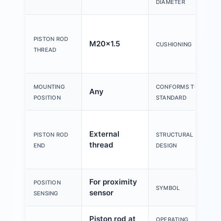
DIAMETER
PISTON ROD
M20x1.5
CUSHIONING
THREAD
MOUNTING
CONFORMS TO
Any
POSITION
STANDARD
External
PISTON ROD
STRUCTURAL
thread
END
DESIGN
For proximity
POSITION
SYMBOL
sensor
SENSING
Piston rod at
OPERATING