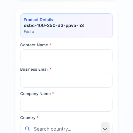
Product Details
dsbc-100-250-d3-ppva-n3
Festo
Contact Name
*
Business Email
*
Company Name
*
Country
*