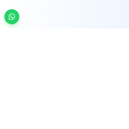
INDTRD
INDTRD.com is a trusted e-commerce platform
for Industrial Automation and Controls, offering
over 650,000 products from more than 2,000
leading brands.
Quick Links