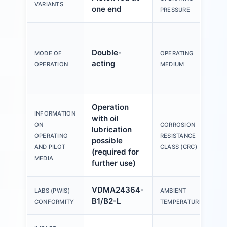
VARIANTS
one end
PRESSURE
Double-
MODE OF
OPERATING
acting
OPERATION
MEDIUM
Operation
INFORMATION
with oil
ON
CORROSION
lubrication
OPERATING
RESISTANCE
possible
AND PILOT
CLASS (CRC)
(required for
MEDIA
further use)
VDMA24364-
LABS (PWIS)
AMBIENT
B1/B2-L
CONFORMITY
TEMPERATURE