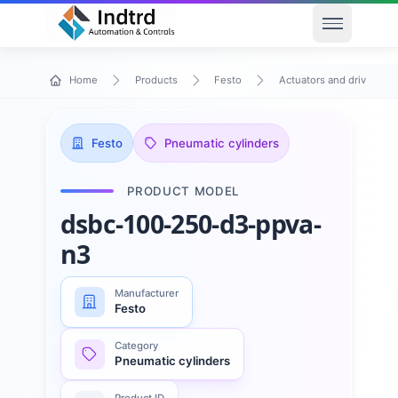
Open men
Home
Products
Festo
Actuators and drives
Festo
Pneumatic cylinders
PRODUCT MODEL
dsbc-100-250-d3-ppva-
n3
Manufacturer
Festo
Category
Pneumatic cylinders
Product ID