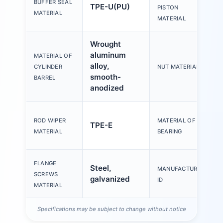
BUFFER SEAL
TPE-U(PU)
PISTON
MATERIAL
MATERIAL
Wrought
aluminum
MATERIAL OF
alloy,
CYLINDER
NUT MATERIAL
smooth-
BARREL
anodized
ROD WIPER
MATERIAL OF
TPE-E
MATERIAL
BEARING
FLANGE
Steel,
MANUFACTURER
SCREWS
galvanized
ID
MATERIAL
Specifications may be subject to change without notice