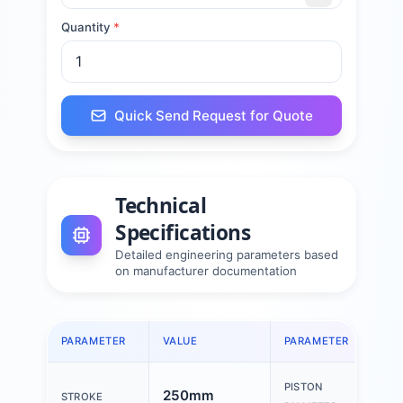
Quantity
*
Quick Send Request for Quote
Technical
Specifications
Detailed engineering parameters based
on manufacturer documentation
PARAMETER
VALUE
PARAMETER
PISTON
250mm
STROKE