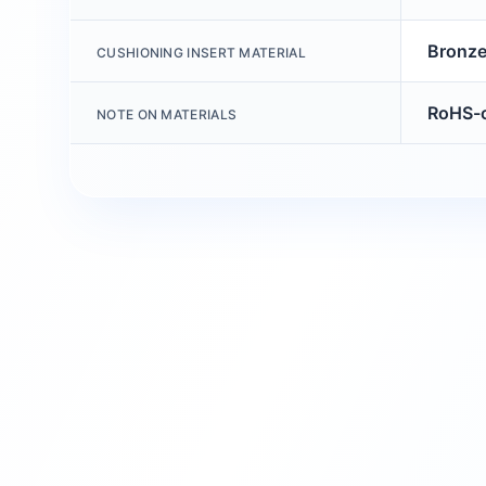
Bronz
CUSHIONING INSERT MATERIAL
RoHS-c
NOTE ON MATERIALS