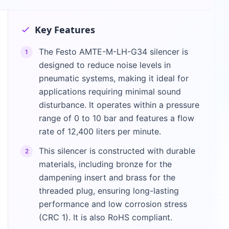
Key Features
The Festo AMTE-M-LH-G34 silencer is
1
designed to reduce noise levels in
pneumatic systems, making it ideal for
applications requiring minimal sound
disturbance. It operates within a pressure
range of 0 to 10 bar and features a flow
rate of 12,400 liters per minute.
This silencer is constructed with durable
2
materials, including bronze for the
dampening insert and brass for the
threaded plug, ensuring long-lasting
performance and low corrosion stress
(CRC 1). It is also RoHS compliant.