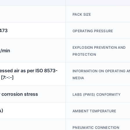
PACK SIZE
473
OPERATING PRESSURE
EXPLOSION PREVENTION AND
/min
PROTECTION
ssed air as per ISO 8573-
INFORMATION ON OPERATING A
[7:-:-]
MEDIA
 corrosion stress
LABS (PWIS) CONFORMITY
A)
AMBIENT TEMPERATURE
PNEUMATIC CONNECTION