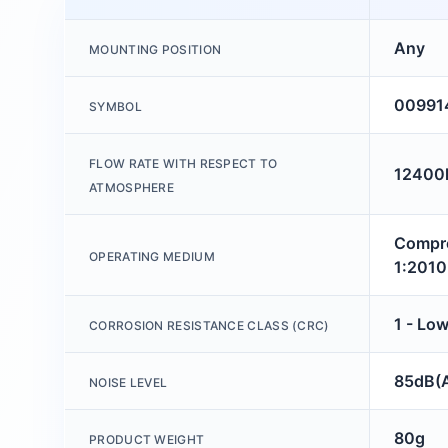
Any
MOUNTING POSITION
00991
SYMBOL
FLOW RATE WITH RESPECT TO
12400l
ATMOSPHERE
Compre
OPERATING MEDIUM
1:2010 
1 - Low
CORROSION RESISTANCE CLASS (CRC)
85dB(
NOISE LEVEL
80g
PRODUCT WEIGHT