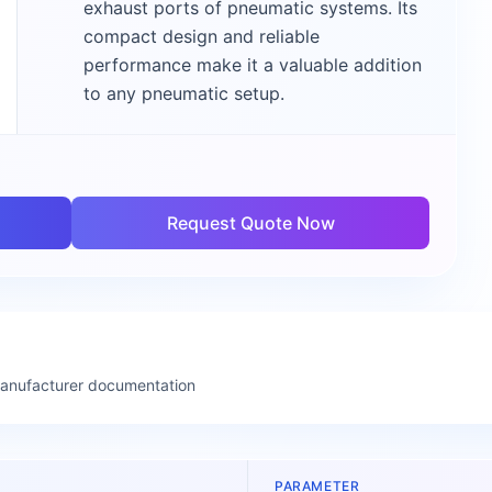
exhaust ports of pneumatic systems. Its
compact design and reliable
performance make it a valuable addition
to any pneumatic setup.
Request Quote Now
manufacturer documentation
PARAMETER