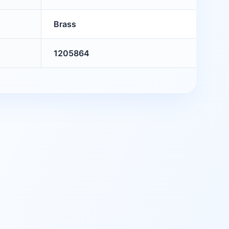
Brass
1205864