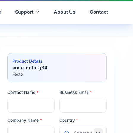
e
Support
About Us
Contact
Product Details
amte-m-lh-g34
Festo
Contact Name
*
Business Email
*
Company Name
*
Country
*