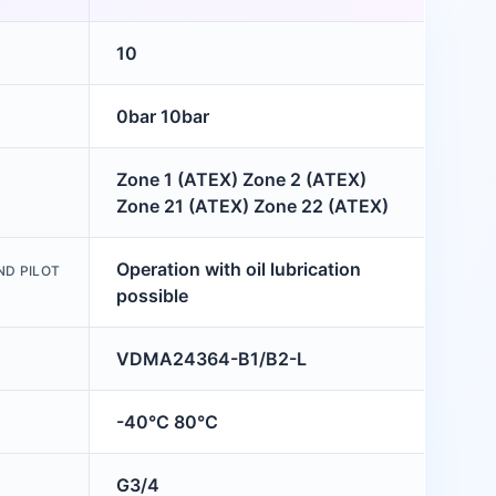
10
0bar 10bar
Zone 1 (ATEX) Zone 2 (ATEX)
Zone 21 (ATEX) Zone 22 (ATEX)
Operation with oil lubrication
ND PILOT
possible
VDMA24364-B1/B2-L
-40°C 80°C
G3/4