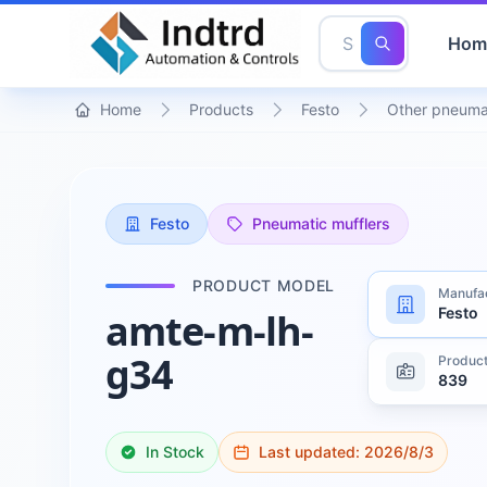
Hom
Home
Products
Festo
Other pneuma
Festo
Pneumatic mufflers
PRODUCT MODEL
Manufa
Festo
amte-m-lh-
g34
Product
839
In Stock
Last updated:
2026/8/3