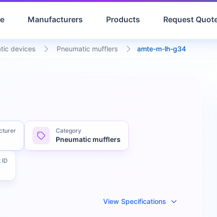
e
Manufacturers
Products
Request Quot
tic devices
Pneumatic mufflers
amte-m-lh-g34
cturer
Category
Pneumatic mufflers
 ID
View Specifications