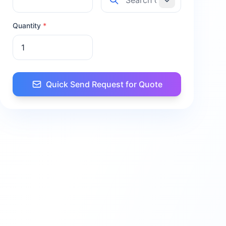
Quantity
*
Quick Send Request for Quote