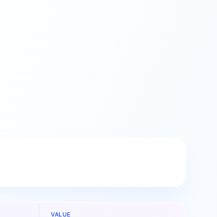
VALUE