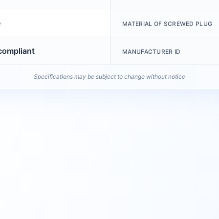
e
MATERIAL OF SCREWED PLUG
ompliant
MANUFACTURER ID
Specifications may be subject to change without notice