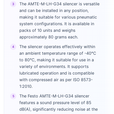
The AMTE-M-LH-G34 silencer is versatile
3
and can be installed in any position,
making it suitable for various pneumatic
system configurations. It is available in
packs of 10 units and weighs
approximately 80 grams each.
The silencer operates effectively within
4
an ambient temperature range of -40°C
to 80°C, making it suitable for use in a
variety of environments. It supports
lubricated operation and is compatible
with compressed air as per ISO 8573-
1:2010.
The Festo AMTE-M-LH-G34 silencer
5
features a sound pressure level of 85
dB(A), significantly reducing noise at the