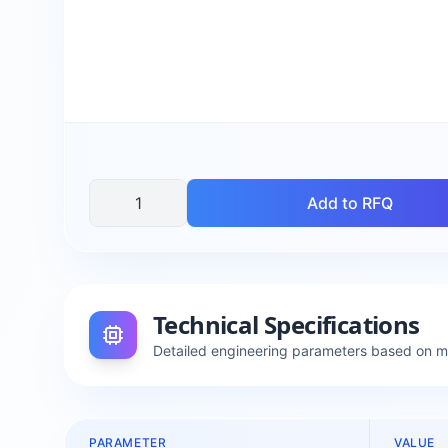
Add to RFQ
Technical Specifications
Detailed engineering parameters based on 
PARAMETER
VALUE