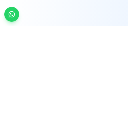
INDTRD
INDTRD.com is a trusted e-commerce platform
for Industrial Automation and Controls, offering
over 650,000 products from more than 2,000
leading brands.
Quick Links