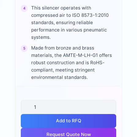
This silencer operates with
4
compressed air to ISO 8573-1:2010
standards, ensuring reliable
performance in various pneumatic
systems.
Made from bronze and brass
5
materials, the AMTE-M-LH-G1 offers
robust construction and is RoHS-
compliant, meeting stringent
environmental standards.
Add to RFQ
Request Quote Now