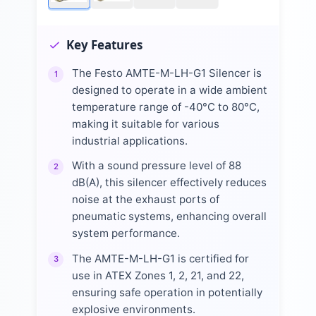
Key Features
The Festo AMTE-M-LH-G1 Silencer is
1
designed to operate in a wide ambient
temperature range of -40°C to 80°C,
making it suitable for various
industrial applications.
With a sound pressure level of 88
2
dB(A), this silencer effectively reduces
noise at the exhaust ports of
pneumatic systems, enhancing overall
system performance.
The AMTE-M-LH-G1 is certified for
3
use in ATEX Zones 1, 2, 21, and 22,
ensuring safe operation in potentially
explosive environments.