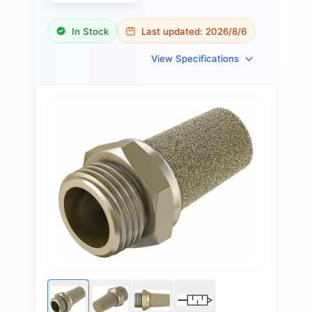
In Stock
Last updated:
2026/8/6
View Specifications