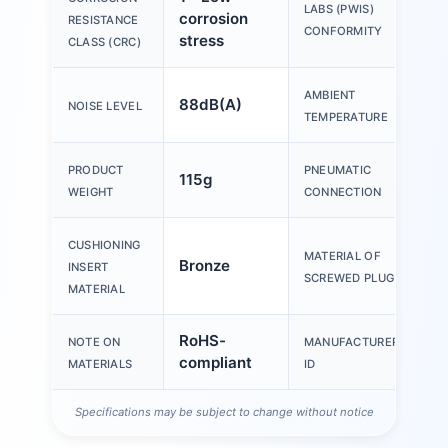
V
LABS (PWIS)
corrosion
RESISTANCE
B1
CONFORMITY
stress
CLASS (CRC)
AMBIENT
88dB(A)
-
NOISE LEVEL
TEMPERATURE
PRODUCT
PNEUMATIC
115g
G
WEIGHT
CONNECTION
CUSHIONING
MATERIAL OF
Bronze
Br
INSERT
SCREWED PLUG
MATERIAL
RoHS-
NOTE ON
MANUFACTURER
1
compliant
MATERIALS
ID
Specifications may be subject to change without notice