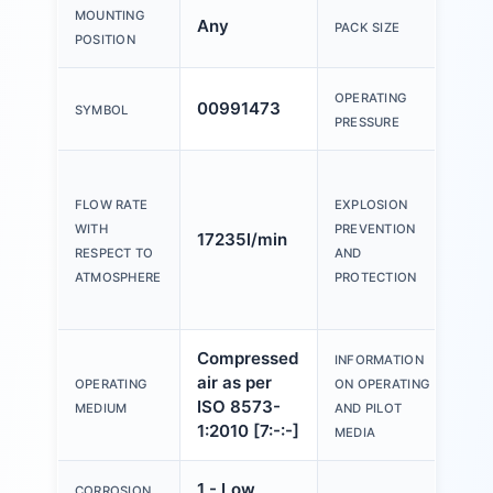
MOUNTING
Any
10
PACK SIZE
POSITION
OPERATING
00991473
0b
SYMBOL
PRESSURE
Zo
Zo
FLOW RATE
EXPLOSION
(A
WITH
PREVENTION
17235l/min
21
RESPECT TO
AND
Zo
ATMOSPHERE
PROTECTION
(A
Compressed
Op
INFORMATION
air as per
wi
OPERATING
ON OPERATING
ISO 8573-
lu
MEDIUM
AND PILOT
1:2010 [7:-:-]
po
MEDIA
1 - Low
CORROSION