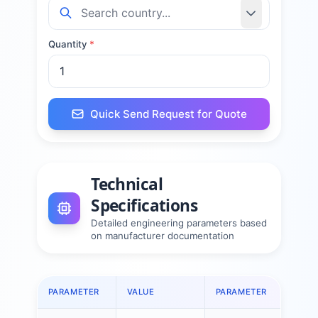
Quantity
*
Quick Send Request for Quote
Technical
Specifications
Detailed engineering parameters based
on manufacturer documentation
PARAMETER
VALUE
PARAMETER
VA