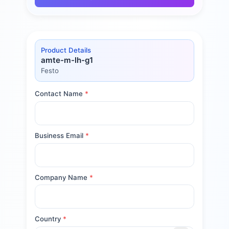
Product Details
amte-m-lh-g1
Festo
Contact Name
*
Business Email
*
Company Name
*
Country
*