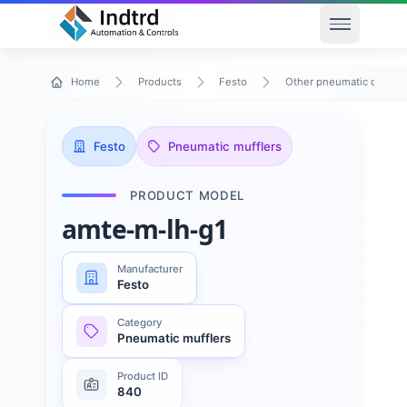
Open men
Home
Products
Festo
Other pneumatic device
Festo
Pneumatic mufflers
PRODUCT MODEL
amte-m-lh-g1
Manufacturer
Festo
Category
Pneumatic mufflers
Product ID
840