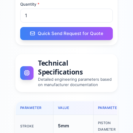
Quantity
*
Quick Send Request for Quote
Technical
Specifications
Detailed engineering parameters based
on manufacturer documentation
PARAMETER
VALUE
PARAMETER
PISTON
5mm
STROKE
DIAMETER