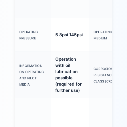
OPERATING
OPERATING
5.8psi 145psi
PRESSURE
MEDIUM
Operation
with oil
INFORMATION
CORROSION
lubrication
ON OPERATING
RESISTANCE
possible
AND PILOT
CLASS (CRC)
(required for
MEDIA
further use)