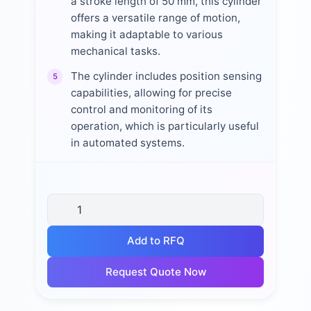
a stroke length of 50 mm, this cylinder
offers a versatile range of motion,
making it adaptable to various
mechanical tasks.
The cylinder includes position sensing
5
capabilities, allowing for precise
control and monitoring of its
operation, which is particularly useful
in automated systems.
Add to RFQ
Request Quote Now