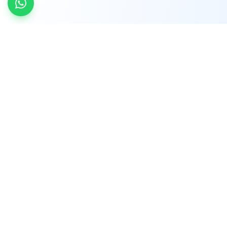
INDTRD
INDTRD.com is a trusted e-commerce platform
for Industrial Automation and Controls, offering
over 650,000 products from more than 2,000
leading brands.
Quick Links