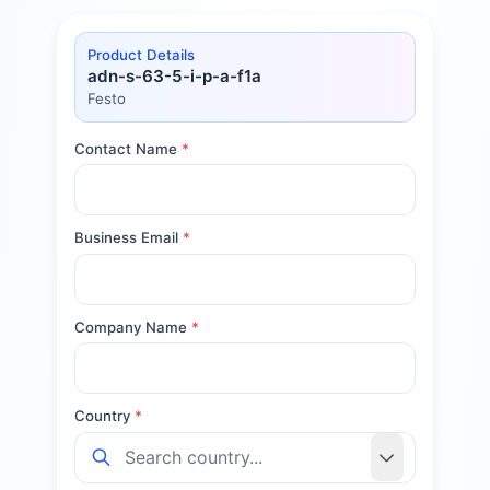
Product Details
adn-s-63-5-i-p-a-f1a
Festo
Contact Name
*
Business Email
*
Company Name
*
Country
*