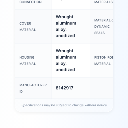
CONNECTION
MATERIALS
Wrought
MATERIAL OF
aluminum
COVER
DYNAMIC
alloy,
MATERIAL
SEALS
anodized
Wrought
aluminum
HOUSING
PISTON ROD
alloy,
MATERIAL
MATERIAL
anodized
MANUFACTURER
8142917
ID
Specifications may be subject to change without notice