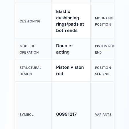
Elastic
cushioning
MOUNTING
CUSHIONING
rings/pads at
POSITION
both ends
Double-
MODE OF
PISTON ROD
acting
OPERATION
END
Piston Piston
STRUCTURAL
POSITION
rod
DESIGN
SENSING
00991217
SYMBOL
VARIANTS