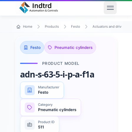
Open men
Home
Products
Festo
Actuators and drives
Festo
Pneumatic cylinders
PRODUCT MODEL
adn-s-63-5-i-p-a-f1a
Manufacturer
Festo
Category
Pneumatic cylinders
Product ID
511