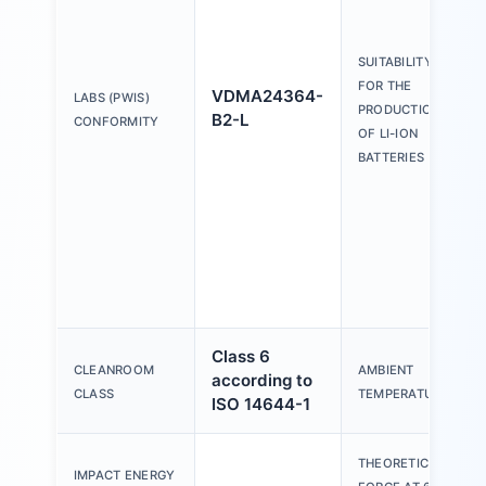
SUITABILITY
FOR THE
VDMA24364-
LABS (PWIS)
PRODUCTION
B2-L
CONFORMITY
OF LI-ION
BATTERIES
Class 6
CLEANROOM
AMBIENT
according to
CLASS
TEMPERATURE
ISO 14644-1
THEORETICAL
IMPACT ENERGY