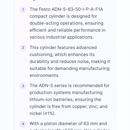
The Festo ADN-S-63-50-I-P-A-F1A
1
compact cylinder is designed for
double-acting operations, ensuring
efficient and reliable performance in
various industrial applications.
This cylinder features advanced
2
cushioning, which enhances its
durability and reduces noise, making it
suitable for demanding manufacturing
environments.
The ADN-S series is recommended for
3
production systems manufacturing
lithium-ion batteries, ensuring the
cylinder is free from copper, zinc, and
nickel (≤1%).
With a piston diameter of 63 mm and
4