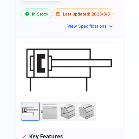
In Stock
Last updated:
2026/8/5
View Specifications
Key Features