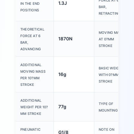
FORCE AT 6
1.3J
IN THE END
BAR,
POSITIONS
RETRACTING
THEORETICAL
MOVING MASS
FORCE AT 6
1870N
AT 0?MM
BAR,
STROKE
ADVANCING
ADDITIONAL
BASIC WEIGHT
MOVING MASS
16g
WITH 0?MM
PER 10?MM
STROKE
STROKE
ADDITIONAL
TYPE OF
77g
WEIGHT PER 10?
MOUNTING
MM STROKE
PNEUMATIC
NOTE ON
G1/8