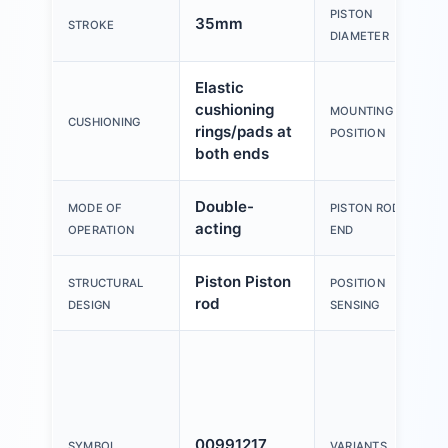
PISTON
35mm
STROKE
DIAMETER
Elastic
cushioning
MOUNTING
CUSHIONING
rings/pads at
POSITION
both ends
Double-
MODE OF
PISTON ROD
acting
OPERATION
END
Piston Piston
STRUCTURAL
POSITION
rod
DESIGN
SENSING
00991217
SYMBOL
VARIANTS