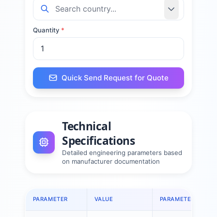
Quantity
*
Quick Send Request for Quote
Technical
Specifications
Detailed engineering parameters based
on manufacturer documentation
PARAMETER
VALUE
PARAMETER