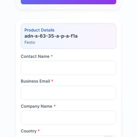
Product Details
adn-s-63-35-a-p-a-f1a
Festo
Contact Name
*
Business Email
*
Company Name
*
Country
*