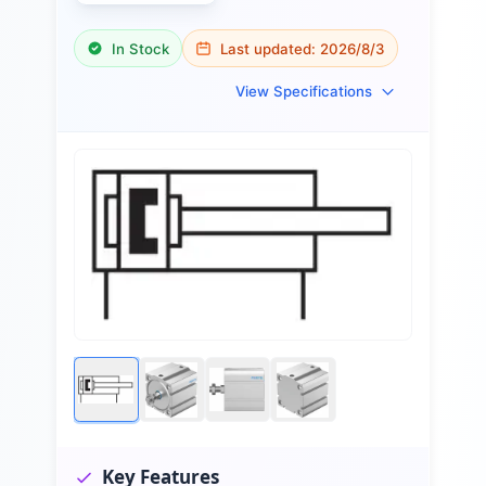
In Stock
Last updated:
2026/8/3
View Specifications
Key Features