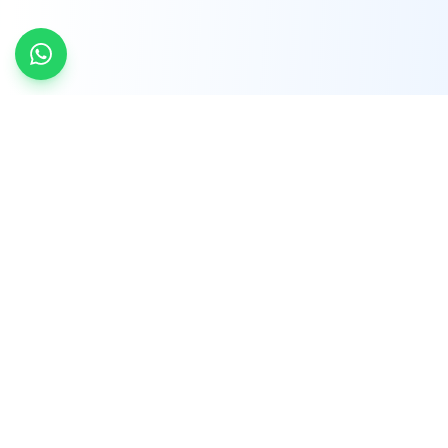
INDTRD
INDTRD.com is a trusted e-commerce platform
for Industrial Automation and Controls, offering
over 650,000 products from more than 2,000
leading brands.
Quick Links