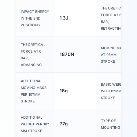
THEORETICAL
IMPACT ENERGY
FORCE AT 6
1.3J
IN THE END
BAR,
POSITIONS
RETRACTING
THEORETICAL
MOVING MASS
FORCE AT 6
1870N
AT 0?MM
BAR,
STROKE
ADVANCING
ADDITIONAL
BASIC WEIGHT
MOVING MASS
16g
WITH 0?MM
PER 10?MM
STROKE
STROKE
ADDITIONAL
TYPE OF
77g
WEIGHT PER 10?
MOUNTING
MM STROKE