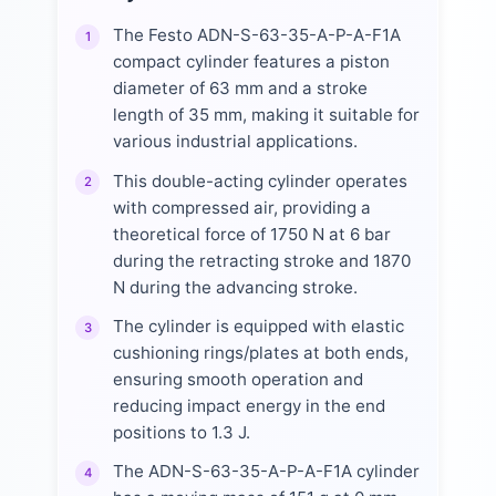
The Festo ADN-S-63-35-A-P-A-F1A
1
compact cylinder features a piston
diameter of 63 mm and a stroke
length of 35 mm, making it suitable for
various industrial applications.
This double-acting cylinder operates
2
with compressed air, providing a
theoretical force of 1750 N at 6 bar
during the retracting stroke and 1870
N during the advancing stroke.
The cylinder is equipped with elastic
3
cushioning rings/plates at both ends,
ensuring smooth operation and
reducing impact energy in the end
positions to 1.3 J.
The ADN-S-63-35-A-P-A-F1A cylinder
4