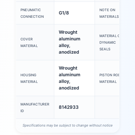
PNEUMATIC
NOTE ON
G1/8
CONNECTION
MATERIALS
Wrought
MATERIAL OF
aluminum
COVER
DYNAMIC
alloy,
MATERIAL
SEALS
anodized
Wrought
aluminum
HOUSING
PISTON ROD
alloy,
MATERIAL
MATERIAL
anodized
MANUFACTURER
8142933
ID
Specifications may be subject to change without notice