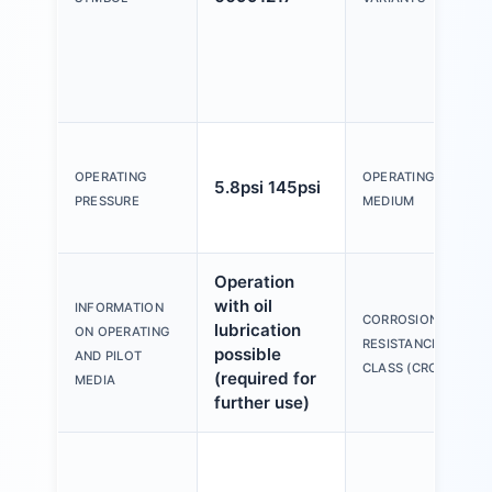
OPERATING
OPERATING
5.8psi 145psi
PRESSURE
MEDIUM
Operation
with oil
INFORMATION
CORROSION
lubrication
ON OPERATING
RESISTANCE
possible
AND PILOT
CLASS (CRC)
(required for
MEDIA
further use)