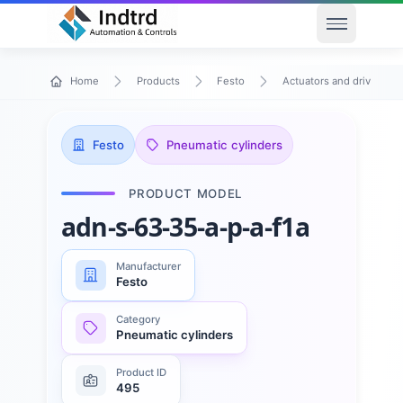
Open men
Home
Products
Festo
Actuators and drives
Festo
Pneumatic cylinders
PRODUCT MODEL
adn-s-63-35-a-p-a-f1a
Manufacturer
Festo
Category
Pneumatic cylinders
Product ID
495