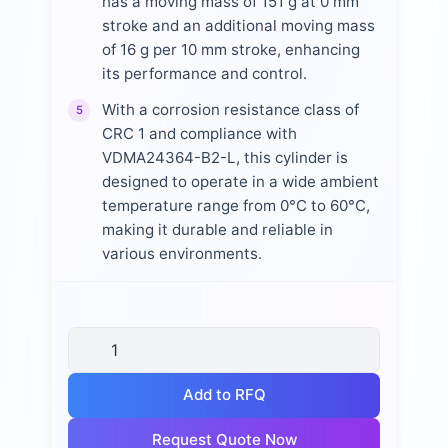
has a moving mass of 151 g at 0 mm
stroke and an additional moving mass
of 16 g per 10 mm stroke, enhancing
its performance and control.
With a corrosion resistance class of
5
CRC 1 and compliance with
VDMA24364-B2-L, this cylinder is
designed to operate in a wide ambient
temperature range from 0°C to 60°C,
making it durable and reliable in
various environments.
Add to RFQ
Request Quote Now