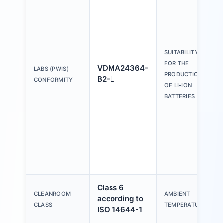
SUITABILITY
FOR THE
VDMA24364-
LABS (PWIS)
PRODUCTION
B2-L
CONFORMITY
OF LI-ION
BATTERIES
Class 6
CLEANROOM
AMBIENT
according to
CLASS
TEMPERATURE
ISO 14644-1