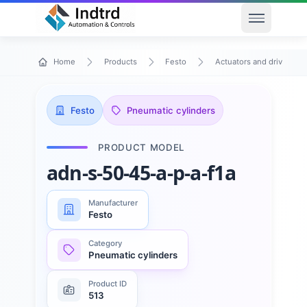
Open men
Home
Products
Festo
Actuators and drives
Festo
Pneumatic cylinders
PRODUCT MODEL
adn-s-50-45-a-p-a-f1a
Manufacturer
Festo
Category
Pneumatic cylinders
Product ID
513