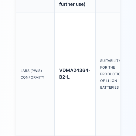
further use)
SUITABILITY
FOR THE
VDMA24364-
LABS (PWIS)
PRODUCTION
B2-L
CONFORMITY
OF LI-ION
BATTERIES