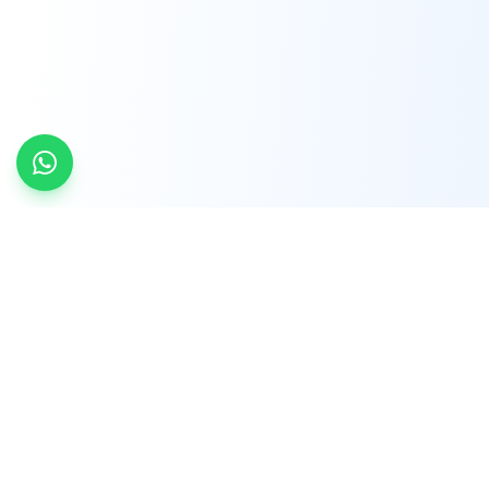
INDTRD
INDTRD.com is a trusted e-commerce platform
for Industrial Automation and Controls, offering
over 650,000 products from more than 2,000
leading brands.