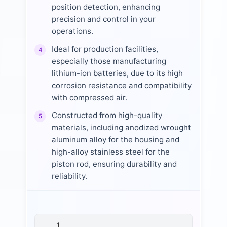
position detection, enhancing
precision and control in your
operations.
Ideal for production facilities,
4
especially those manufacturing
lithium-ion batteries, due to its high
corrosion resistance and compatibility
with compressed air.
Constructed from high-quality
5
materials, including anodized wrought
aluminum alloy for the housing and
high-alloy stainless steel for the
piston rod, ensuring durability and
reliability.