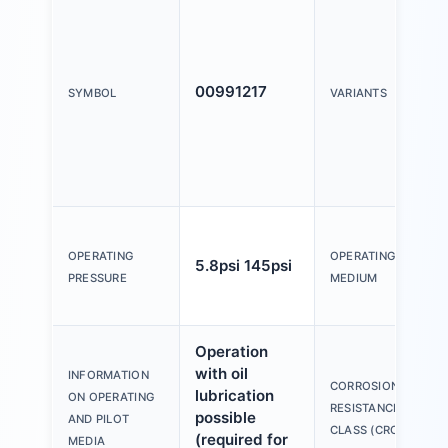
00991217
SYMBOL
VARIANTS
OPERATING
OPERATING
5.8psi 145psi
PRESSURE
MEDIUM
Operation
with oil
INFORMATION
CORROSION
lubrication
ON OPERATING
RESISTANCE
possible
AND PILOT
CLASS (CRC)
(required for
MEDIA