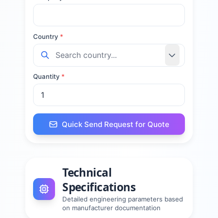
Country
*
Quantity
*
Quick Send Request for Quote
Technical
Specifications
Detailed engineering parameters based
on manufacturer documentation