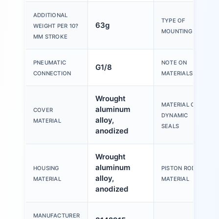
ADDITIONAL
TYPE OF
63g
WEIGHT PER 10?
MOUNTING
MM STROKE
PNEUMATIC
NOTE ON
G1/8
CONNECTION
MATERIALS
Wrought
MATERIAL OF
aluminum
COVER
DYNAMIC
alloy,
MATERIAL
SEALS
anodized
Wrought
aluminum
HOUSING
PISTON ROD
alloy,
MATERIAL
MATERIAL
anodized
MANUFACTURER