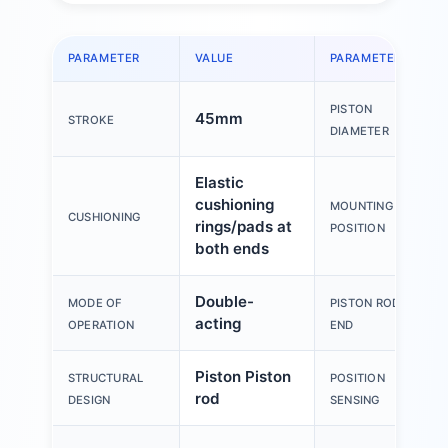
PARAMETER
VALUE
PARAMETER
PISTON
45mm
STROKE
DIAMETER
Elastic
cushioning
MOUNTING
CUSHIONING
rings/pads at
POSITION
both ends
Double-
MODE OF
PISTON ROD
acting
OPERATION
END
Piston Piston
STRUCTURAL
POSITION
rod
DESIGN
SENSING