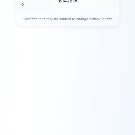
8142915
ID
Specifications may be subject to change without notice