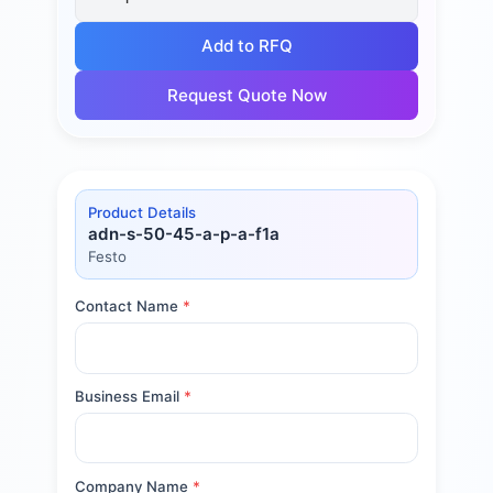
Add to RFQ
Request Quote Now
Product Details
adn-s-50-45-a-p-a-f1a
Festo
Contact Name
*
Business Email
*
Company Name
*