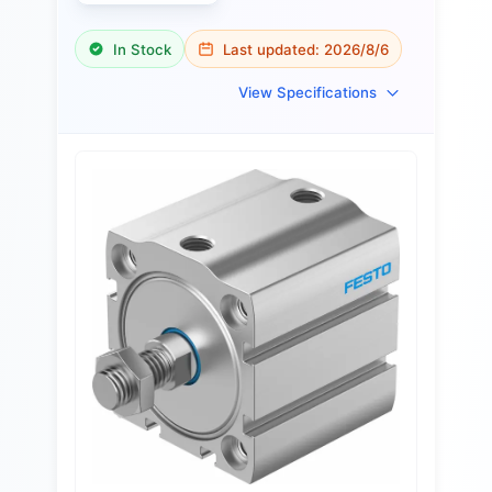
In Stock
Last updated:
2026/8/6
View Specifications