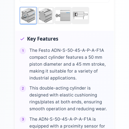
Key Features
The Festo ADN-S-50-45-A-P-A-F1A
1
compact cylinder features a 50 mm
piston diameter and a 45 mm stroke,
making it suitable for a variety of
industrial applications.
This double-acting cylinder is
2
designed with elastic cushioning
rings/plates at both ends, ensuring
smooth operation and reducing wear.
The ADN-S-50-45-A-P-A-F1A is
3
equipped with a proximity sensor for