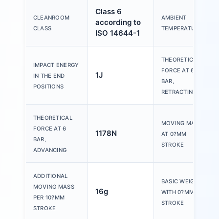
Class 6
CLEANROOM
AMBIENT
according to
CLASS
TEMPERATURE
ISO 14644-1
THEORETICAL
IMPACT ENERGY
FORCE AT 6
1J
IN THE END
BAR,
POSITIONS
RETRACTING
THEORETICAL
MOVING MASS
FORCE AT 6
1178N
AT 0?MM
BAR,
STROKE
ADVANCING
ADDITIONAL
BASIC WEIGHT
MOVING MASS
16g
WITH 0?MM
PER 10?MM
STROKE
STROKE