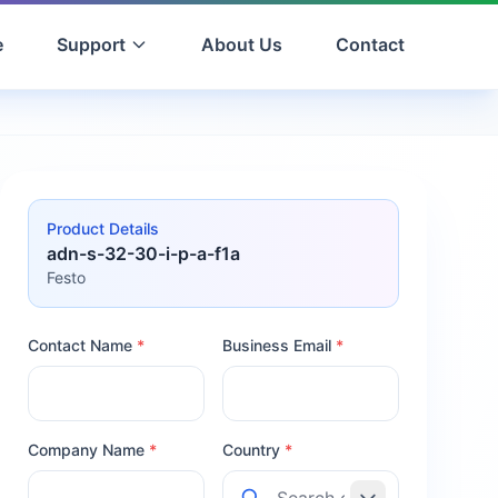
e
Support
About Us
Contact
Product Details
adn-s-32-30-i-p-a-f1a
Festo
Contact Name
*
Business Email
*
Company Name
*
Country
*