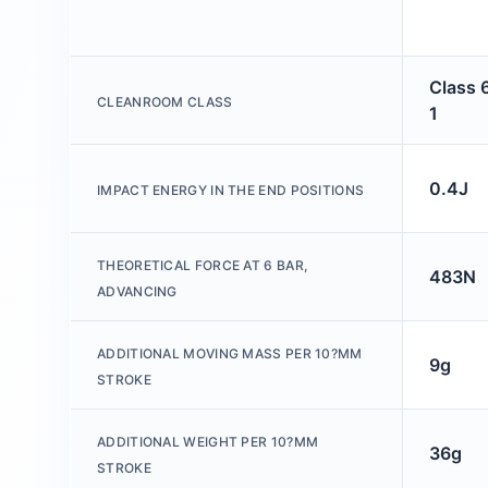
Class 
CLEANROOM CLASS
1
0.4J
IMPACT ENERGY IN THE END POSITIONS
THEORETICAL FORCE AT 6 BAR,
483N
ADVANCING
ADDITIONAL MOVING MASS PER 10?MM
9g
STROKE
ADDITIONAL WEIGHT PER 10?MM
36g
STROKE