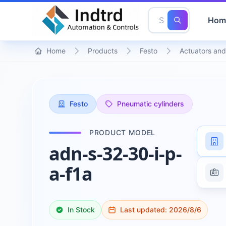
Hom
Home
Products
Festo
Actuators and
Festo
Pneumatic cylinders
PRODUCT MODEL
adn-s-32-30-i-p-
a-f1a
In Stock
Last updated:
2026/8/6