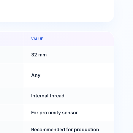
VALUE
32 mm
Any
Internal thread
For proximity sensor
Recommended for production