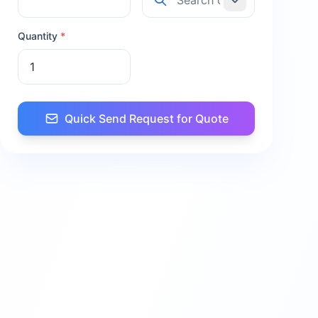
Quantity
*
Quick Send Request for Quote