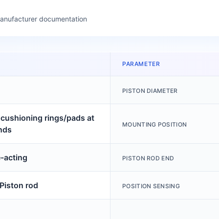
manufacturer documentation
PARAMETER
PISTON DIAMETER
c cushioning rings/pads at
MOUNTING POSITION
nds
-acting
PISTON ROD END
 Piston rod
POSITION SENSING