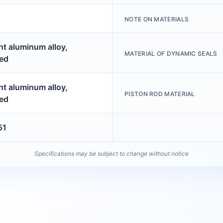
NOTE ON MATERIALS
t aluminum alloy,
MATERIAL OF DYNAMIC SEALS
ed
t aluminum alloy,
PISTON ROD MATERIAL
ed
51
Specifications may be subject to change without notice