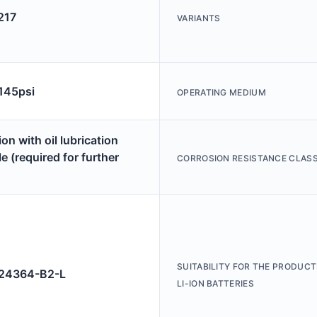
217
VARIANTS
 145psi
OPERATING MEDIUM
on with oil lubrication
e (required for further
CORROSION RESISTANCE CLASS
SUITABILITY FOR THE PRODUCT
4364-B2-L
LI-ION BATTERIES