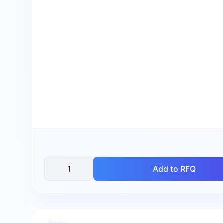
Add to RFQ