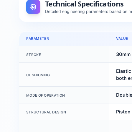
Technical Specifications
Detailed engineering parameters based on 
PARAMETER
VALUE
30mm
STROKE
Elasti
CUSHIONING
both e
Double
MODE OF OPERATION
Piston
STRUCTURAL DESIGN