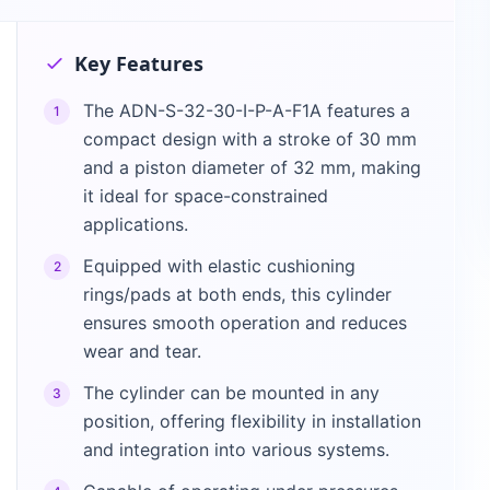
Key Features
The ADN-S-32-30-I-P-A-F1A features a
1
compact design with a stroke of 30 mm
and a piston diameter of 32 mm, making
it ideal for space-constrained
applications.
Equipped with elastic cushioning
2
rings/pads at both ends, this cylinder
ensures smooth operation and reduces
wear and tear.
The cylinder can be mounted in any
3
position, offering flexibility in installation
and integration into various systems.