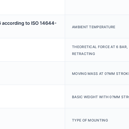
6 according to ISO 14644-
AMBIENT TEMPERATURE
THEORETICAL FORCE AT 6 BAR,
RETRACTING
MOVING MASS AT 0?MM STROK
BASIC WEIGHT WITH 0?MM STR
TYPE OF MOUNTING