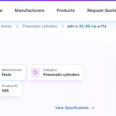
e
Manufacturers
Products
Request Quot
 drives
Pneumatic cylinders
adn-s-32-30-i-p-a-f1a
Manufacturer
Category
Festo
Pneumatic cylinders
Product ID
565
View Specifications