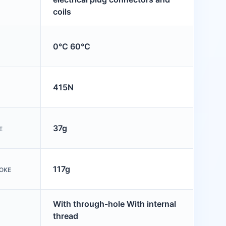
coils
0°C 60°C
415N
37g
E
117g
OKE
With through-hole With internal
thread