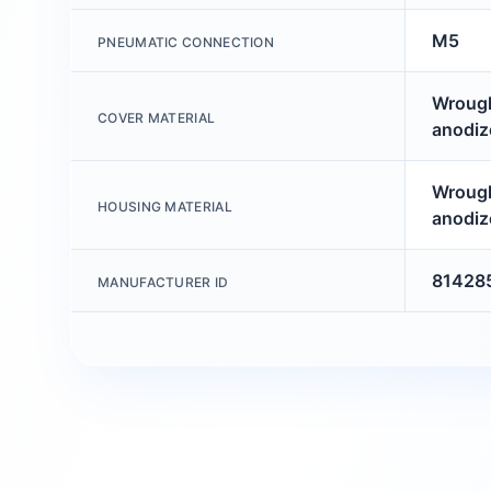
M5
PNEUMATIC CONNECTION
Wrough
COVER MATERIAL
anodiz
Wrough
HOUSING MATERIAL
anodiz
81428
MANUFACTURER ID