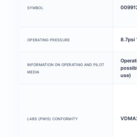
00991
SYMBOL
8.7psi
OPERATING PRESSURE
Operati
INFORMATION ON OPERATING AND PILOT
possibl
MEDIA
use)
VDMA2
LABS (PWIS) CONFORMITY