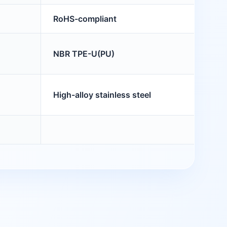
RoHS-compliant
NBR TPE-U(PU)
High-alloy stainless steel