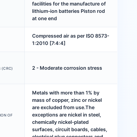
facilities for the manufacture of
lithium-ion batteries Piston rod
at one end
Compressed air as per ISO 8573-
1:2010 [7:4:4]
2 - Moderate corrosion stress
 (CRC)
Metals with more than 1% by
mass of copper, zinc or nickel
are excluded from use.The
exceptions are nickel in steel,
ION OF
chemically nickel-plated
surfaces, circuit boards, cables,
electrical plug connectors and