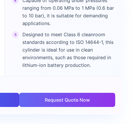
Capable of operating under pressures
4
ranging from 0.06 MPa to 1 MPa (0.6 bar
to 10 bar), it is suitable for demanding
applications.
Designed to meet Class 6 cleanroom
5
standards according to ISO 14644-1, this
cylinder is ideal for use in clean
environments, such as those required in
lithium-ion battery production.
Request Quote Now