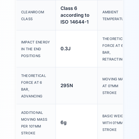
Class 6
CLEANROOM
AMBIENT
according to
CLASS
TEMPERATURE
ISO 14644-1
THEORETICAL
IMPACT ENERGY
FORCE AT 6
0.3J
IN THE END
BAR,
POSITIONS
RETRACTING
THEORETICAL
MOVING MASS
FORCE AT 6
295N
AT 0?MM
BAR,
STROKE
ADVANCING
ADDITIONAL
BASIC WEIGHT
MOVING MASS
6g
WITH 0?MM
PER 10?MM
STROKE
STROKE