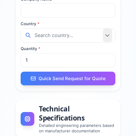
Country
*
Quantity
*
Quick Send Request for Quote
Technical
Specifications
Detailed engineering parameters based
on manufacturer documentation