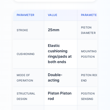
PARAMETER
VALUE
PARAMETER
PISTON
25mm
STROKE
DIAMETER
Elastic
cushioning
MOUNTING
CUSHIONING
rings/pads at
POSITION
both ends
Double-
MODE OF
PISTON ROD
acting
OPERATION
END
Piston Piston
STRUCTURAL
POSITION
rod
DESIGN
SENSING