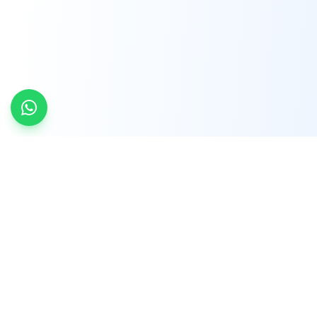
INDTRD
INDTRD.com is a trusted e-commerce platform
for Industrial Automation and Controls, offering
over 650,000 products from more than 2,000
leading brands.