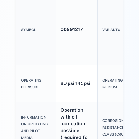
00991217
SYMBOL
VARIANTS
OPERATING
OPERATING
8.7psi 145psi
PRESSURE
MEDIUM
Operation
with oil
INFORMATION
CORROSION
lubrication
ON OPERATING
RESISTANCE
possible
AND PILOT
CLASS (CRC)
(required for
MEDIA