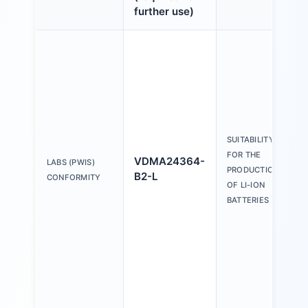
further use)
SUITABILITY
FOR THE
VDMA24364-
LABS (PWIS)
PRODUCTION
B2-L
CONFORMITY
OF LI-ION
BATTERIES