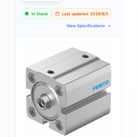
In Stock
Last updated:
2026/8/5
View Specifications