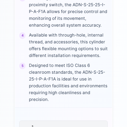
proximity switch, the ADN-S-25-25-I-
P-A-F1A allows for precise control and
monitoring of its movement,
enhancing overall system accuracy.
Available with through-hole, internal
4
thread, and accessories, this cylinder
offers flexible mounting options to suit
different installation requirements.
Designed to meet ISO Class 6
5
cleanroom standards, the ADN-S-25-
25-I-P-A-F1A is ideal for use in
production facilities and environments
requiring high cleanliness and
precision.