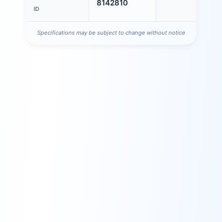
8142810
ID
Specifications may be subject to change without notice