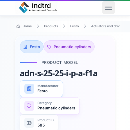
Open men
Home
Products
Festo
Actuators and drives
Festo
Pneumatic cylinders
PRODUCT MODEL
adn-s-25-25-i-p-a-f1a
Manufacturer
Festo
Category
Pneumatic cylinders
Product ID
585