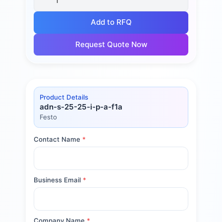
Add to RFQ
Request Quote Now
Product Details
adn-s-25-25-i-p-a-f1a
Festo
Contact Name
*
Business Email
*
Company Name
*