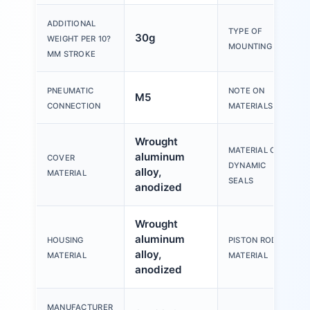
ADDITIONAL
TYPE OF
30g
WEIGHT PER 10?
MOUNTING
MM STROKE
PNEUMATIC
NOTE ON
M5
CONNECTION
MATERIALS
Wrought
MATERIAL OF
aluminum
COVER
DYNAMIC
alloy,
MATERIAL
SEALS
anodized
Wrought
aluminum
HOUSING
PISTON ROD
alloy,
MATERIAL
MATERIAL
anodized
MANUFACTURER