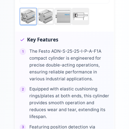
Key Features
The Festo ADN-S-25-25-I-P-A-F1A
1
compact cylinder is engineered for
precise double-acting operations,
ensuring reliable performance in
various industrial applications.
Equipped with elastic cushioning
2
rings/plates at both ends, this cylinder
provides smooth operation and
reduces wear and tear, extending its
lifespan.
Featuring position detection via
3