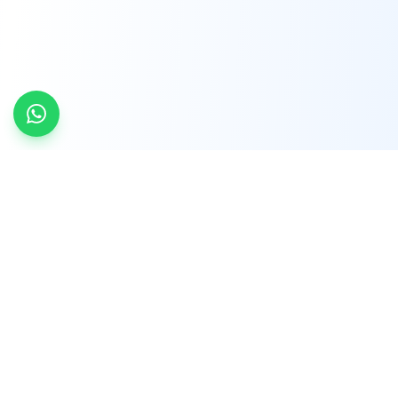
INDTRD
INDTRD.com is a trusted e-commerce platform
for Industrial Automation and Controls, offering
over 650,000 products from more than 2,000
leading brands.