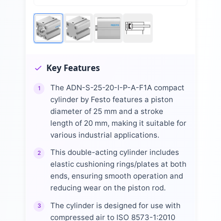
Key Features
The ADN-S-25-20-I-P-A-F1A compact
1
cylinder by Festo features a piston
diameter of 25 mm and a stroke
length of 20 mm, making it suitable for
various industrial applications.
This double-acting cylinder includes
2
elastic cushioning rings/plates at both
ends, ensuring smooth operation and
reducing wear on the piston rod.
The cylinder is designed for use with
3
compressed air to ISO 8573-1:2010