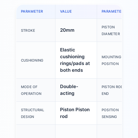
PARAMETER
VALUE
PARAMETER
PISTON
20mm
STROKE
DIAMETER
Elastic
cushioning
MOUNTING
CUSHIONING
rings/pads at
POSITION
both ends
Double-
MODE OF
PISTON ROD
acting
OPERATION
END
Piston Piston
STRUCTURAL
POSITION
rod
DESIGN
SENSING