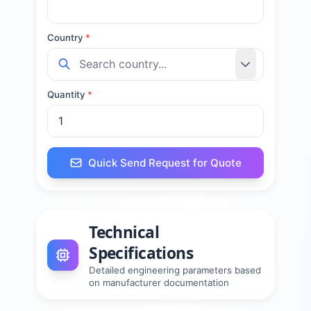
Country
*
Quantity
*
Quick Send Request for Quote
Technical
Specifications
Detailed engineering parameters based
on manufacturer documentation