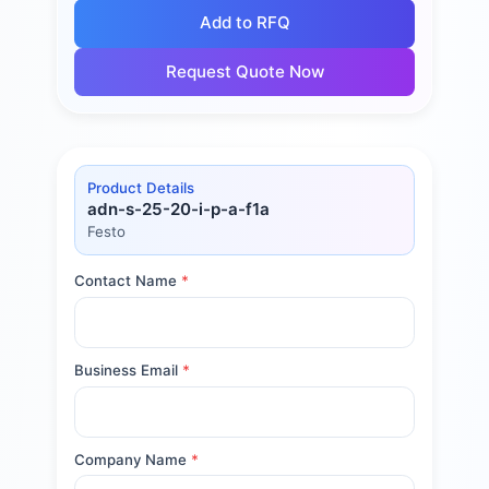
Add to RFQ
Request Quote Now
Product Details
adn-s-25-20-i-p-a-f1a
Festo
Contact Name
*
Business Email
*
Company Name
*