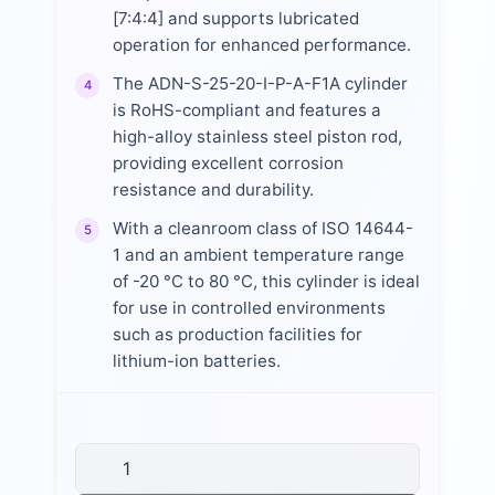
[7:4:4] and supports lubricated
operation for enhanced performance.
The ADN-S-25-20-I-P-A-F1A cylinder
4
is RoHS-compliant and features a
high-alloy stainless steel piston rod,
providing excellent corrosion
resistance and durability.
With a cleanroom class of ISO 14644-
5
1 and an ambient temperature range
of -20 °C to 80 °C, this cylinder is ideal
for use in controlled environments
such as production facilities for
lithium-ion batteries.