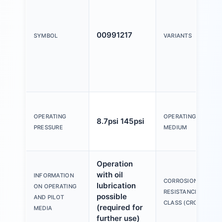
00991217
SYMBOL
VARIANTS
OPERATING
OPERATING
8.7psi 145psi
PRESSURE
MEDIUM
Operation
with oil
INFORMATION
CORROSION
lubrication
ON OPERATING
RESISTANCE
possible
AND PILOT
CLASS (CRC)
(required for
MEDIA
further use)