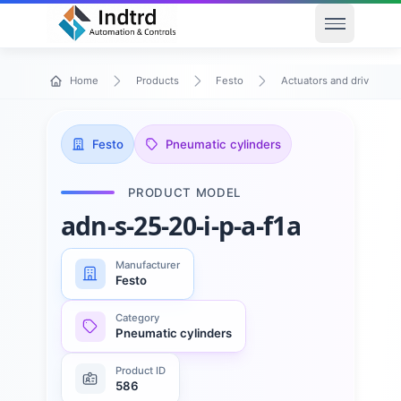
Open men
Home
Products
Festo
Actuators and drives
Festo
Pneumatic cylinders
PRODUCT MODEL
adn-s-25-20-i-p-a-f1a
Manufacturer
Festo
Category
Pneumatic cylinders
Product ID
586