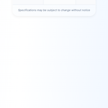
Specifications may be subject to change without notice