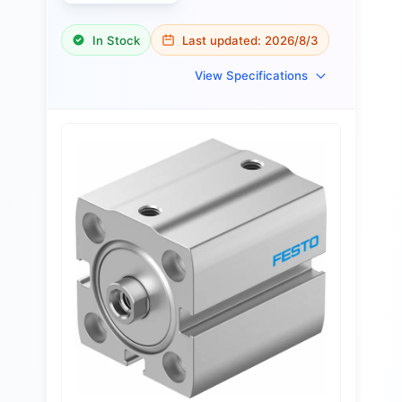
In Stock
Last updated:
2026/8/3
View Specifications