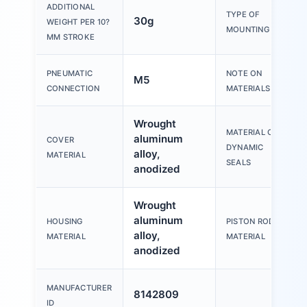
ADDITIONAL
TYPE OF
30g
WEIGHT PER 10?
MOUNTING
MM STROKE
PNEUMATIC
NOTE ON
M5
CONNECTION
MATERIALS
Wrought
MATERIAL OF
aluminum
COVER
DYNAMIC
alloy,
MATERIAL
SEALS
anodized
Wrought
aluminum
HOUSING
PISTON ROD
alloy,
MATERIAL
MATERIAL
anodized
MANUFACTURER
8142809
ID