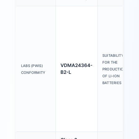
SUITABILITY
FOR THE
VDMA24364-
LABS (PWIS)
PRODUCTION
B2-L
CONFORMITY
OF LI-ION
BATTERIES