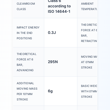
Class 6
CLEANROOM
AMBIENT
according to
CLASS
TEMPERATURE
ISO 14644-1
THEORETICAL
IMPACT ENERGY
FORCE AT 6
0.3J
IN THE END
BAR,
POSITIONS
RETRACTING
THEORETICAL
MOVING MASS
FORCE AT 6
295N
AT 0?MM
BAR,
STROKE
ADVANCING
ADDITIONAL
BASIC WEIGHT
MOVING MASS
6g
WITH 0?MM
PER 10?MM
STROKE
STROKE