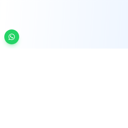
INDTRD
INDTRD.com is a trusted e-commerce platform
for Industrial Automation and Controls, offering
over 650,000 products from more than 2,000
leading brands.