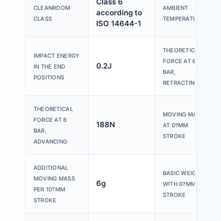
Class 6
CLEANROOM
AMBIENT
according to
CLASS
TEMPERATURE
ISO 14644-1
THEORETICAL
IMPACT ENERGY
FORCE AT 6
0.2J
IN THE END
BAR,
POSITIONS
RETRACTING
THEORETICAL
MOVING MASS
FORCE AT 6
188N
AT 0?MM
BAR,
STROKE
ADVANCING
ADDITIONAL
BASIC WEIGHT
MOVING MASS
6g
WITH 0?MM
PER 10?MM
STROKE
STROKE