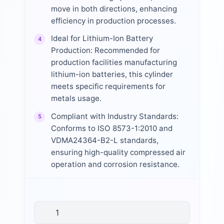
move in both directions, enhancing
efficiency in production processes.
Ideal for Lithium-Ion Battery
4
Production: Recommended for
production facilities manufacturing
lithium-ion batteries, this cylinder
meets specific requirements for
metals usage.
Compliant with Industry Standards:
5
Conforms to ISO 8573-1:2010 and
VDMA24364-B2-L standards,
ensuring high-quality compressed air
operation and corrosion resistance.