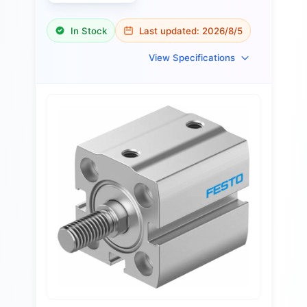
In Stock
Last updated:
2026/8/5
View Specifications