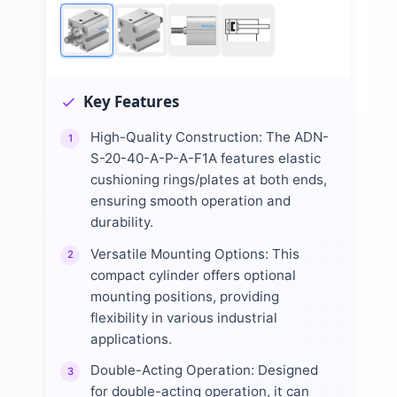
Key Features
High-Quality Construction: The ADN-
1
S-20-40-A-P-A-F1A features elastic
cushioning rings/plates at both ends,
ensuring smooth operation and
durability.
Versatile Mounting Options: This
2
compact cylinder offers optional
mounting positions, providing
flexibility in various industrial
applications.
Double-Acting Operation: Designed
3
for double-acting operation, it can