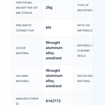
ADDITIONAL
TYPE OF
26g
WEIGHT PER 10?
MOUNTING
MM STROKE
PNEUMATIC
NOTE ON
M5
CONNECTION
MATERIALS
Wrought
MATERIAL OF
aluminum
COVER
DYNAMIC
alloy,
MATERIAL
SEALS
anodized
Wrought
aluminum
HOUSING
PISTON ROD
alloy,
MATERIAL
MATERIAL
anodized
MANUFACTURER
8142773
ID