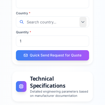
Country
*
Quantity
*
Quick Send Request for Quote
Technical
Specifications
Detailed engineering parameters based
on manufacturer documentation