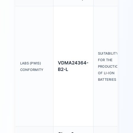
SUITABILITY
FOR THE
VDMA24364-
LABS (PWIS)
PRODUCTION
B2-L
CONFORMITY
OF LI-ION
BATTERIES