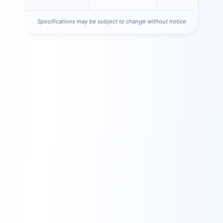
Specifications may be subject to change without notice