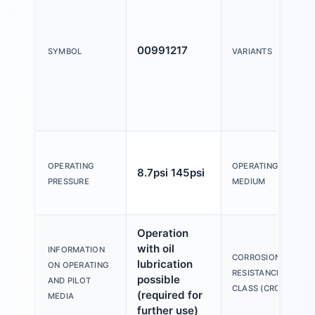
00991217
SYMBOL
VARIANTS
OPERATING
OPERATING
8.7psi 145psi
PRESSURE
MEDIUM
Operation
with oil
INFORMATION
CORROSION
lubrication
ON OPERATING
RESISTANCE
possible
AND PILOT
CLASS (CRC)
(required for
MEDIA
further use)