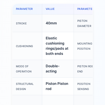
PARAMETER
VALUE
PARAMETER
PISTON
40mm
STROKE
DIAMETER
Elastic
cushioning
MOUNTING
CUSHIONING
rings/pads at
POSITION
both ends
Double-
MODE OF
PISTON ROD
acting
OPERATION
END
Piston Piston
STRUCTURAL
POSITION
rod
DESIGN
SENSING