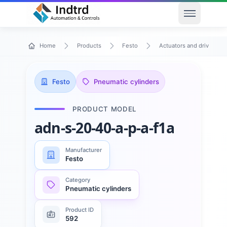
Open men
Home
Products
Festo
Actuators and drives
Festo
Pneumatic cylinders
PRODUCT MODEL
adn-s-20-40-a-p-a-f1a
Manufacturer
Festo
Category
Pneumatic cylinders
Product ID
592