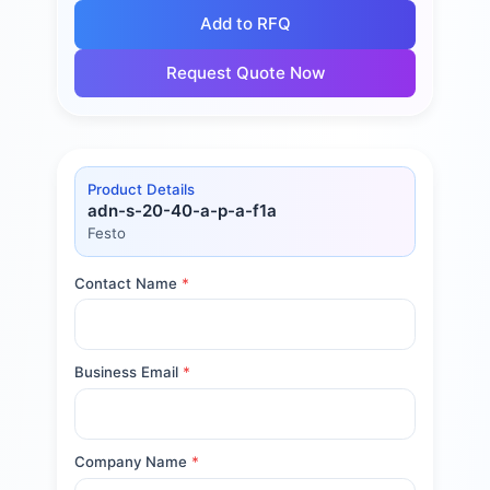
Add to RFQ
Request Quote Now
Product Details
adn-s-20-40-a-p-a-f1a
Festo
Contact Name
*
Business Email
*
Company Name
*