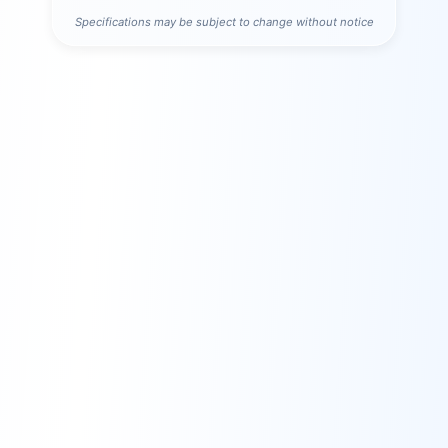
Specifications may be subject to change without notice