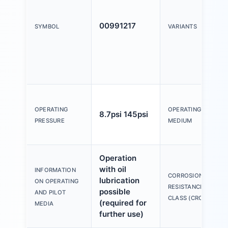
00991217
SYMBOL
VARIANTS
OPERATING
OPERATING
8.7psi 145psi
PRESSURE
MEDIUM
Operation
with oil
INFORMATION
CORROSION
lubrication
ON OPERATING
RESISTANCE
possible
AND PILOT
CLASS (CRC)
(required for
MEDIA
further use)