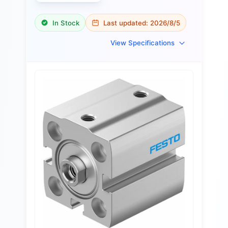
In Stock
Last updated:
2026/8/5
View Specifications