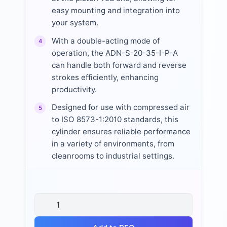
easy mounting and integration into
your system.
With a double-acting mode of
4
operation, the ADN-S-20-35-I-P-A
can handle both forward and reverse
strokes efficiently, enhancing
productivity.
Designed for use with compressed air
5
to ISO 8573-1:2010 standards, this
cylinder ensures reliable performance
in a variety of environments, from
cleanrooms to industrial settings.