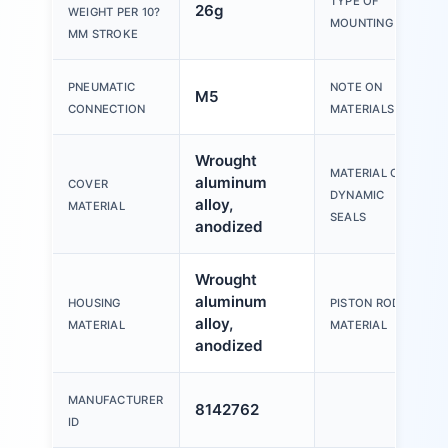
TYPE OF
26g
WEIGHT PER 10?
MOUNTING
MM STROKE
PNEUMATIC
NOTE ON
M5
CONNECTION
MATERIALS
Wrought
MATERIAL OF
aluminum
COVER
DYNAMIC
alloy,
MATERIAL
SEALS
anodized
Wrought
aluminum
HOUSING
PISTON ROD
alloy,
MATERIAL
MATERIAL
anodized
MANUFACTURER
8142762
ID