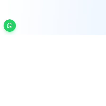
INDTRD
INDTRD.com is a trusted e-commerce platform
for Industrial Automation and Controls, offering
over 650,000 products from more than 2,000
leading brands.