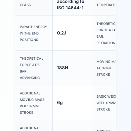
according to
CLASS
TEMPERATURE
ISO 14644-1
THEORETICAL
IMPACT ENERGY
FORCE AT 6
0.2J
IN THE END
BAR,
POSITIONS
RETRACTING
THEORETICAL
MOVING MASS
FORCE AT 6
188N
AT 0?MM
BAR,
STROKE
ADVANCING
ADDITIONAL
BASIC WEIGHT
MOVING MASS
6g
WITH 0?MM
PER 10?MM
STROKE
STROKE
ADDITIONAL