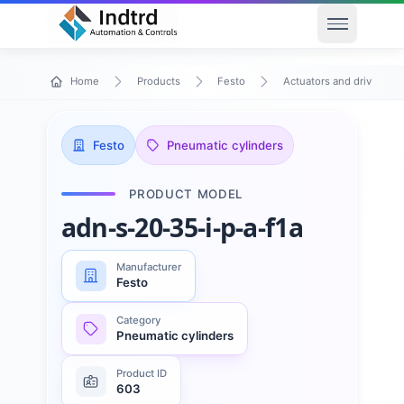
Open men
Home
Products
Festo
Actuators and drives
Festo
Pneumatic cylinders
PRODUCT MODEL
adn-s-20-35-i-p-a-f1a
Manufacturer
Festo
Category
Pneumatic cylinders
Product ID
603