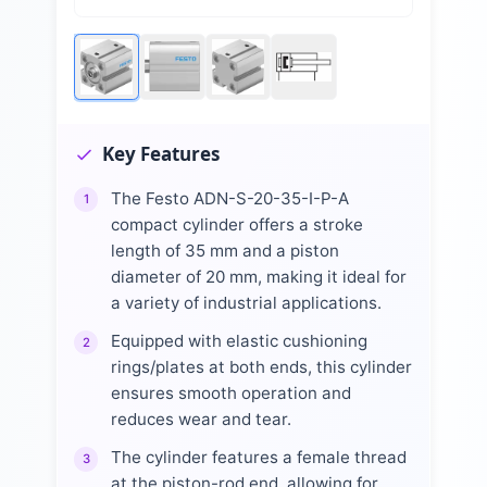
Key Features
The Festo ADN-S-20-35-I-P-A
1
compact cylinder offers a stroke
length of 35 mm and a piston
diameter of 20 mm, making it ideal for
a variety of industrial applications.
Equipped with elastic cushioning
2
rings/plates at both ends, this cylinder
ensures smooth operation and
reduces wear and tear.
The cylinder features a female thread
3
at the piston-rod end, allowing for