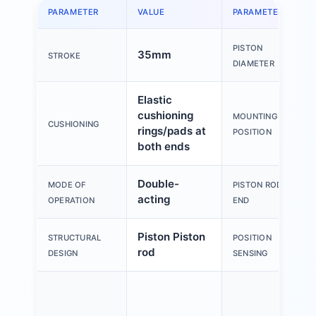
PARAMETER
VALUE
PARAMETER
PISTON
35mm
STROKE
DIAMETER
Elastic
cushioning
MOUNTING
CUSHIONING
rings/pads at
POSITION
both ends
Double-
MODE OF
PISTON ROD
acting
OPERATION
END
Piston Piston
STRUCTURAL
POSITION
rod
DESIGN
SENSING