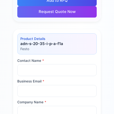
Add to RFQ
Request Quote Now
Product Details
adn-s-20-35-i-p-a-f1a
Festo
Contact Name
*
Business Email
*
Company Name
*