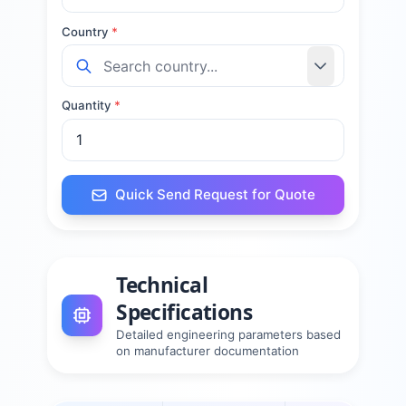
Country
*
Quantity
*
Quick Send Request for Quote
Technical
Specifications
Detailed engineering parameters based
on manufacturer documentation