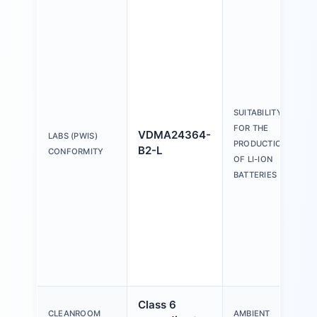
SUITABILITY
FOR THE
VDMA24364-
LABS (PWIS)
PRODUCTION
B2-L
CONFORMITY
OF LI-ION
BATTERIES
Class 6
CLEANROOM
AMBIENT