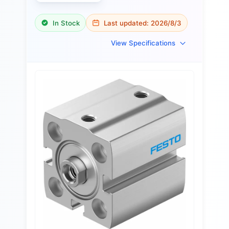
In Stock
Last updated:
2026/8/3
View Specifications