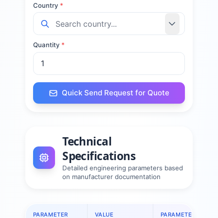
Country
*
Quantity
*
Quick Send Request for Quote
Technical
Specifications
Detailed engineering parameters based
on manufacturer documentation
PARAMETER
VALUE
PARAMETER