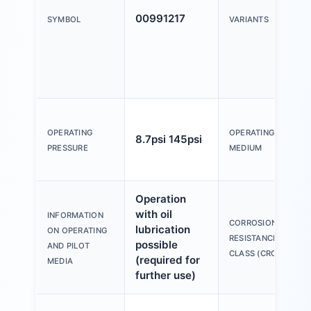
00991217
SYMBOL
VARIANTS
OPERATING
OPERATING
8.7psi 145psi
PRESSURE
MEDIUM
Operation
with oil
INFORMATION
CORROSION
lubrication
ON OPERATING
RESISTANCE
possible
AND PILOT
CLASS (CRC)
(required for
MEDIA
further use)