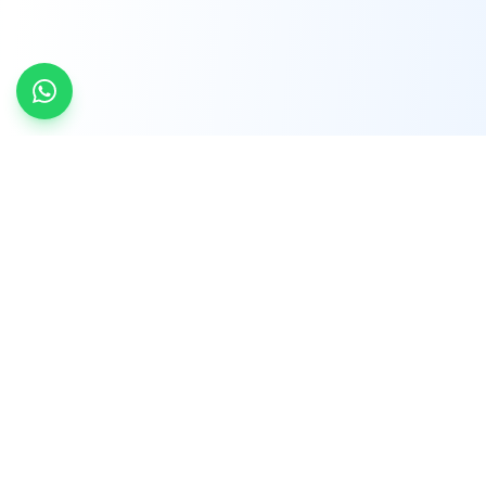
INDTRD
INDTRD.com is a trusted e-commerce platform
for Industrial Automation and Controls, offering
over 650,000 products from more than 2,000
leading brands.