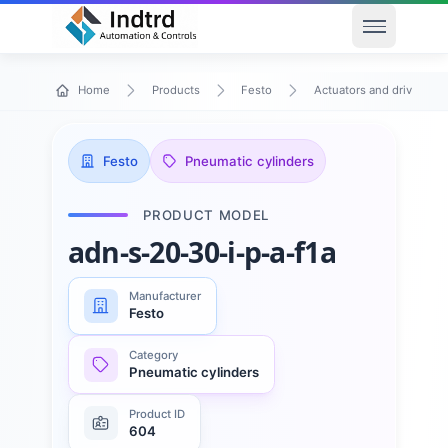
Open men
Home
Products
Festo
Actuators and drives
Festo
Pneumatic cylinders
PRODUCT MODEL
adn-s-20-30-i-p-a-f1a
Manufacturer
Festo
Category
Pneumatic cylinders
Product ID
604