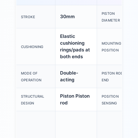
PISTON
30mm
STROKE
DIAMETER
Elastic
cushioning
MOUNTING
CUSHIONING
rings/pads at
POSITION
both ends
Double-
MODE OF
PISTON ROD
acting
OPERATION
END
Piston Piston
STRUCTURAL
POSITION
rod
DESIGN
SENSING