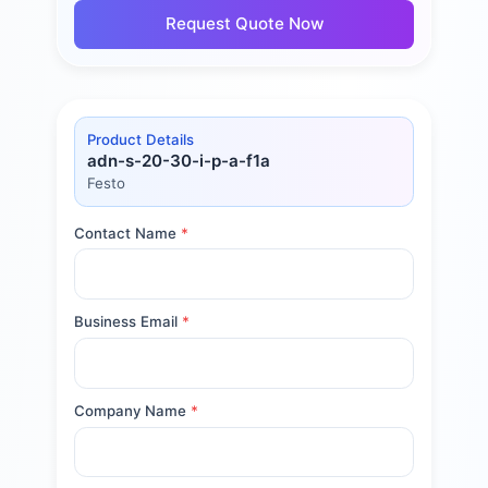
Request Quote Now
Product Details
adn-s-20-30-i-p-a-f1a
Festo
Contact Name
*
Business Email
*
Company Name
*