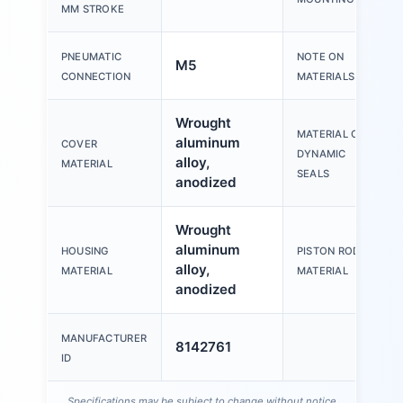
MM STROKE
PNEUMATIC
NOTE ON
M5
CONNECTION
MATERIALS
Wrought
MATERIAL OF
aluminum
COVER
DYNAMIC
alloy,
MATERIAL
SEALS
anodized
Wrought
aluminum
HOUSING
PISTON ROD
alloy,
MATERIAL
MATERIAL
anodized
MANUFACTURER
8142761
ID
Specifications may be subject to change without notice