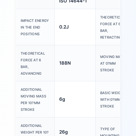
ISO 14644-1
THEORETICAL
IMPACT ENERGY
FORCE AT 6
0.2J
IN THE END
BAR,
POSITIONS
RETRACTING
THEORETICAL
MOVING MASS
FORCE AT 6
188N
AT 0?MM
BAR,
STROKE
ADVANCING
ADDITIONAL
BASIC WEIGHT
MOVING MASS
6g
WITH 0?MM
PER 10?MM
STROKE
STROKE
ADDITIONAL
TYPE OF
26g
WEIGHT PER 10?
MOUNTING