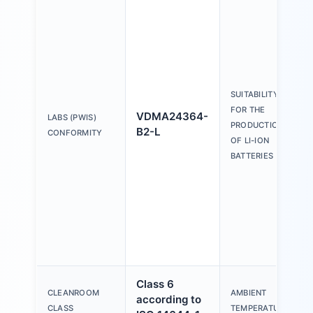
SUITABILITY
FOR THE
VDMA24364-
LABS (PWIS)
PRODUCTION
B2-L
CONFORMITY
OF LI-ION
BATTERIES
Class 6
CLEANROOM
AMBIENT
according to
CLASS
TEMPERATURE