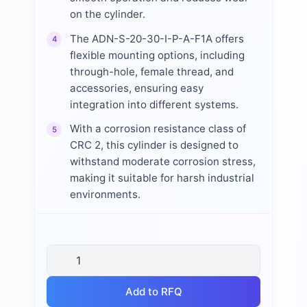
on the cylinder.
The ADN-S-20-30-I-P-A-F1A offers
4
flexible mounting options, including
through-hole, female thread, and
accessories, ensuring easy
integration into different systems.
With a corrosion resistance class of
5
CRC 2, this cylinder is designed to
withstand moderate corrosion stress,
making it suitable for harsh industrial
environments.
Add to RFQ