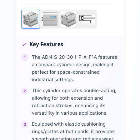
Key Features
The ADN-S-20-30-I-P-A-F1A features
1
a compact cylinder design, making it
perfect for space-constrained
industrial settings.
This cylinder operates double-acting,
2
allowing for both extension and
retraction strokes, enhancing its
versatility in various applications.
Equipped with elastic cushioning
3
rings/plates at both ends, it provides
smooth operation and reduces wear