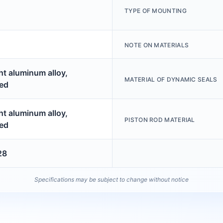
TYPE OF MOUNTING
NOTE ON MATERIALS
t aluminum alloy,
MATERIAL OF DYNAMIC SEALS
ed
t aluminum alloy,
PISTON ROD MATERIAL
ed
28
Specifications may be subject to change without notice