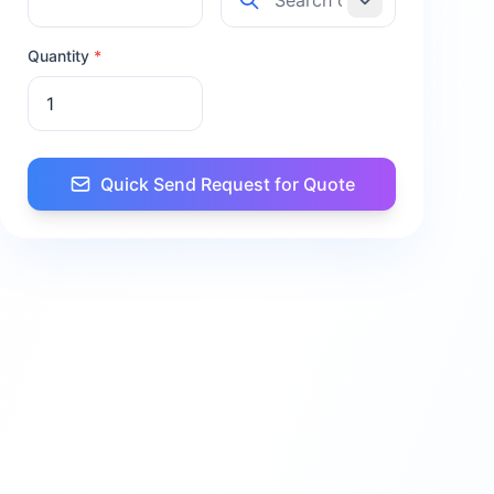
Quantity
*
Quick Send Request for Quote