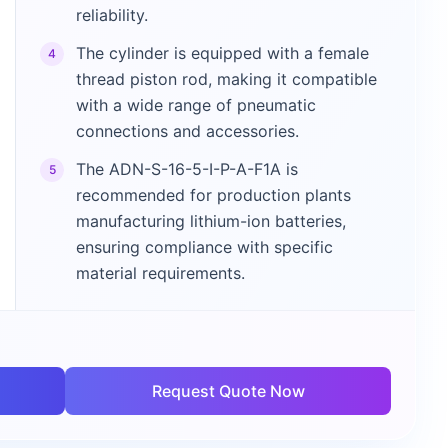
reliability.
The cylinder is equipped with a female
4
thread piston rod, making it compatible
with a wide range of pneumatic
connections and accessories.
The ADN-S-16-5-I-P-A-F1A is
5
recommended for production plants
manufacturing lithium-ion batteries,
ensuring compliance with specific
material requirements.
Request Quote Now