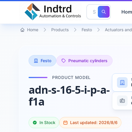
Hom
Home
Products
Festo
Actuators and
Festo
Pneumatic cylinders
PRODUCT MODEL
adn-s-16-5-i-p-a-
f1a
In Stock
Last updated:
2026/8/6