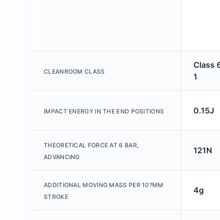
Class 
CLEANROOM CLASS
1
0.15J
IMPACT ENERGY IN THE END POSITIONS
THEORETICAL FORCE AT 6 BAR,
121N
ADVANCING
ADDITIONAL MOVING MASS PER 10?MM
4g
STROKE