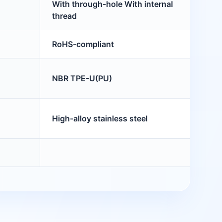
With through-hole With internal
thread
RoHS-compliant
NBR TPE-U(PU)
High-alloy stainless steel