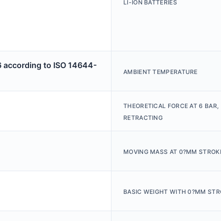
LI-ION BATTERIES
6 according to ISO 14644-
AMBIENT TEMPERATURE
THEORETICAL FORCE AT 6 BAR,
RETRACTING
MOVING MASS AT 0?MM STROK
BASIC WEIGHT WITH 0?MM STR