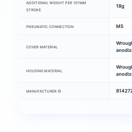
ADDITIONAL WEIGHT PER 10?MM
18g
STROKE
M5
PNEUMATIC CONNECTION
Wrough
COVER MATERIAL
anodiz
Wrough
HOUSING MATERIAL
anodiz
81427
MANUFACTURER ID