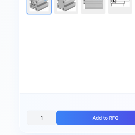
Add to RFQ