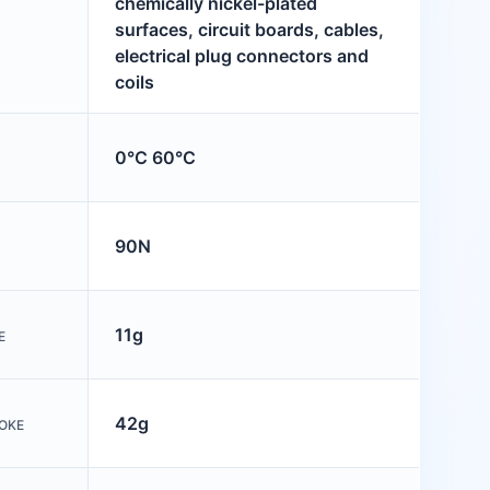
chemically nickel-plated
surfaces, circuit boards, cables,
electrical plug connectors and
coils
0°C 60°C
90N
11g
E
42g
OKE