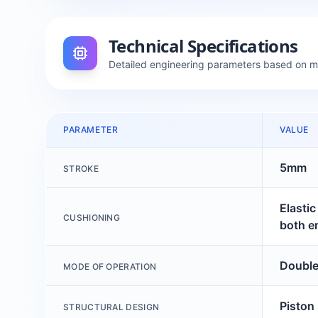
Technical Specifications
Detailed engineering parameters based on 
PARAMETER
VALUE
5mm
STROKE
Elasti
CUSHIONING
both e
Double
MODE OF OPERATION
Piston
STRUCTURAL DESIGN