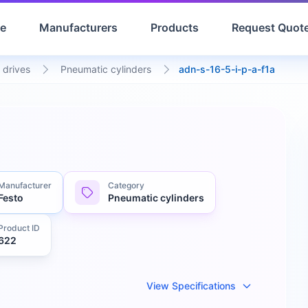
e
Manufacturers
Products
Request Quot
 drives
Pneumatic cylinders
adn-s-16-5-i-p-a-f1a
Manufacturer
Category
Festo
Pneumatic cylinders
Product ID
622
View Specifications