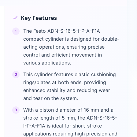
Key Features
The Festo ADN-S-16-5-I-P-A-F1A
1
compact cylinder is designed for double-
acting operations, ensuring precise
control and efficient movement in
various applications.
This cylinder features elastic cushioning
2
rings/plates at both ends, providing
enhanced stability and reducing wear
and tear on the system.
With a piston diameter of 16 mm and a
3
stroke length of 5 mm, the ADN-S-16-5-
I-P-A-F1A is ideal for short-stroke
applications requiring high precision and