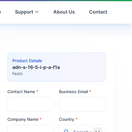
e
Support
About Us
Contact
Product Details
adn-s-16-5-i-p-a-f1a
Festo
Contact Name
*
Business Email
*
Company Name
*
Country
*