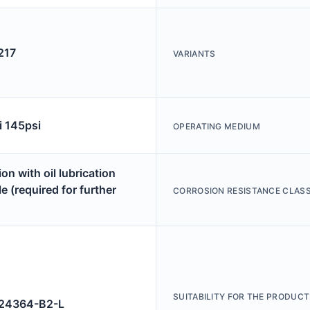
217
VARIANTS
i 145psi
OPERATING MEDIUM
on with oil lubrication
e (required for further
CORROSION RESISTANCE CLASS
SUITABILITY FOR THE PRODUCT
4364-B2-L