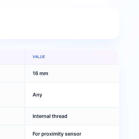
VALUE
16 mm
Any
Internal thread
For proximity sensor