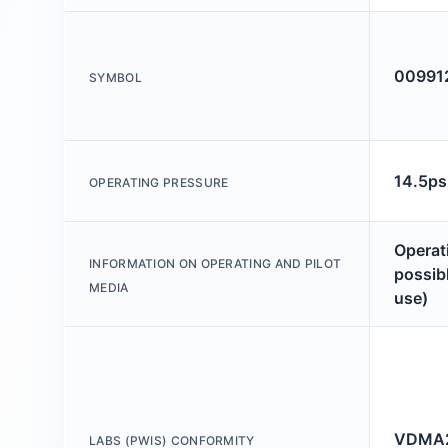
00991
SYMBOL
14.5ps
OPERATING PRESSURE
Operati
INFORMATION ON OPERATING AND PILOT
possibl
MEDIA
use)
VDMA2
LABS (PWIS) CONFORMITY