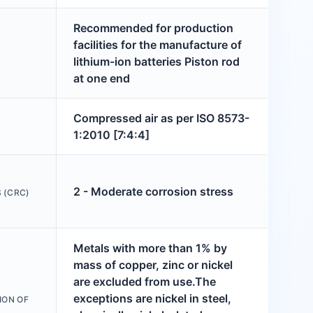
Recommended for production
facilities for the manufacture of
lithium-ion batteries Piston rod
at one end
Compressed air as per ISO 8573-
1:2010 [7:4:4]
2 - Moderate corrosion stress
 (CRC)
Metals with more than 1% by
mass of copper, zinc or nickel
are excluded from use.The
exceptions are nickel in steel,
ION OF