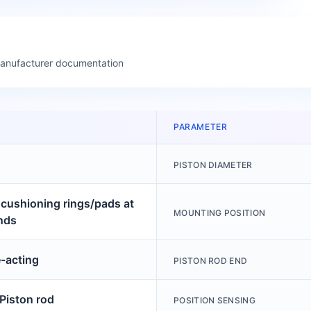
manufacturer documentation
PARAMETER
PISTON DIAMETER
c cushioning rings/pads at
MOUNTING POSITION
nds
-acting
PISTON ROD END
 Piston rod
POSITION SENSING